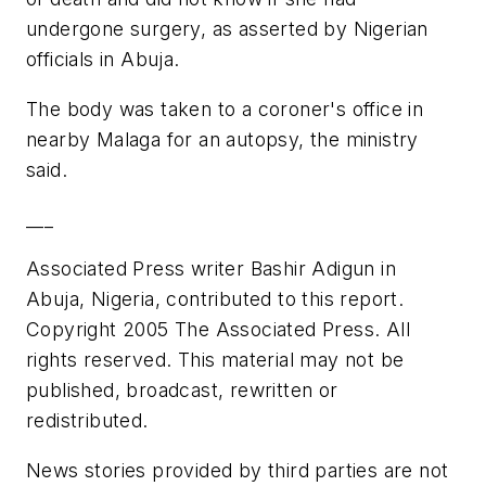
undergone surgery, as asserted by Nigerian
officials in Abuja.
The body was taken to a coroner's office in
nearby Malaga for an autopsy, the ministry
said.
___
Associated Press writer Bashir Adigun in
Abuja, Nigeria, contributed to this report.
Copyright 2005 The Associated Press. All
rights reserved. This material may not be
published, broadcast, rewritten or
redistributed.
News stories provided by third parties are not