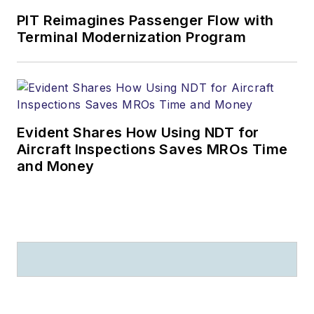
PIT Reimagines Passenger Flow with
Terminal Modernization Program
Evident Shares How Using NDT for
Aircraft Inspections Saves MROs Time
and Money