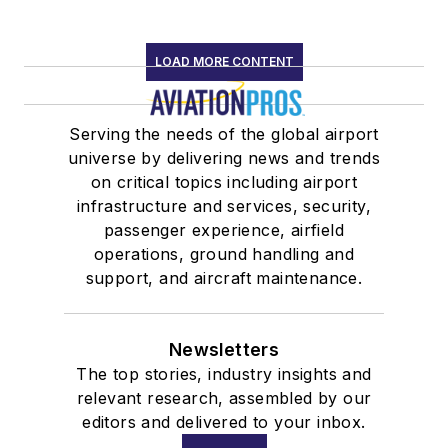
LOAD MORE CONTENT
Serving the needs of the global airport
universe by delivering news and trends
on critical topics including airport
infrastructure and services, security,
passenger experience, airfield
operations, ground handling and
support, and aircraft maintenance.
Newsletters
The top stories, industry insights and
relevant research, assembled by our
editors and delivered to your inbox.