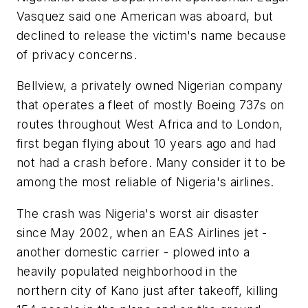
Vasquez said one American was aboard, but
declined to release the victim's name because
of privacy concerns.
Bellview, a privately owned Nigerian company
that operates a fleet of mostly Boeing 737s on
routes throughout West Africa and to London,
first began flying about 10 years ago and had
not had a crash before. Many consider it to be
among the most reliable of Nigeria's airlines.
The crash was Nigeria's worst air disaster
since May 2002, when an EAS Airlines jet -
another domestic carrier - plowed into a
heavily populated neighborhood in the
northern city of Kano just after takeoff, killing