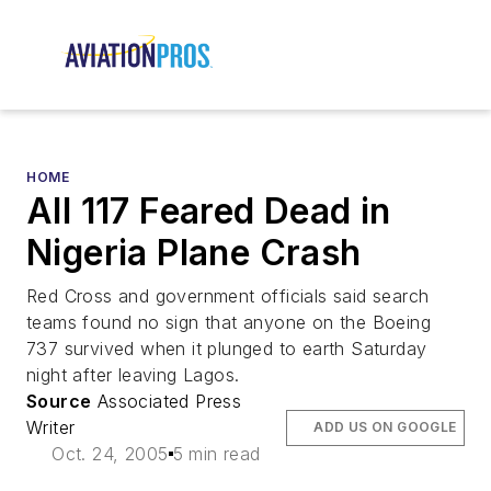
HOME
All 117 Feared Dead in
Nigeria Plane Crash
Red Cross and government officials said search
teams found no sign that anyone on the Boeing
737 survived when it plunged to earth Saturday
night after leaving Lagos.
Source
Associated Press
Writer
ADD US ON GOOGLE
Oct. 24, 2005
5 min read