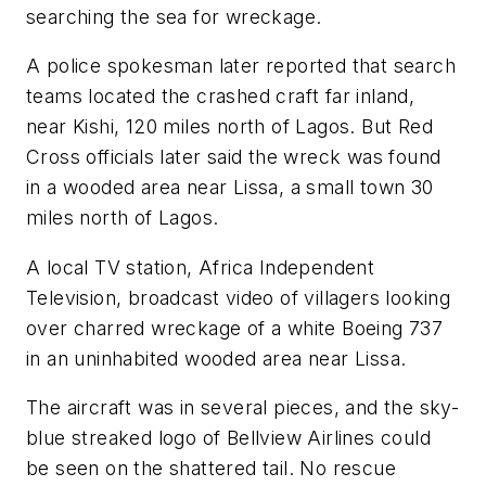
searching the sea for wreckage.
A police spokesman later reported that search
teams located the crashed craft far inland,
near Kishi, 120 miles north of Lagos. But Red
Cross officials later said the wreck was found
in a wooded area near Lissa, a small town 30
miles north of Lagos.
A local TV station, Africa Independent
Television, broadcast video of villagers looking
over charred wreckage of a white Boeing 737
in an uninhabited wooded area near Lissa.
The aircraft was in several pieces, and the sky-
blue streaked logo of Bellview Airlines could
be seen on the shattered tail. No rescue