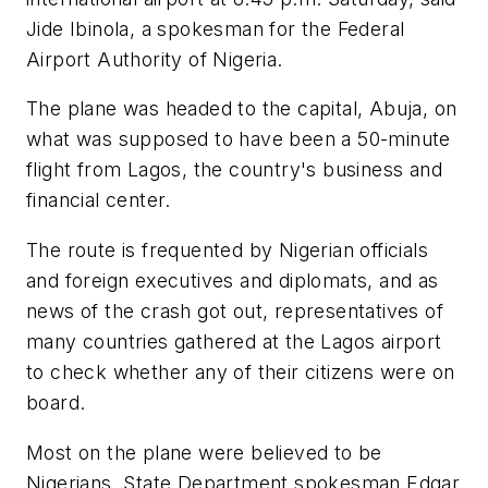
Jide Ibinola, a spokesman for the Federal
Airport Authority of Nigeria.
The plane was headed to the capital, Abuja, on
what was supposed to have been a 50-minute
flight from Lagos, the country's business and
financial center.
The route is frequented by Nigerian officials
and foreign executives and diplomats, and as
news of the crash got out, representatives of
many countries gathered at the Lagos airport
to check whether any of their citizens were on
board.
Most on the plane were believed to be
Nigerians. State Department spokesman Edgar