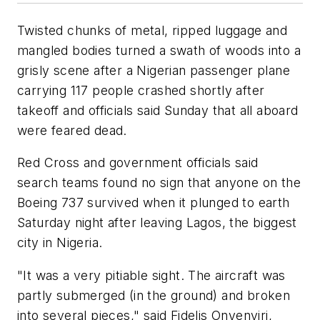
Twisted chunks of metal, ripped luggage and
mangled bodies turned a swath of woods into a
grisly scene after a Nigerian passenger plane
carrying 117 people crashed shortly after
takeoff and officials said Sunday that all aboard
were feared dead.
Red Cross and government officials said
search teams found no sign that anyone on the
Boeing 737 survived when it plunged to earth
Saturday night after leaving Lagos, the biggest
city in Nigeria.
"It was a very pitiable sight. The aircraft was
partly submerged (in the ground) and broken
into several pieces," said Fidelis Onyenyiri,