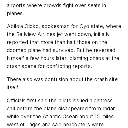
airports where crowds fight over seats in
planes.
Abilola Oloko, spokesman for Oyo state, where
the Bellview Airlines jet went down, initially
reported that more than half those on the
doomed plane had survived. But he reversed
himself a few hours later, blaming chaos at the
crash scene for conflicting reports.
There also was confusion about the crash site
itself.
Officials first said the pilots issued a distress
call before the plane disappeared from radar
while over the Atlantic Ocean about 15 miles
west of Lagos and said helicopters were