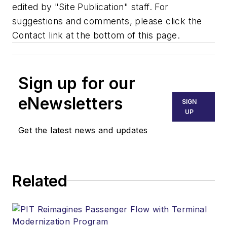
edited by "Site Publication" staff. For
suggestions and comments, please click the
Contact link at the bottom of this page.
Sign up for our
eNewsletters
SIGN
UP
Get the latest news and updates
Related