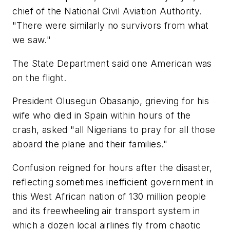
chief of the National Civil Aviation Authority.
"There were similarly no survivors from what
we saw."
The State Department said one American was
on the flight.
President Olusegun Obasanjo, grieving for his
wife who died in Spain within hours of the
crash, asked "all Nigerians to pray for all those
aboard the plane and their families."
Confusion reigned for hours after the disaster,
reflecting sometimes inefficient government in
this West African nation of 130 million people
and its freewheeling air transport system in
which a dozen local airlines fly from chaotic