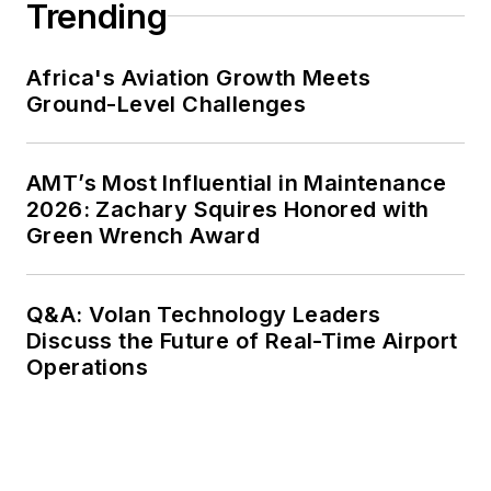
Trending
Africa's Aviation Growth Meets
Ground-Level Challenges
AMT’s Most Influential in Maintenance
2026: Zachary Squires Honored with
Green Wrench Award
Q&A: Volan Technology Leaders
Discuss the Future of Real-Time Airport
Operations