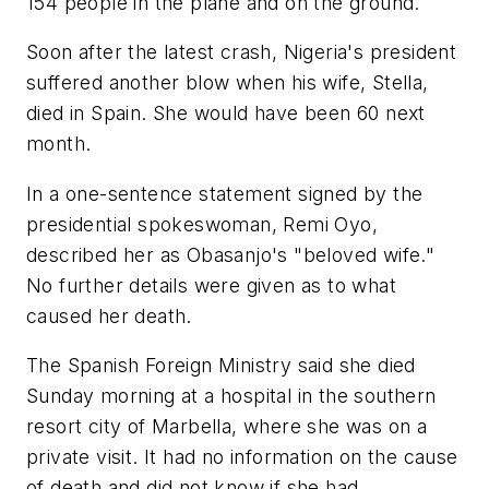
154 people in the plane and on the ground.
Soon after the latest crash, Nigeria's president
suffered another blow when his wife, Stella,
died in Spain. She would have been 60 next
month.
In a one-sentence statement signed by the
presidential spokeswoman, Remi Oyo,
described her as Obasanjo's "beloved wife."
No further details were given as to what
caused her death.
The Spanish Foreign Ministry said she died
Sunday morning at a hospital in the southern
resort city of Marbella, where she was on a
private visit. It had no information on the cause
of death and did not know if she had