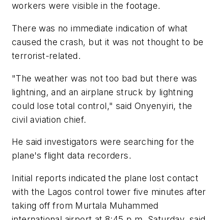
workers were visible in the footage.
There was no immediate indication of what
caused the crash, but it was not thought to be
terrorist-related.
"The weather was not too bad but there was
lightning, and an airplane struck by lightning
could lose total control," said Onyenyiri, the
civil aviation chief.
He said investigators were searching for the
plane's flight data recorders.
Initial reports indicated the plane lost contact
with the Lagos control tower five minutes after
taking off from Murtala Muhammed
international airport at 8:45 p.m. Saturday, said