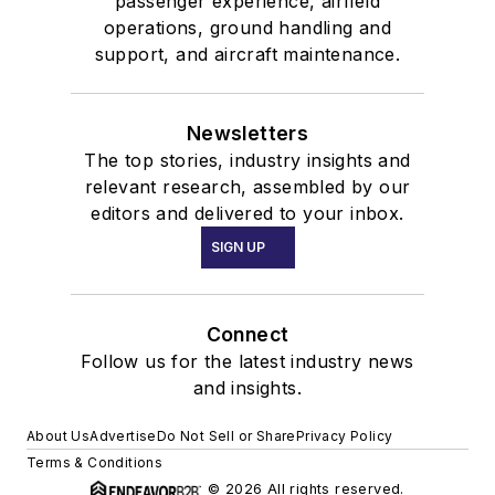
passenger experience, airfield
operations, ground handling and
support, and aircraft maintenance.
Newsletters
The top stories, industry insights and
relevant research, assembled by our
editors and delivered to your inbox.
SIGN UP
Connect
Follow us for the latest industry news
and insights.
About Us
Advertise
Do Not Sell or Share
Privacy Policy
Terms & Conditions
© 2026 All rights reserved.