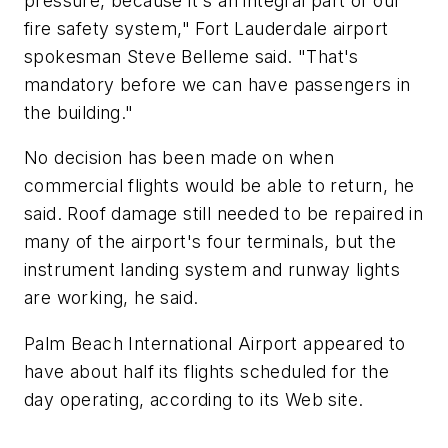
pressure, because it's an integral part of our
fire safety system," Fort Lauderdale airport
spokesman Steve Belleme said. "That's
mandatory before we can have passengers in
the building."
No decision has been made on when
commercial flights would be able to return, he
said. Roof damage still needed to be repaired in
many of the airport's four terminals, but the
instrument landing system and runway lights
are working, he said.
Palm Beach International Airport appeared to
have about half its flights scheduled for the
day operating, according to its Web site.
___