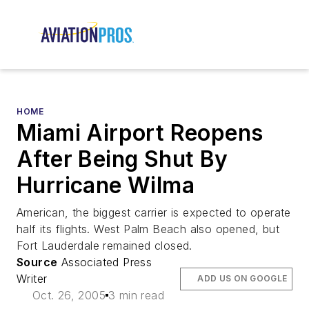
HOME
Miami Airport Reopens
After Being Shut By
Hurricane Wilma
American, the biggest carrier is expected to operate
half its flights. West Palm Beach also opened, but
Fort Lauderdale remained closed.
Source
Associated Press
Writer
ADD US ON GOOGLE
Oct. 26, 2005
3 min read