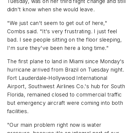
Tuesday, was on her third flight change and still
didn't know when she would leave.
"We just can't seem to get out of here,"
Combs said. "It's very frustrating. I just feel
bad. I see people sitting on the floor sleeping,
I'm sure they've been here a long time."
The first plane to land in Miami since Monday's
hurricane arrived from Brazil on Tuesday night.
Fort Lauderdale-Hollywood International
Airport, Southwest Airlines Co.'s hub for South
Florida, remained closed to commercial traffic
but emergency aircraft were coming into both
facilities.
"Our main problem right now is water