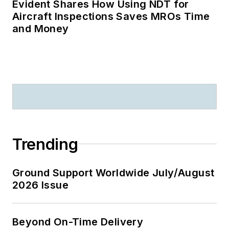
Evident Shares How Using NDT for
Aircraft Inspections Saves MROs Time
and Money
Trending
Ground Support Worldwide July/August
2026 Issue
Beyond On-Time Delivery