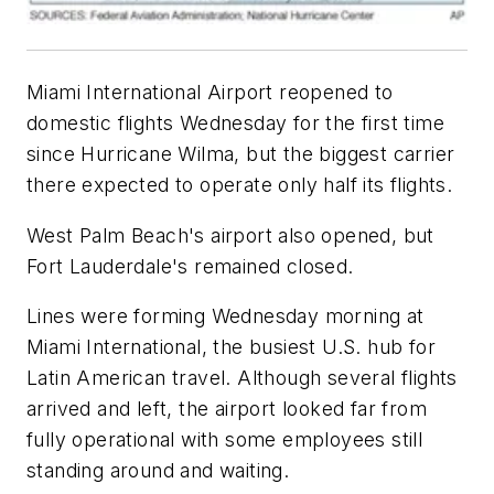
Miami International Airport reopened to
domestic flights Wednesday for the first time
since Hurricane Wilma, but the biggest carrier
there expected to operate only half its flights.
West Palm Beach's airport also opened, but
Fort Lauderdale's remained closed.
Lines were forming Wednesday morning at
Miami International, the busiest U.S. hub for
Latin American travel. Although several flights
arrived and left, the airport looked far from
fully operational with some employees still
standing around and waiting.