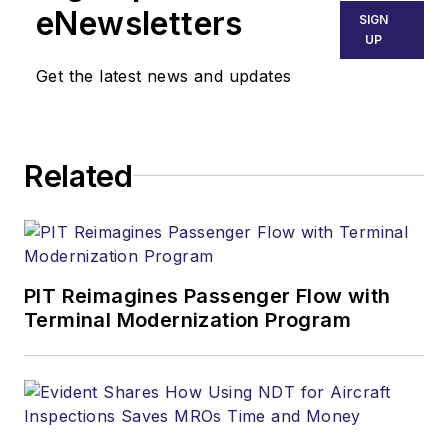
eNewsletters
SIGN
UP
Get the latest news and updates
Related
PIT Reimagines Passenger Flow with
Terminal Modernization Program