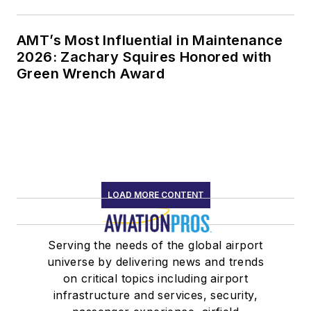
AMT’s Most Influential in Maintenance
2026: Zachary Squires Honored with
Green Wrench Award
LOAD MORE CONTENT
Serving the needs of the global airport
universe by delivering news and trends
on critical topics including airport
infrastructure and services, security,