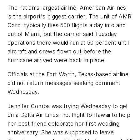
The nation's largest airline, American Airlines,
is the airport's biggest carrier. The unit of AMR
Corp. typically flies 500 flights a day into and
out of Miami, but the carrier said Tuesday
operations there would run at 50 percent until
aircraft and crews flown out before the
hurricane arrived were back in place.
Officials at the Fort Worth, Texas-based airline
did not return messages seeking comment
Wednesday.
Jennifer Combs was trying Wednesday to get
on a Delta Air Lines Inc. flight to Hawaii to help
her best friend celebrate her first wedding
anniversary. She was supposed to leave