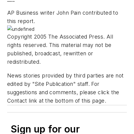
AP Business writer John Pain contributed to
this report.
Copyright 2005 The Associated Press. All
rights reserved. This material may not be
published, broadcast, rewritten or
redistributed.
News stories provided by third parties are not
edited by "Site Publication" staff. For
suggestions and comments, please click the
Contact link at the bottom of this page.
Sign up for our