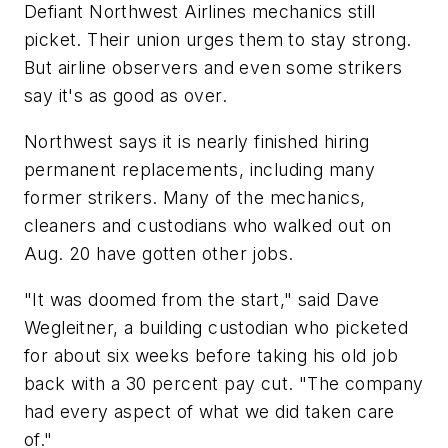
Defiant Northwest Airlines mechanics still
picket. Their union urges them to stay strong.
But airline observers and even some strikers
say it's as good as over.
Northwest says it is nearly finished hiring
permanent replacements, including many
former strikers. Many of the mechanics,
cleaners and custodians who walked out on
Aug. 20 have gotten other jobs.
"It was doomed from the start," said Dave
Wegleitner, a building custodian who picketed
for about six weeks before taking his old job
back with a 30 percent pay cut. "The company
had every aspect of what we did taken care
of."