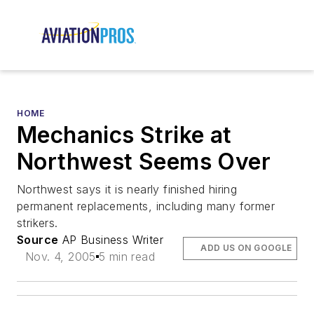
HOME
Mechanics Strike at
Northwest Seems Over
Northwest says it is nearly finished hiring
permanent replacements, including many former
strikers.
Source
AP Business Writer
ADD US ON GOOGLE
Nov. 4, 2005
5 min read