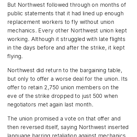
But Northwest followed through on months of
public statements that it had lined up enough
replacement workers to fly without union
mechanics. Every other Northwest union kept
working. Although it struggled with late flights
in the days before and after the strike, it kept
flying.
Northwest did return to the bargaining table,
but only to offer a worse deal for the union. Its
offer to retain 2,750 union members on the
eve of the strike dropped to just 500 when
negotiators met again last month.
The union promised a vote on that offer and
then reversed itself, saying Northwest inserted
language barring retaliation against mechanics