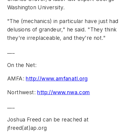
Washington University.
"The (mechanics) in particular have just had
delusions of grandeur," he said. "They think
they're irreplaceable, and they're not."
___
On the Net:
AMFA:
http://www.amfanatl.org
Northwest:
http://www.nwa.com
___
Joshua Freed can be reached at
jfreed(at)ap.org