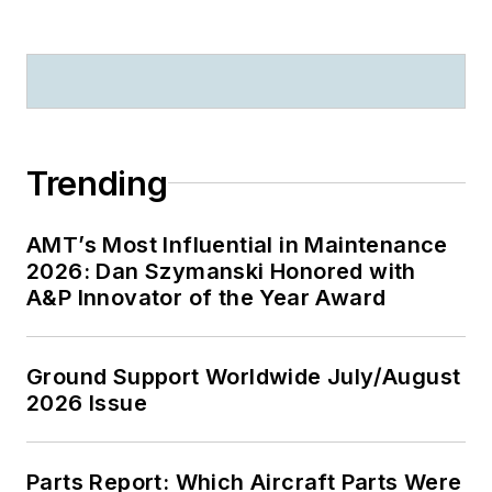
Trending
AMT’s Most Influential in Maintenance
2026: Dan Szymanski Honored with
A&P Innovator of the Year Award
Ground Support Worldwide July/August
2026 Issue
Parts Report: Which Aircraft Parts Were