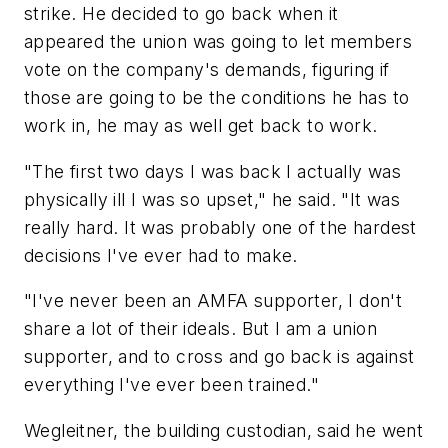
strike. He decided to go back when it
appeared the union was going to let members
vote on the company's demands, figuring if
those are going to be the conditions he has to
work in, he may as well get back to work.
"The first two days I was back I actually was
physically ill I was so upset," he said. "It was
really hard. It was probably one of the hardest
decisions I've ever had to make.
"I've never been an AMFA supporter, I don't
share a lot of their ideals. But I am a union
supporter, and to cross and go back is against
everything I've ever been trained."
Wegleitner, the building custodian, said he went