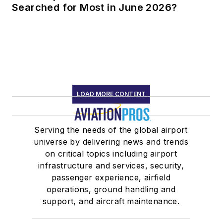
Searched for Most in June 2026?
LOAD MORE CONTENT
Serving the needs of the global airport
universe by delivering news and trends
on critical topics including airport
infrastructure and services, security,
passenger experience, airfield
operations, ground handling and
support, and aircraft maintenance.