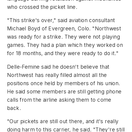
who crossed the picket line.
"This strike's over," said aviation consultant
Michael Boyd of Evergreen, Colo. "Northwest
was ready for a strike. They were not playing
games. They had a plan which they worked on
for 18 months, and they were ready to do it."
Delle-Femine said he doesn't believe that
Northwest has really filled almost all the
positions once held by members of his union.
He said some members are still getting phone
calls from the airline asking them to come
back.
"Our pickets are still out there, and it's really
doing harm to this carrier, he said. "They're still