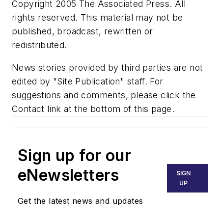
Copyright 2005 The Associated Press. All
rights reserved. This material may not be
published, broadcast, rewritten or
redistributed.
News stories provided by third parties are not
edited by "Site Publication" staff. For
suggestions and comments, please click the
Contact link at the bottom of this page.
Sign up for our
eNewsletters
SIGN
UP
Get the latest news and updates