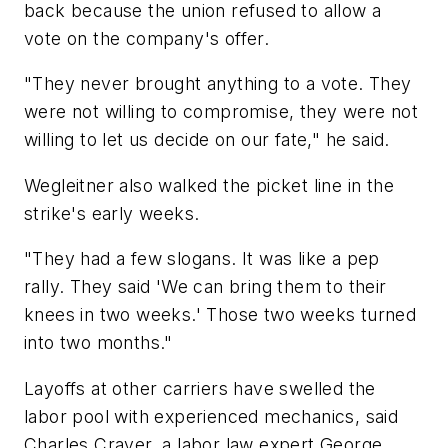
back because the union refused to allow a
vote on the company's offer.
"They never brought anything to a vote. They
were not willing to compromise, they were not
willing to let us decide on our fate," he said.
Wegleitner also walked the picket line in the
strike's early weeks.
"They had a few slogans. It was like a pep
rally. They said 'We can bring them to their
knees in two weeks.' Those two weeks turned
into two months."
Layoffs at other carriers have swelled the
labor pool with experienced mechanics, said
Charles Craver, a labor law expert George