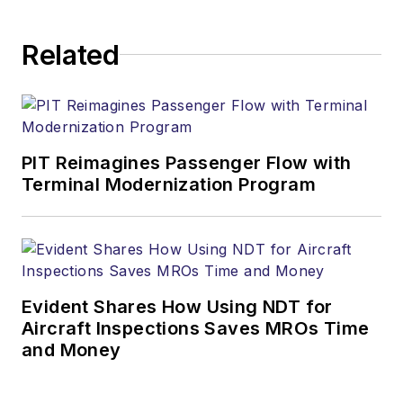
Related
PIT Reimagines Passenger Flow with
Terminal Modernization Program
Evident Shares How Using NDT for
Aircraft Inspections Saves MROs Time
and Money