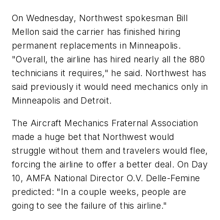
On Wednesday, Northwest spokesman Bill
Mellon said the carrier has finished hiring
permanent replacements in Minneapolis.
"Overall, the airline has hired nearly all the 880
technicians it requires," he said. Northwest has
said previously it would need mechanics only in
Minneapolis and Detroit.
The Aircraft Mechanics Fraternal Association
made a huge bet that Northwest would
struggle without them and travelers would flee,
forcing the airline to offer a better deal. On Day
10, AMFA National Director O.V. Delle-Femine
predicted: "In a couple weeks, people are
going to see the failure of this airline."