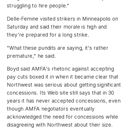
struggling to hire people."
Delle-Femine visited strikers in Minneapolis on
Saturday and said their morale is high and
they're prepared for a long strike.
"What these pundits are saying, it's rather
premature," he said.
Boyd said AMFA's rhetoric against accepting
pay cuts boxed it in when it became clear that
Northwest was serious about getting significant
concessions. Its Web site still says that in 30
years it has never accepted concessions, even
though AMFA negotiators eventually
acknowledged the need for concessions while
disagreeing with Northwest about their size.