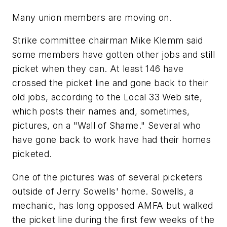
Many union members are moving on.
Strike committee chairman Mike Klemm said
some members have gotten other jobs and still
picket when they can. At least 146 have
crossed the picket line and gone back to their
old jobs, according to the Local 33 Web site,
which posts their names and, sometimes,
pictures, on a "Wall of Shame." Several who
have gone back to work have had their homes
picketed.
One of the pictures was of several picketers
outside of Jerry Sowells' home. Sowells, a
mechanic, has long opposed AMFA but walked
the picket line during the first few weeks of the