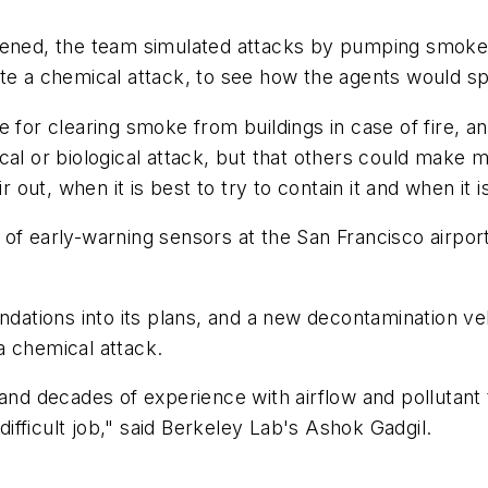
ened, the team simulated attacks by pumping smoke in
ate a chemical attack, to see how the agents would s
e for clearing smoke from buildings in case of fire, 
ical or biological attack, but that others could ma
r out, when it is best to try to contain it and when it 
 of early-warning sensors at the San Francisco airpor
tions into its plans, and a new decontamination veh
a chemical attack.
and decades of experience with airflow and pollutant 
 difficult job," said Berkeley Lab's Ashok Gadgil.