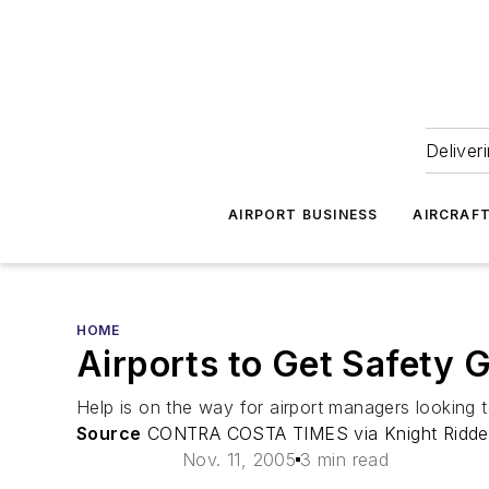
Deliver
AIRPORT BUSINESS
AIRCRAF
HOME
Airports to Get Safety 
Help is on the way for airport managers looking to
Source
CONTRA COSTA TIMES via Knight Ridde
Nov. 11, 2005
3 min read