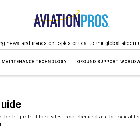
ing news and trends on topics critical to the global airport 
T MAINTENANCE TECHNOLOGY
GROUND SUPPORT WORLDW
Guide
 better protect their sites from chemical and biological terr
r