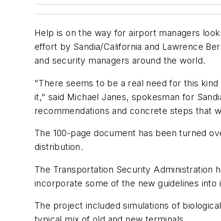
Help is on the way for airport managers lookin
effort by Sandia/California and Lawrence Ber
and security managers around the world.
"There seems to be a real need for this kind 
it," said Michael Janes, spokesman for Sandia/C
recommendations and concrete steps that will 
The 100-page document has been turned over 
distribution.
The Transportation Security Administration ha
incorporate some of the new guidelines into
The project included simulations of biologica
typical mix of old and new terminals.