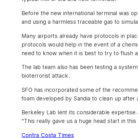
Before the new international terminal was op
and using a harmless traceable gas to simul
Many airports already have protocols in plac
protocols would help in the event of a chem
need to know when it is best to try to flush ai
The lab team also has been testing a system
bioterrorist attack.
SFO has incorporated some of the recommenda
foam developed by Sandia to clean up after 
Berkeley Lab lent its considerable expertise 
"This really gave us a huge head start in this
Contra Costa Times