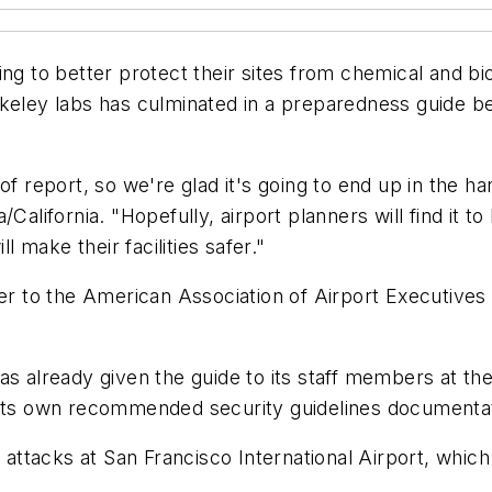
g to better protect their sites from chemical and biolo
keley labs has culminated in a preparedness guide be
of report, so we're glad it's going to end up in the h
alifornia. "Hopefully, airport planners will find it to
make their facilities safer."
to the American Association of Airport Executives an
s already given the guide to its staff members at the
 its own recommended security guidelines documenta
l attacks at San Francisco International Airport, which