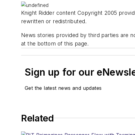
Knight Ridder content Copyright 2005 provide
rewritten or redistributed.
News stories provided by third parties are no
at the bottom of this page.
Sign up for our eNewsl
Get the latest news and updates
Related