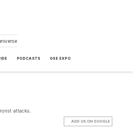
universe
IDE
PODCASTS
GSE EXPO
orist attacks.
ADD US ON GOOGLE