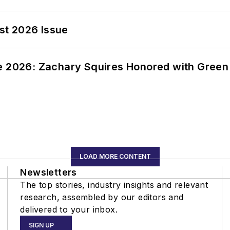
st 2026 Issue
ce 2026: Zachary Squires Honored with Gree
LOAD MORE CONTENT
Newsletters
The top stories, industry insights and relevant
research, assembled by our editors and
delivered to your inbox.
SIGN UP