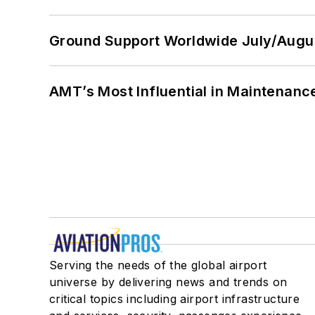
Ground Support Worldwide July/Augu
AMT’s Most Influential in Maintenan
Serving the needs of the global airport
universe by delivering news and trends on
critical topics including airport infrastructure