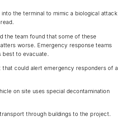
to the terminal to mimic a biological attack
pread.
and the team found that some of these
ke matters worse. Emergency response teams
is best to evacuate.
t that could alert emergency responders of a
icle on site uses special decontamination
transport through buildings to the project.