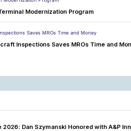
Terminal Modernization Program
ircraft Inspections Saves MROs Time and Mo
ce 2026: Dan Szymanski Honored with A&P Inn