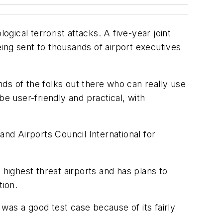
gical terrorist attacks. A five-year joint
ing sent to thousands of airport executives
ands of the folks out there who can really use
 be user-friendly and practical, with
d Airports Council International for
 highest threat airports and has plans to
tion.
 was a good test case because of its fairly