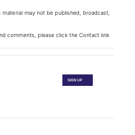
s material may not be published, broadcast,
 and comments, please click the Contact link
SIGN UP