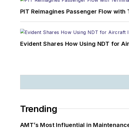
PIT Reimagines Passenger Flow with 
Evident Shares How Using NDT for A
Trending
AMT’s Most Influential in Maintenan