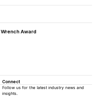
n Wrench Award
Connect
Follow us for the latest industry news and
insights.