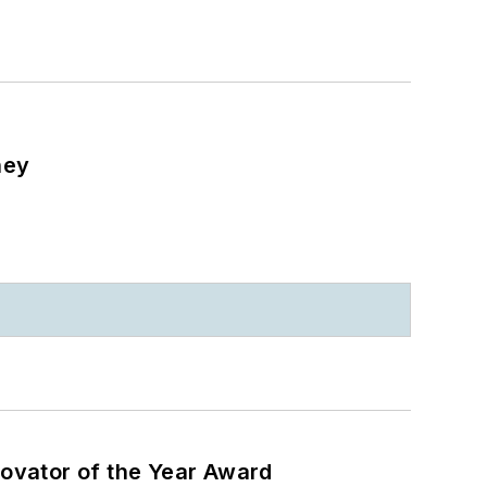
ney
ovator of the Year Award