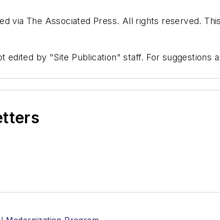
d via The Associated Press. All rights reserved. Thi
t edited by "Site Publication" staff. For suggestions
etters