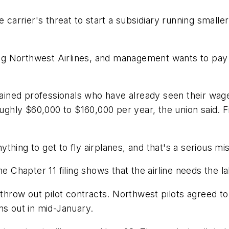
e carrier's threat to start a subsidiary running smalle
 Northwest Airlines, and management wants to pay u
trained professionals who have already seen their wa
ly $60,000 to $160,000 per year, the union said. Fir
hing to get to fly airplanes, and that's a serious mi
hapter 11 filing shows that the airline needs the la
o throw out pilot contracts. Northwest pilots agreed 
ns out in mid-January.