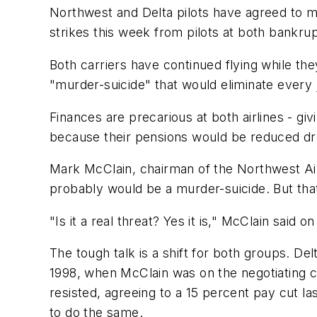
Northwest and Delta pilots have agreed to mor
strikes this week from pilots at both bankrup
Both carriers have continued flying while they
"murder-suicide" that would eliminate every jo
Finances are precarious at both airlines - giv
because their pensions would be reduced dramat
Mark McClain, chairman of the Northwest Airli
probably would be a murder-suicide. But that
"Is it a real threat? Yes it is," McClain said on
The tough talk is a shift for both groups. De
1998, when McClain was on the negotiating c
resisted, agreeing to a 15 percent pay cut l
to do the same.