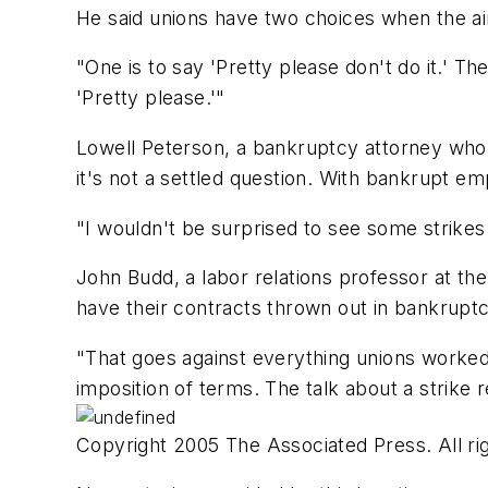
He said unions have two choices when the air
"One is to say 'Pretty please don't do it.' The
'Pretty please.'"
Lowell Peterson, a bankruptcy attorney who 
it's not a settled question. With bankrupt e
"I wouldn't be surprised to see some strikes
John Budd, a labor relations professor at the 
have their contracts thrown out in bankruptc
"That goes against everything unions worked 
imposition of terms. The talk about a strike re
Copyright 2005 The Associated Press. All rig