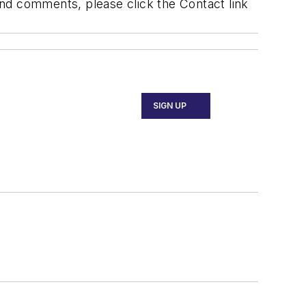
 and comments, please click the Contact link
SIGN UP