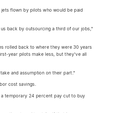
r jets flown by pilots who would be paid
s back by outsourcing a third of our jobs,"
ges rolled back to where they were 30 years
st-year pilots make less, but they've all
stake and assumption on their part."
bor cost savings.
to a temporary 24 percent pay cut to buy