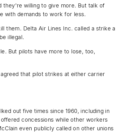
they're willing to give more. But talk of
nce with demands to work for less.
l them. Delta Air Lines Inc. called a strike a
e illegal.
le. But pilots have more to lose, too,
reed that pilot strikes at either carrier
ked out five times since 1960, including in
 offered concessions while other workers
McClain even publicly called on other unions