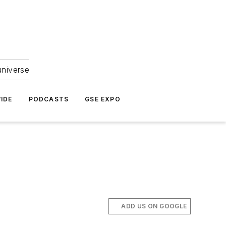
universe
IDE
PODCASTS
GSE EXPO
ADD US ON GOOGLE