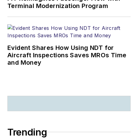
Terminal Modernization Program
Evident Shares How Using NDT for
Aircraft Inspections Saves MROs Time
and Money
Trending