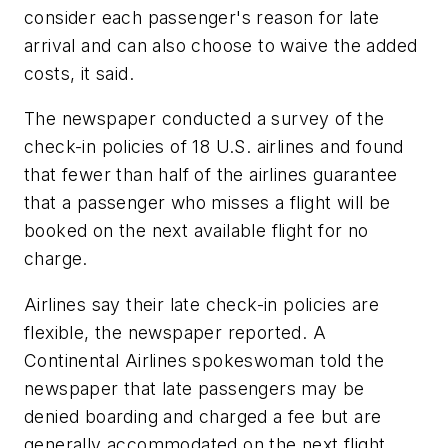
consider each passenger's reason for late
arrival and can also choose to waive the added
costs, it said.
The newspaper conducted a survey of the
check-in policies of 18 U.S. airlines and found
that fewer than half of the airlines guarantee
that a passenger who misses a flight will be
booked on the next available flight for no
charge.
Airlines say their late check-in policies are
flexible, the newspaper reported. A
Continental Airlines spokeswoman told the
newspaper that late passengers may be
denied boarding and charged a fee but are
generally accommodated on the next flight