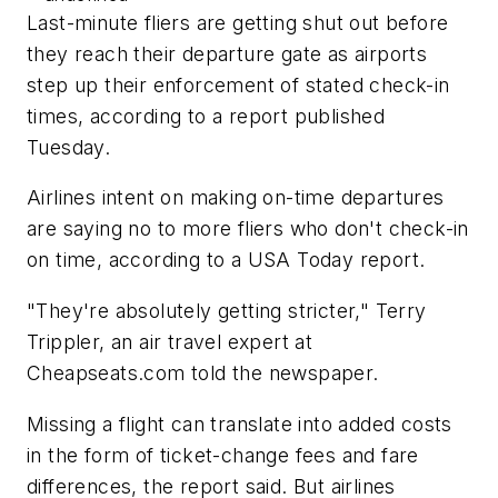
Last-minute fliers are getting shut out before
they reach their departure gate as airports
step up their enforcement of stated check-in
times, according to a report published
Tuesday.
Airlines intent on making on-time departures
are saying no to more fliers who don't check-in
on time, according to a USA Today report.
"They're absolutely getting stricter," Terry
Trippler, an air travel expert at
Cheapseats.com told the newspaper.
Missing a flight can translate into added costs
in the form of ticket-change fees and fare
differences, the report said. But airlines