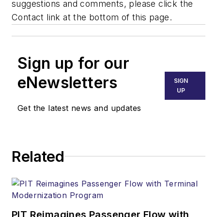
suggestions and comments, please click the
Contact link at the bottom of this page.
Sign up for our
eNewsletters
SIGN
UP
Get the latest news and updates
Related
PIT Reimagines Passenger Flow with