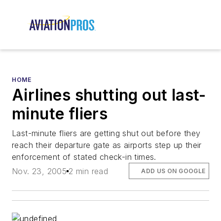
HOME
Airlines shutting out last-
minute fliers
Last-minute fliers are getting shut out before they
reach their departure gate as airports step up their
enforcement of stated check-in times.
Nov. 23, 2005
2 min read
ADD US ON GOOGLE