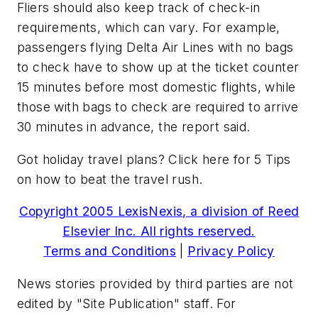
Fliers should also keep track of check-in
requirements, which can vary. For example,
passengers flying Delta Air Lines with no bags
to check have to show up at the ticket counter
15 minutes before most domestic flights, while
those with bags to check are required to arrive
30 minutes in advance, the report said.
Got holiday travel plans? Click here for 5 Tips
on how to beat the travel rush.
Copyright 2005 LexisNexis, a division of Reed
Elsevier Inc. All rights reserved.
Terms and Conditions
|
Privacy Policy
News stories provided by third parties are not
edited by "Site Publication" staff. For