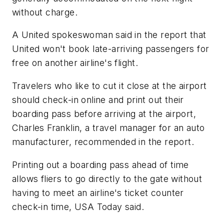
without charge.
A United spokeswoman said in the report that
United won't book late-arriving passengers for
free on another airline's flight.
Travelers who like to cut it close at the airport
should check-in online and print out their
boarding pass before arriving at the airport,
Charles Franklin, a travel manager for an auto
manufacturer, recommended in the report.
Printing out a boarding pass ahead of time
allows fliers to go directly to the gate without
having to meet an airline's ticket counter
check-in time, USA Today said.