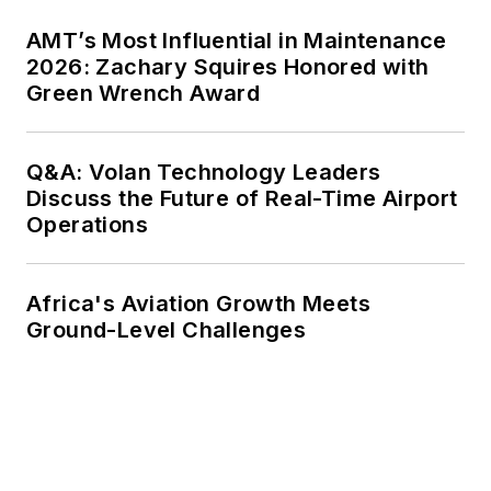
AMT’s Most Influential in Maintenance
2026: Zachary Squires Honored with
Green Wrench Award
Q&A: Volan Technology Leaders
Discuss the Future of Real-Time Airport
Operations
Africa's Aviation Growth Meets
Ground-Level Challenges