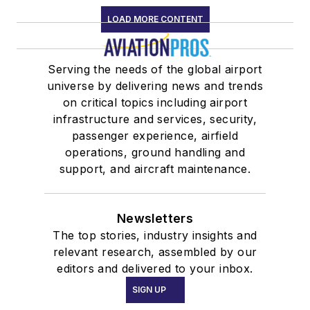
LOAD MORE CONTENT
Serving the needs of the global airport
universe by delivering news and trends
on critical topics including airport
infrastructure and services, security,
passenger experience, airfield
operations, ground handling and
support, and aircraft maintenance.
Newsletters
The top stories, industry insights and
relevant research, assembled by our
editors and delivered to your inbox.
SIGN UP