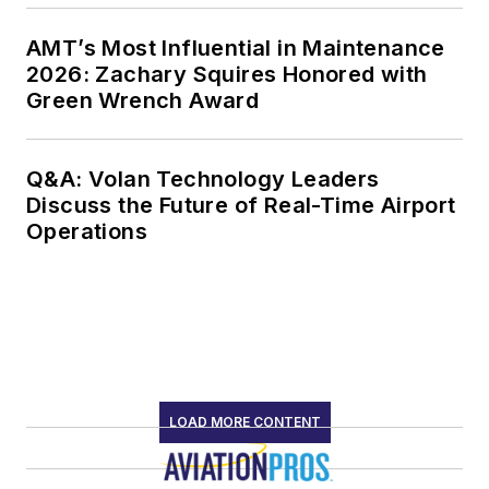
AMT’s Most Influential in Maintenance
2026: Zachary Squires Honored with
Green Wrench Award
Q&A: Volan Technology Leaders
Discuss the Future of Real-Time Airport
Operations
LOAD MORE CONTENT