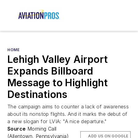
HOME
Lehigh Valley Airport
Expands Billboard
Message to Highlight
Destinations
The campaign aims to counter a lack of awareness
about its nonstop flights. And it marks the debut of
a new slogan for LVIA: "A nice departure."
Source
Morning Call
(Allentown, Pennsylvania)
ADD US ON GOOGLE