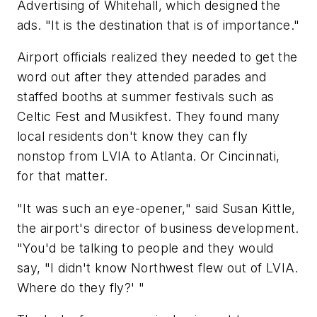
Advertising of Whitehall, which designed the
ads. "It is the destination that is of importance."
Airport officials realized they needed to get the
word out after they attended parades and
staffed booths at summer festivals such as
Celtic Fest and Musikfest. They found many
local residents don't know they can fly
nonstop from LVIA to Atlanta. Or Cincinnati,
for that matter.
"It was such an eye-opener," said Susan Kittle,
the airport's director of business development.
"You'd be talking to people and they would
say, "I didn't know Northwest flew out of LVIA.
Where do they fly?' "