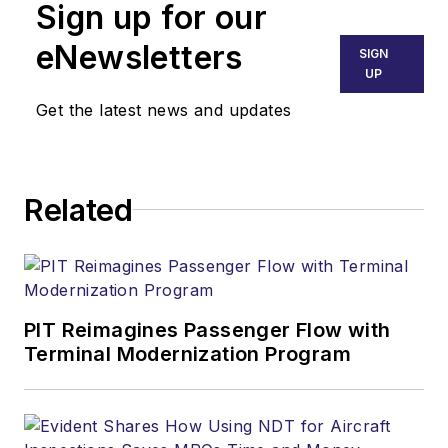
Sign up for our
eNewsletters
SIGN
UP
Get the latest news and updates
Related
PIT Reimagines Passenger Flow with
Terminal Modernization Program