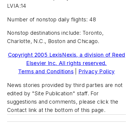
LVIA:14
Number of nonstop daily flights: 48
Nonstop destinations include: Toronto,
Charlotte, N.C., Boston and Chicago.
Copyright 2005 LexisNexis, a division of Reed
Elsevier Inc. All rights reserved.
Terms and Conditions
|
Privacy Policy
News stories provided by third parties are not
edited by "Site Publication" staff. For
suggestions and comments, please click the
Contact link at the bottom of this page.