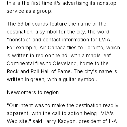
this is the first time it's advertising its nonstop
service as a group.
The 53 billboards feature the name of the
destination, a symbol for the city, the word
"nonstop" and contact information for LVIA.
For example, Air Canada flies to Toronto, which
is written in red on the ad, with a maple leaf.
Continental flies to Cleveland, home to the
Rock and Roll Hall of Fame. The city's name is
written in green, with a guitar symbol.
Newcomers to region
"Our intent was to make the destination readily
apparent, with the call to action being LVIA's
Web site," said Larry Kacyon, president of L-A