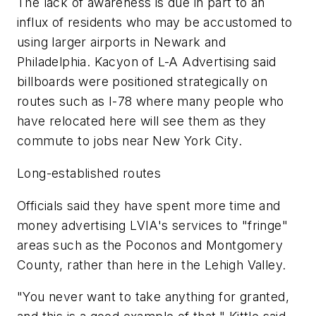
The lack of awareness is due in part to an
influx of residents who may be accustomed to
using larger airports in Newark and
Philadelphia. Kacyon of L-A Advertising said
billboards were positioned strategically on
routes such as I-78 where many people who
have relocated here will see them as they
commute to jobs near New York City.
Long-established routes
Officials said they have spent more time and
money advertising LVIA's services to "fringe"
areas such as the Poconos and Montgomery
County, rather than here in the Lehigh Valley.
"You never want to take anything for granted,