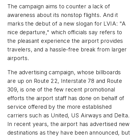
The campaign aims to counter a lack of
awareness about its nonstop flights. And it
marks the debut of a new slogan for LVIA: "A
nice departure," which officials say refers to
the pleasant experience the airport provides
travelers, and a hassle-free break from larger
airports.
The advertising campaign, whose billboards
are up on Route 22, Interstate 78 and Route
309, is one of the few recent promotional
efforts the airport staff has done on behalf of
service offered by the more established
carriers such as United, US Airways and Delta.
In recent years, the airport has advertised new
destinations as they have been announced, but