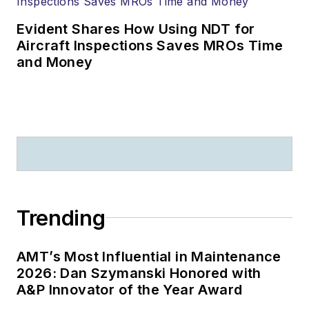
Evident Shares How Using NDT for
Aircraft Inspections Saves MROs Time
and Money
Trending
AMT’s Most Influential in Maintenance
2026: Dan Szymanski Honored with
A&P Innovator of the Year Award