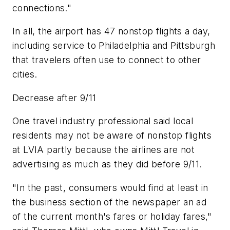
connections."
In all, the airport has 47 nonstop flights a day,
including service to Philadelphia and Pittsburgh
that travelers often use to connect to other
cities.
Decrease after 9/11
One travel industry professional said local
residents may not be aware of nonstop flights
at LVIA partly because the airlines are not
advertising as much as they did before 9/11.
"In the past, consumers would find at least in
the business section of the newspaper an ad
of the current month's fares or holiday fares,"