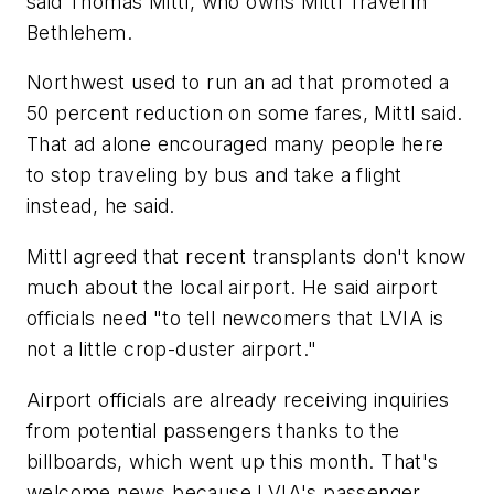
said Thomas Mittl, who owns Mittl Travel in
Bethlehem.
Northwest used to run an ad that promoted a
50 percent reduction on some fares, Mittl said.
That ad alone encouraged many people here
to stop traveling by bus and take a flight
instead, he said.
Mittl agreed that recent transplants don't know
much about the local airport. He said airport
officials need "to tell newcomers that LVIA is
not a little crop-duster airport."
Airport officials are already receiving inquiries
from potential passengers thanks to the
billboards, which went up this month. That's
welcome news because LVIA's passenger