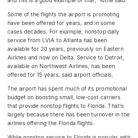
and this is a good example of that," Kittle said.
Some of the flights the airport is promoting
have been offered for years, and in some
cases decades. For example, nonstop daily
service from LVIA to Atlanta has been
available for 20 years, previously on Eastern
Airlines and now on Delta. Service to Detroit,
available on Northwest Airlines, has been
offered for 15 years, said airport officials.
The airport has spent much of its promotional
budget on boosting small, low-cost carriers
that provide nonstop flights to Florida. That's
largely because there has been turnover in the
airlines offering the Florida flights.
While nonstop service to Florida is popular with