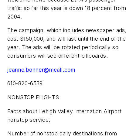
traffic so far this year is down 18 percent from
2004.
The campaign, which includes newspaper ads,
cost $150,000, and will last until the end of the
year. The ads will be rotated periodically so
consumers will see different billboards.
jeanne.bonner@mcall.com
610-820-6539
NONSTOP FLIGHTS
Facts about Lehigh Valley Internation Airport
nonstop service:
Number of nonstop daily destinations from