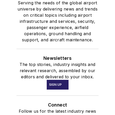
Serving the needs of the global airport
universe by delivering news and trends
on critical topics including airport
infrastructure and services, security,
passenger experience, airfield
operations, ground handling and
support, and aircraft maintenance.
Newsletters
The top stories, industry insights and
relevant research, assembled by our
editors and delivered to your inbox.
SIGN UP
Connect
Follow us for the latest industry news