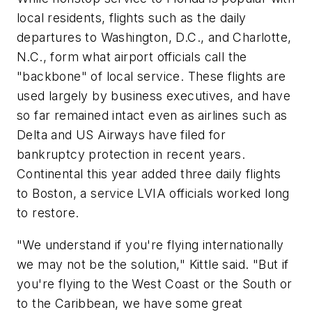
local residents, flights such as the daily
departures to Washington, D.C., and Charlotte,
N.C., form what airport officials call the
"backbone" of local service. These flights are
used largely by business executives, and have
so far remained intact even as airlines such as
Delta and US Airways have filed for
bankruptcy protection in recent years.
Continental this year added three daily flights
to Boston, a service LVIA officials worked long
to restore.
"We understand if you're flying internationally
we may not be the solution," Kittle said. "But if
you're flying to the West Coast or the South or
to the Caribbean, we have some great