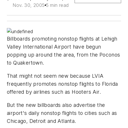
Nov. 30, 2005
5 min read
Billboards promoting nonstop flights at Lehigh
Valley International Airport have begun
popping up around the area, from the Poconos
to Quakertown.
That might not seem new because LVIA
frequently promotes nonstop flights to Florida
offered by airlines such as Hooters Air.
But the new billboards also advertise the
airport's daily nonstop flights to cities such as
Chicago, Detroit and Atlanta.