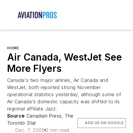
HOME
Air Canada, WestJet See
More Flyers
Canada's two major airlines, Air Canada and
WestJet, both reported strong November
operational statistics yesterday, although some of
Air Canada's domestic capacity was shifted to its
regional affiliate Jazz.
Source
Canadian Press, The
Toronto Star
ADD US ON GOOGLE
Dec. 7, 2005
2 min read