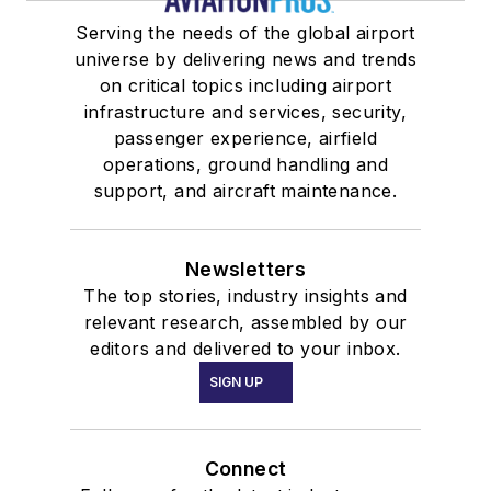
Serving the needs of the global airport
universe by delivering news and trends
on critical topics including airport
infrastructure and services, security,
passenger experience, airfield
operations, ground handling and
support, and aircraft maintenance.
Newsletters
The top stories, industry insights and
relevant research, assembled by our
editors and delivered to your inbox.
SIGN UP
Connect