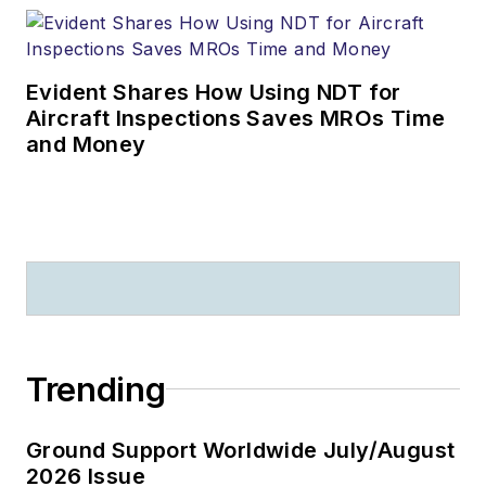
Evident Shares How Using NDT for
Aircraft Inspections Saves MROs Time
and Money
Trending
Ground Support Worldwide July/August
2026 Issue