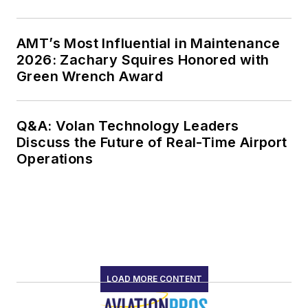
AMT’s Most Influential in Maintenance
2026: Zachary Squires Honored with
Green Wrench Award
Q&A: Volan Technology Leaders
Discuss the Future of Real-Time Airport
Operations
LOAD MORE CONTENT