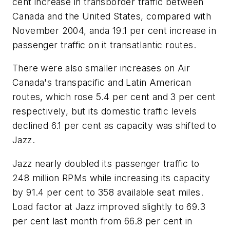
cent increase in transborder traffic between
Canada and the United States, compared with
November 2004, anda 19.1 per cent increase in
passenger traffic on it transatlantic routes.
There were also smaller increases on Air
Canada's transpacific and Latin American
routes, which rose 5.4 per cent and 3 per cent
respectively, but its domestic traffic levels
declined 6.1 per cent as capacity was shifted to
Jazz.
Jazz nearly doubled its passenger traffic to
248 million RPMs while increasing its capacity
by 91.4 per cent to 358 available seat miles.
Load factor at Jazz improved slightly to 69.3
per cent last month from 66.8 per cent in