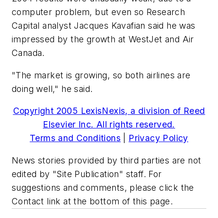
computer problem, but even so Research
Capital analyst Jacques Kavafian said he was
impressed by the growth at WestJet and Air
Canada.
"The market is growing, so both airlines are
doing well," he said.
Copyright 2005 LexisNexis, a division of Reed
Elsevier Inc. All rights reserved.
Terms and Conditions
|
Privacy Policy
News stories provided by third parties are not
edited by "Site Publication" staff. For
suggestions and comments, please click the
Contact link at the bottom of this page.