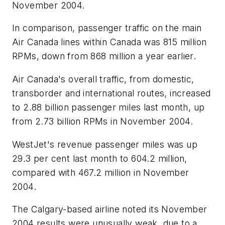
November 2004.
In comparison, passenger traffic on the main
Air Canada lines within Canada was 815 million
RPMs, down from 868 million a year earlier.
Air Canada's overall traffic, from domestic,
transborder and international routes, increased
to 2.88 billion passenger miles last month, up
from 2.73 billion RPMs in November 2004.
WestJet's revenue passenger miles was up
29.3 per cent last month to 604.2 million,
compared with 467.2 million in November
2004.
The Calgary-based airline noted its November
2004 results were unusually weak, due to a