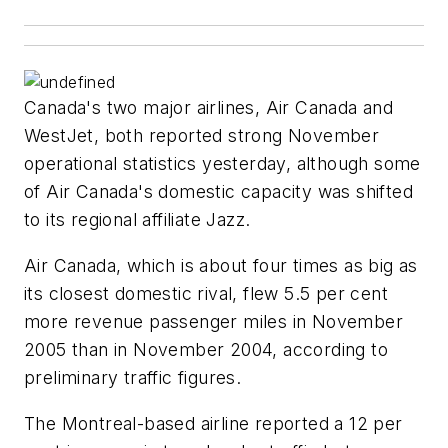
Canada's two major airlines, Air Canada and
WestJet, both reported strong November
operational statistics yesterday, although some
of Air Canada's domestic capacity was shifted
to its regional affiliate Jazz.
Air Canada, which is about four times as big as
its closest domestic rival, flew 5.5 per cent
more revenue passenger miles in November
2005 than in November 2004, according to
preliminary traffic figures.
The Montreal-based airline reported a 12 per