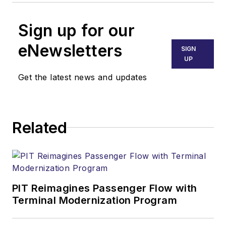
Sign up for our
eNewsletters
SIGN
UP
Get the latest news and updates
Related
PIT Reimagines Passenger Flow with
Terminal Modernization Program