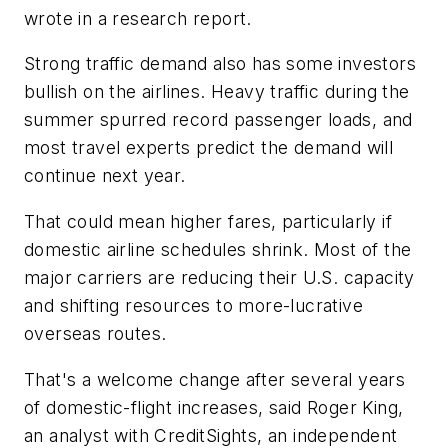
wrote in a research report.
Strong traffic demand also has some investors
bullish on the airlines. Heavy traffic during the
summer spurred record passenger loads, and
most travel experts predict the demand will
continue next year.
That could mean higher fares, particularly if
domestic airline schedules shrink. Most of the
major carriers are reducing their U.S. capacity
and shifting resources to more-lucrative
overseas routes.
That's a welcome change after several years
of domestic-flight increases, said Roger King,
an analyst with CreditSights, an independent