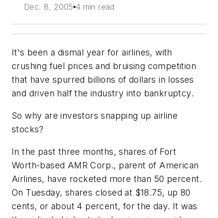
Dec. 8, 2005
4 min read
It's been a dismal year for airlines, with
crushing fuel prices and bruising competition
that have spurred billions of dollars in losses
and driven half the industry into bankruptcy.
So why are investors snapping up airline
stocks?
In the past three months, shares of Fort
Worth-based AMR Corp., parent of American
Airlines, have rocketed more than 50 percent.
On Tuesday, shares closed at $18.75, up 80
cents, or about 4 percent, for the day. It was