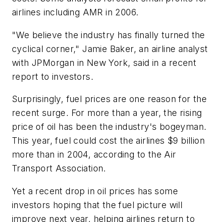
airlines including AMR in 2006.
"We believe the industry has finally turned the
cyclical corner," Jamie Baker, an airline analyst
with JPMorgan in New York, said in a recent
report to investors.
Surprisingly, fuel prices are one reason for the
recent surge. For more than a year, the rising
price of oil has been the industry's bogeyman.
This year, fuel could cost the airlines $9 billion
more than in 2004, according to the Air
Transport Association.
Yet a recent drop in oil prices has some
investors hoping that the fuel picture will
improve next year, helping airlines return to