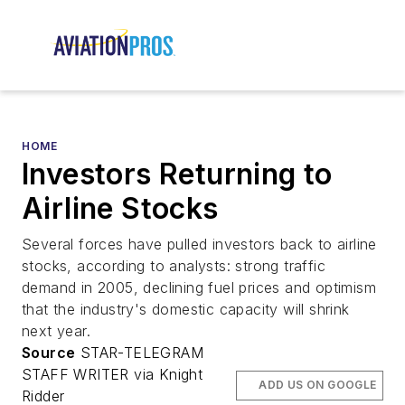
HOME
Investors Returning to
Airline Stocks
Several forces have pulled investors back to airline
stocks, according to analysts: strong traffic
demand in 2005, declining fuel prices and optimism
that the industry's domestic capacity will shrink
next year.
Source
STAR-TELEGRAM
STAFF WRITER via Knight
ADD US ON GOOGLE
Ridder