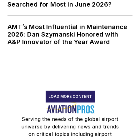
Searched for Most in June 2026?
AMT’s Most Influential in Maintenance
2026: Dan Szymanski Honored with
A&P Innovator of the Year Award
LOAD MORE CONTENT
Serving the needs of the global airport
universe by delivering news and trends
on critical topics including airport