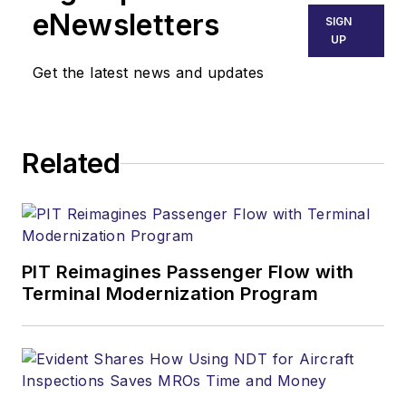
eNewsletters
SIGN
UP
Get the latest news and updates
Related
PIT Reimagines Passenger Flow with
Terminal Modernization Program