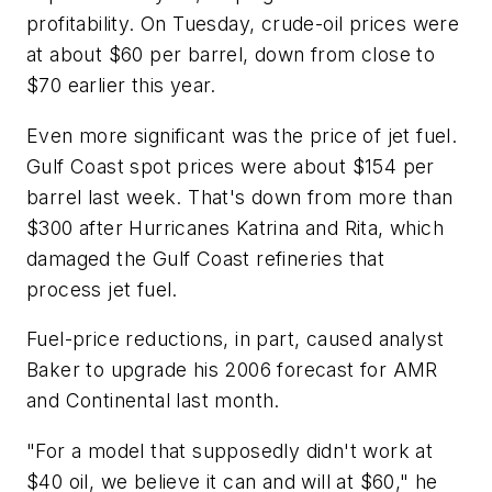
profitability. On Tuesday, crude-oil prices were
at about $60 per barrel, down from close to
$70 earlier this year.
Even more significant was the price of jet fuel.
Gulf Coast spot prices were about $154 per
barrel last week. That's down from more than
$300 after Hurricanes Katrina and Rita, which
damaged the Gulf Coast refineries that
process jet fuel.
Fuel-price reductions, in part, caused analyst
Baker to upgrade his 2006 forecast for AMR
and Continental last month.
"For a model that supposedly didn't work at
$40 oil, we believe it can and will at $60," he