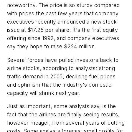
noteworthy. The price is so sturdy compared
with prices the past few years that company
executives recently announced a new stock
issue at $17.25 per share. It's the first equity
offering since 1992, and company executives
say they hope to raise $224 million.
Several forces have pulled investors back to
airline stocks, according to analysts: strong
traffic demand in 2005, declining fuel prices
and optimism that the industry's domestic
capacity will shrink next year.
Just as important, some analysts say, is the
fact that the airlines are finally seeing results,
however meager, from several years of cutting
costs. Some analysts forecast small profits for