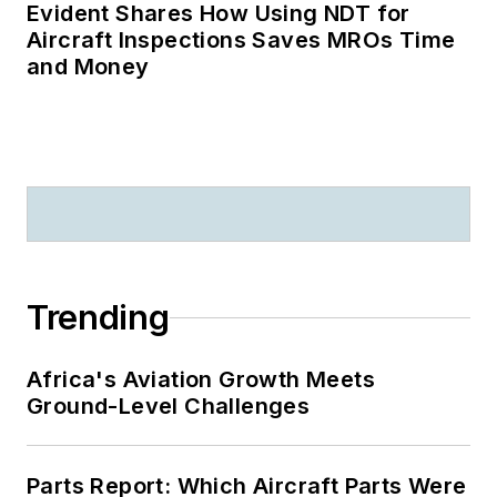
Evident Shares How Using NDT for
Aircraft Inspections Saves MROs Time
and Money
Trending
Africa's Aviation Growth Meets
Ground-Level Challenges
Parts Report: Which Aircraft Parts Were