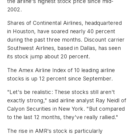
the airline's highest stock price since mid-
2002.
Shares of Continental Airlines, headquartered
in Houston, have soared nearly 40 percent
during the past three months. Discount carrier
Southwest Airlines, based in Dallas, has seen
its stock jump about 20 percent.
The Amex Airline Index of 10 leading airline
stocks is up 12 percent since September.
"Let's be realistic: These stocks still aren't
exactly strong," said airline analyst Ray Neidl of
Calyon Securities in New York. "But compared
to the last 12 months, they've really rallied."
The rise in AMR's stock is particularly