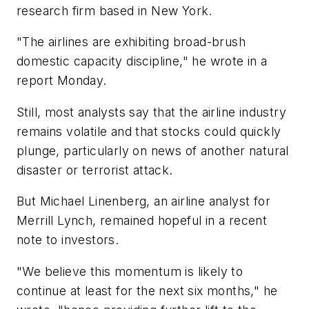
research firm based in New York.
"The airlines are exhibiting broad-brush
domestic capacity discipline," he wrote in a
report Monday.
Still, most analysts say that the airline industry
remains volatile and that stocks could quickly
plunge, particularly on news of another natural
disaster or terrorist attack.
But Michael Linenberg, an airline analyst for
Merrill Lynch, remained hopeful in a recent
note to investors.
"We believe this momentum is likely to
continue at least for the next six months," he