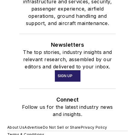
infrastructure and services, security,
passenger experience, airfield
operations, ground handling and
support, and aircraft maintenance.
Newsletters
The top stories, industry insights and
relevant research, assembled by our
editors and delivered to your inbox.
SIGN UP
Connect
Follow us for the latest industry news
and insights.
About Us
Advertise
Do Not Sell or Share
Privacy Policy
Terms & Conditions