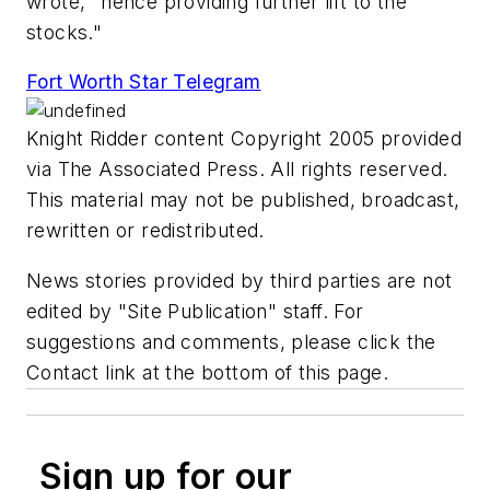
wrote, "hence providing further lift to the
stocks."
Fort Worth Star Telegram
Knight Ridder content Copyright 2005 provided
via The Associated Press. All rights reserved.
This material may not be published, broadcast,
rewritten or redistributed.
News stories provided by third parties are not
edited by "Site Publication" staff. For
suggestions and comments, please click the
Contact link at the bottom of this page.
Sign up for our