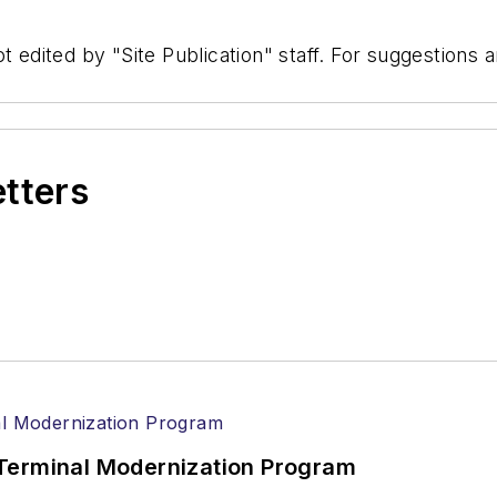
t edited by "Site Publication" staff. For suggestions
etters
Terminal Modernization Program