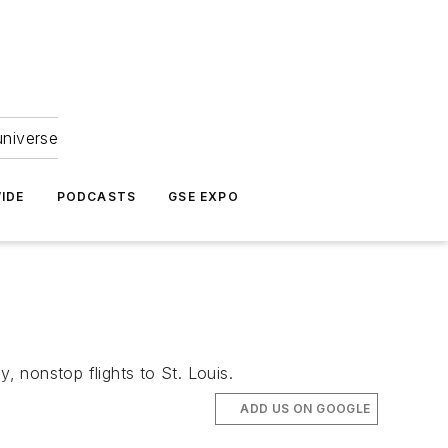
universe
IDE
PODCASTS
GSE EXPO
, nonstop flights to St. Louis.
ADD US ON GOOGLE