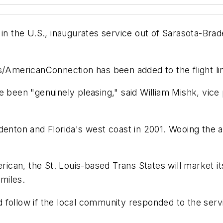
in the U.S., inaugurates service out of Sarasota-Brad
/AmericanConnection has been added to the flight line 
e been "genuinely pleasing," said William Mishk, vice
enton and Florida's west coast in 2001. Wooing the air
can, the St. Louis-based Trans States will market it
 miles.
follow if the local community responded to the service