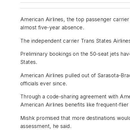
American Airlines, the top passenger carrier 
almost five-year absence.
The independent carrier Trans States Airlines
Preliminary bookings on the 50-seat jets hav
States.
American Airlines pulled out of Sarasota-Brad
officials ever since.
Through a code-sharing agreement with Ameri
American Airlines benefits like frequent-flier
Mishk promised that more destinations would 
assessment, he said.