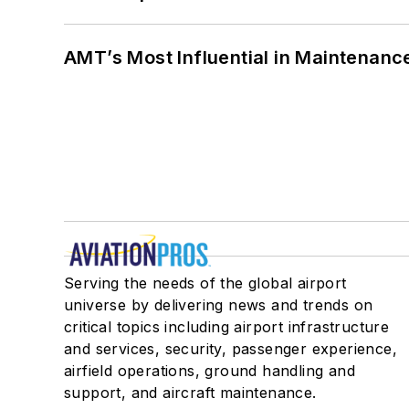
AMT’s Most Influential in Maintenan
Serving the needs of the global airport
universe by delivering news and trends on
critical topics including airport infrastructure
and services, security, passenger experience,
airfield operations, ground handling and
support, and aircraft maintenance.