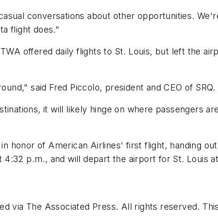
sual conversations about other opportunities. We're 
ta flight does."
TWA offered daily flights to St. Louis, but left the ai
around," said Fred Piccolo, president and CEO of SRQ.
inations, it will likely hinge on where passengers ar
n honor of American Airlines' first flight, handing out
t 4:32 p.m., and will depart the airport for St. Louis a
d via The Associated Press. All rights reserved. Thi