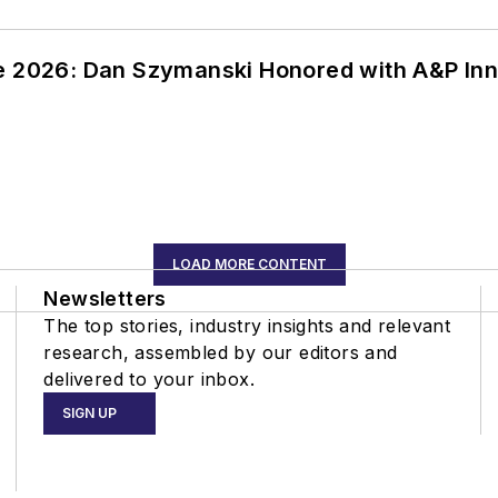
ce 2026: Dan Szymanski Honored with A&P Inn
LOAD MORE CONTENT
Newsletters
The top stories, industry insights and relevant
research, assembled by our editors and
delivered to your inbox.
SIGN UP