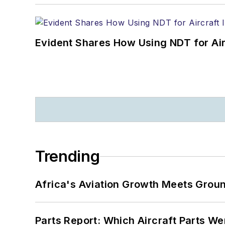
Evident Shares How Using NDT for A
Trending
Africa's Aviation Growth Meets Grou
Parts Report: Which Aircraft Parts W