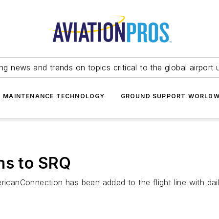
ing news and trends on topics critical to the global airport 
T MAINTENANCE TECHNOLOGY
GROUND SUPPORT WORLDW
ns to SRQ
ricanConnection has been added to the flight line with daily