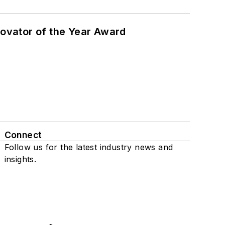
ovator of the Year Award
Connect
Follow us for the latest industry news and
insights.