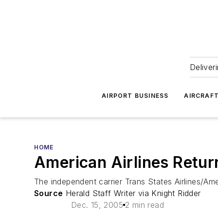
Deliver
AIRPORT BUSINESS
AIRCRAF
HOME
American Airlines Retur
The independent carrier Trans States Airlines/Ame
Source
Herald Staff Writer via Knight Ridder
Dec. 15, 2005
2 min read