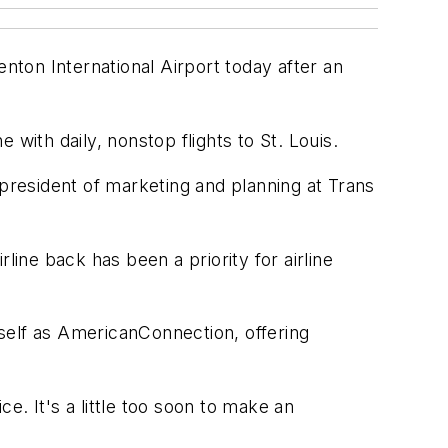
enton International Airport today after an
with daily, nonstop flights to St. Louis.
 president of marketing and planning at Trans
line back has been a priority for airline
self as AmericanConnection, offering
. It's a little too soon to make an