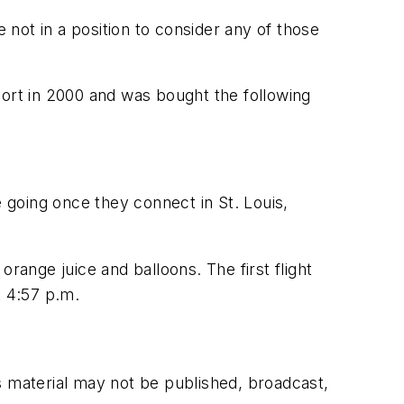
not in a position to consider any of those
rport in 2000 and was bought the following
e going once they connect in St. Louis,
 orange juice and balloons. The first flight
t 4:57 p.m.
s material may not be published, broadcast,