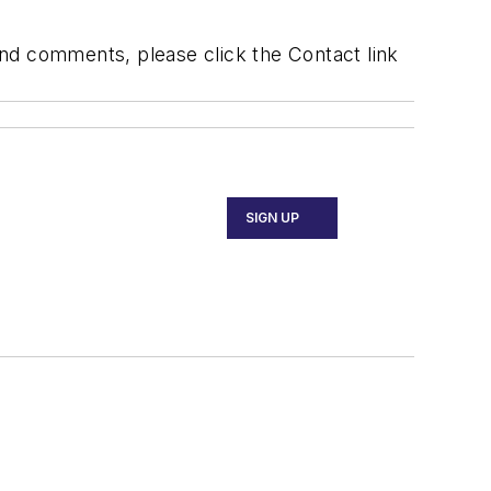
 and comments, please click the Contact link
SIGN UP