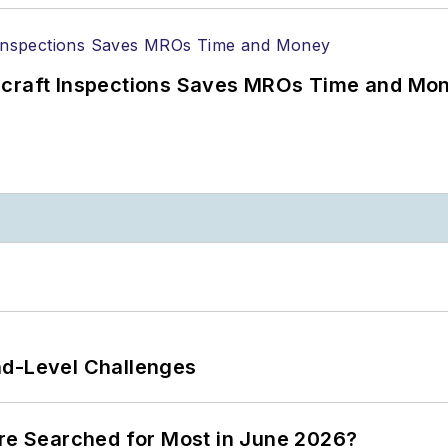
ircraft Inspections Saves MROs Time and Mo
nd-Level Challenges
ere Searched for Most in June 2026?