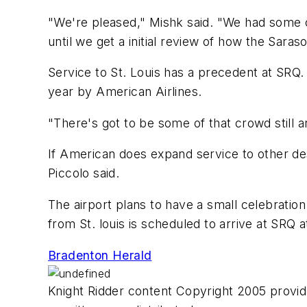
"We're pleased," Mishk said. "We had some ca
until we get a initial review of how the Saraso
Service to St. Louis has a precedent at SRQ. 
year by American Airlines.
"There's got to be some of that crowd still 
If American does expand service to other dest
Piccolo said.
The airport plans to have a small celebration i
from St. louis is scheduled to arrive at SRQ a
Bradenton Herald
Knight Ridder content Copyright 2005 provide