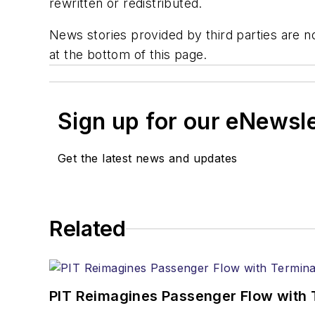
rewritten or redistributed.
News stories provided by third parties are no
at the bottom of this page.
Sign up for our eNewsl
Get the latest news and updates
Related
PIT Reimagines Passenger Flow with 