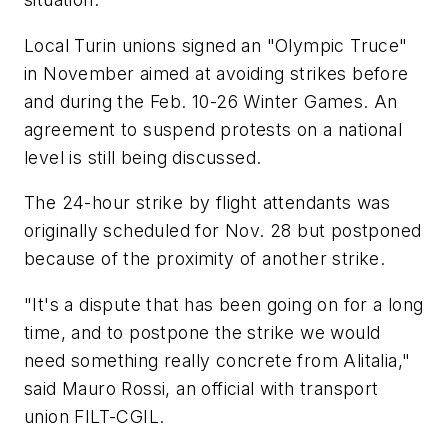
Local Turin unions signed an "Olympic Truce"
in November aimed at avoiding strikes before
and during the Feb. 10-26 Winter Games. An
agreement to suspend protests on a national
level is still being discussed.
The 24-hour strike by flight attendants was
originally scheduled for Nov. 28 but postponed
because of the proximity of another strike.
"It's a dispute that has been going on for a long
time, and to postpone the strike we would
need something really concrete from Alitalia,"
said Mauro Rossi, an official with transport
union FILT-CGIL.