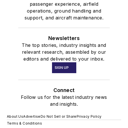
passenger experience, airfield
operations, ground handling and
support, and aircraft maintenance.
Newsletters
The top stories, industry insights and
relevant research, assembled by our
editors and delivered to your inbox.
SIGN UP
Connect
Follow us for the latest industry news
and insights.
About Us
Advertise
Do Not Sell or Share
Privacy Policy
Terms & Conditions