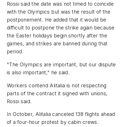
Rossi said the date was not timed to coincide
with the Olympics but was the result of the
postponement. He added that it would be
difficult to postpone the strike again because
the Easter holidays begin shortly after the
games, and strikes are banned during that
period.
"The Olympics are important, but our dispute
is also important," he said.
Workers contend Alitalia is not respecting
parts of the contract it signed with unions,
Rossi said.
In October, Alitalia canceled 138 flights ahead
of a four-hour protest by cabin crews.