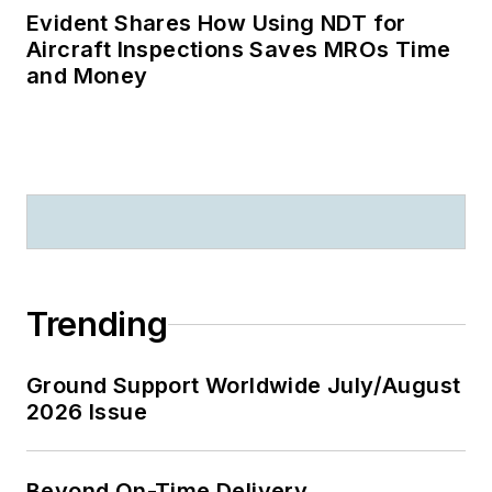
Evident Shares How Using NDT for
Aircraft Inspections Saves MROs Time
and Money
Trending
Ground Support Worldwide July/August
2026 Issue
Beyond On-Time Delivery