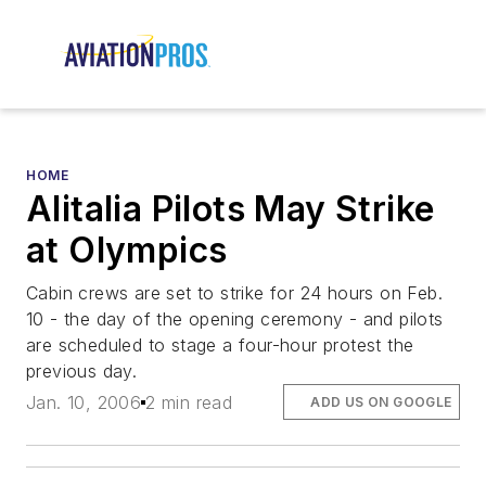
HOME
Alitalia Pilots May Strike
at Olympics
Cabin crews are set to strike for 24 hours on Feb.
10 - the day of the opening ceremony - and pilots
are scheduled to stage a four-hour protest the
previous day.
Jan. 10, 2006
2 min read
ADD US ON GOOGLE