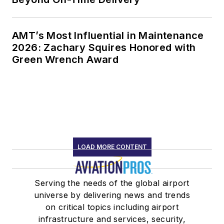
AMT’s Most Influential in Maintenance
2026: Zachary Squires Honored with
Green Wrench Award
LOAD MORE CONTENT
Serving the needs of the global airport
universe by delivering news and trends
on critical topics including airport
infrastructure and services, security,