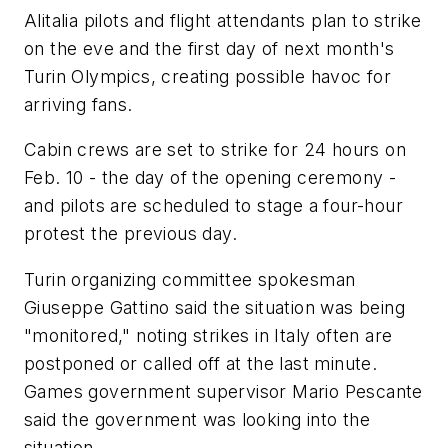
Alitalia pilots and flight attendants plan to strike
on the eve and the first day of next month's
Turin Olympics, creating possible havoc for
arriving fans.
Cabin crews are set to strike for 24 hours on
Feb. 10 - the day of the opening ceremony -
and pilots are scheduled to stage a four-hour
protest the previous day.
Turin organizing committee spokesman
Giuseppe Gattino said the situation was being
"monitored," noting strikes in Italy often are
postponed or called off at the last minute.
Games government supervisor Mario Pescante
said the government was looking into the
situation.