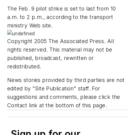
The Feb. 9 pilot strike is set to last from 10
a.m. to 2 p.m., according to the transport
ministry Web site.
Copyright 2005 The Associated Press. All
rights reserved. This material may not be
published, broadcast, rewritten or
redistributed.
News stories provided by third parties are not
edited by "Site Publication" staff. For
suggestions and comments, please click the
Contact link at the bottom of this page.
Sign up for our