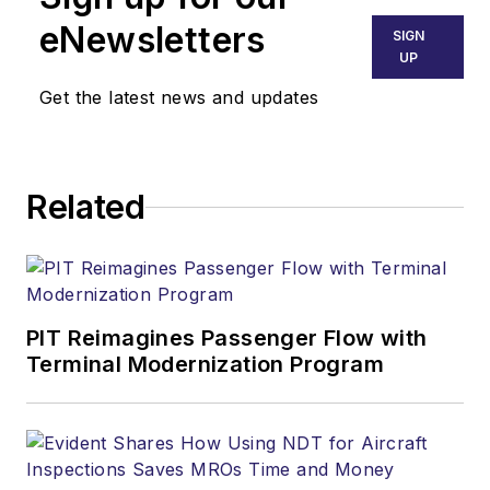
eNewsletters
SIGN
UP
Get the latest news and updates
Related
PIT Reimagines Passenger Flow with
Terminal Modernization Program