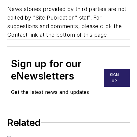
News stories provided by third parties are not
edited by "Site Publication" staff. For
suggestions and comments, please click the
Contact link at the bottom of this page.
Sign up for our
eNewsletters
SIGN
UP
Get the latest news and updates
Related