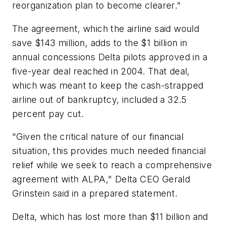
reorganization plan to become clearer."
The agreement, which the airline said would
save $143 million, adds to the $1 billion in
annual concessions Delta pilots approved in a
five-year deal reached in 2004. That deal,
which was meant to keep the cash-strapped
airline out of bankruptcy, included a 32.5
percent pay cut.
"Given the critical nature of our financial
situation, this provides much needed financial
relief while we seek to reach a comprehensive
agreement with ALPA," Delta CEO Gerald
Grinstein said in a prepared statement.
Delta, which has lost more than $11 billion and