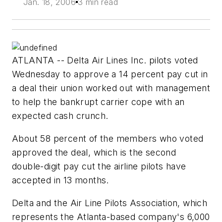
Jan. 18, 2006
3 min read
ATLANTA -- Delta Air Lines Inc. pilots voted
Wednesday to approve a 14 percent pay cut in
a deal their union worked out with management
to help the bankrupt carrier cope with an
expected cash crunch.
About 58 percent of the members who voted
approved the deal, which is the second
double-digit pay cut the airline pilots have
accepted in 13 months.
Delta and the Air Line Pilots Association, which
represents the Atlanta-based company's 6,000