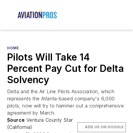
HOME
Pilots Will Take 14
Percent Pay Cut for Delta
Solvency
Delta and the Air Line Pilots Association, which
represents the Atlanta-based company's 6,000
pilots, now will try to hammer out a comprehensive
agreement by March.
Source
Ventura County Star
(California)
ADD US ON GOOGLE