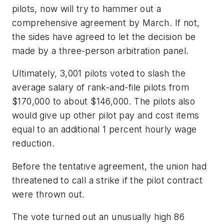
pilots, now will try to hammer out a
comprehensive agreement by March. If not,
the sides have agreed to let the decision be
made by a three-person arbitration panel.
Ultimately, 3,001 pilots voted to slash the
average salary of rank-and-file pilots from
$170,000 to about $146,000. The pilots also
would give up other pilot pay and cost items
equal to an additional 1 percent hourly wage
reduction.
Before the tentative agreement, the union had
threatened to call a strike if the pilot contract
were thrown out.
The vote turned out an unusually high 86