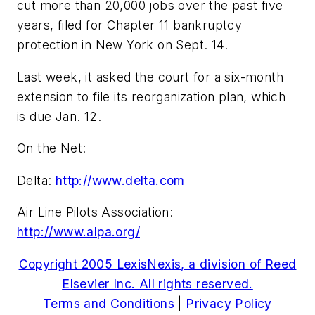
cut more than 20,000 jobs over the past five
years, filed for Chapter 11 bankruptcy
protection in New York on Sept. 14.
Last week, it asked the court for a six-month
extension to file its reorganization plan, which
is due Jan. 12.
On the Net:
Delta:
http://www.delta.com
Air Line Pilots Association:
http://www.alpa.org/
Copyright 2005 LexisNexis, a division of Reed
Elsevier Inc. All rights reserved.
Terms and Conditions
|
Privacy Policy