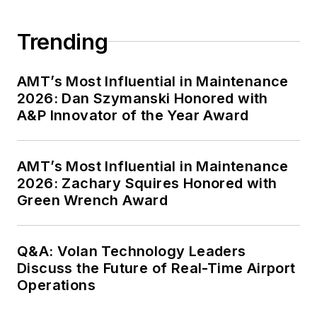
Trending
AMT’s Most Influential in Maintenance
2026: Dan Szymanski Honored with
A&P Innovator of the Year Award
AMT’s Most Influential in Maintenance
2026: Zachary Squires Honored with
Green Wrench Award
Q&A: Volan Technology Leaders
Discuss the Future of Real-Time Airport
Operations