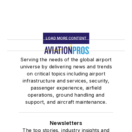
LOAD MORE CONTENT
Serving the needs of the global airport
universe by delivering news and trends
on critical topics including airport
infrastructure and services, security,
passenger experience, airfield
operations, ground handling and
support, and aircraft maintenance.
Newsletters
The top stories, industry insights and