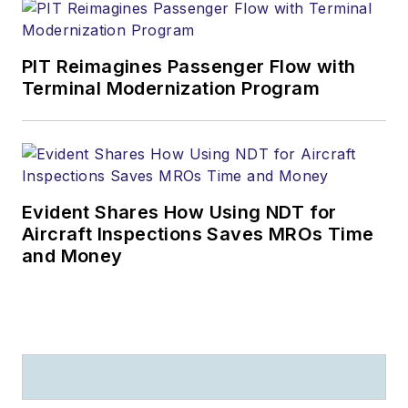
PIT Reimagines Passenger Flow with
Terminal Modernization Program
Evident Shares How Using NDT for
Aircraft Inspections Saves MROs Time
and Money