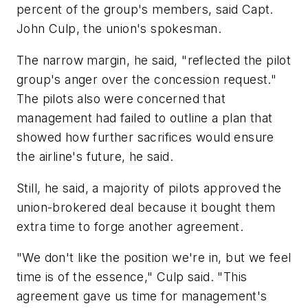
percent of the group's members, said Capt.
John Culp, the union's spokesman.
The narrow margin, he said, "reflected the pilot
group's anger over the concession request."
The pilots also were concerned that
management had failed to outline a plan that
showed how further sacrifices would ensure
the airline's future, he said.
Still, he said, a majority of pilots approved the
union-brokered deal because it bought them
extra time to forge another agreement.
"We don't like the position we're in, but we feel
time is of the essence," Culp said. "This
agreement gave us time for management's