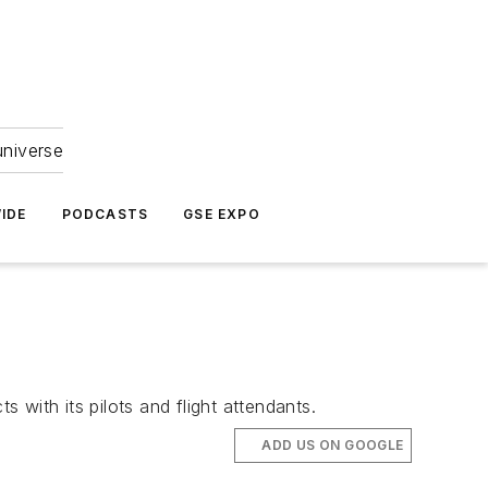
universe
IDE
PODCASTS
GSE EXPO
 with its pilots and flight attendants.
ADD US ON GOOGLE