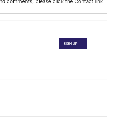
 and comments, please click the Contact link
SIGN UP