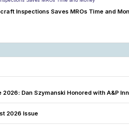
ircraft Inspections Saves MROs Time and Mo
ce 2026: Dan Szymanski Honored with A&P Inn
st 2026 Issue