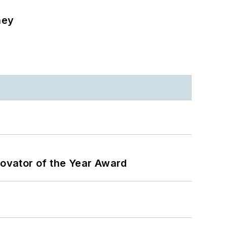
ney
ovator of the Year Award