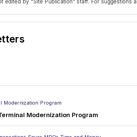
t edited by "Site Publication" staff. For suggestions
etters
Terminal Modernization Program