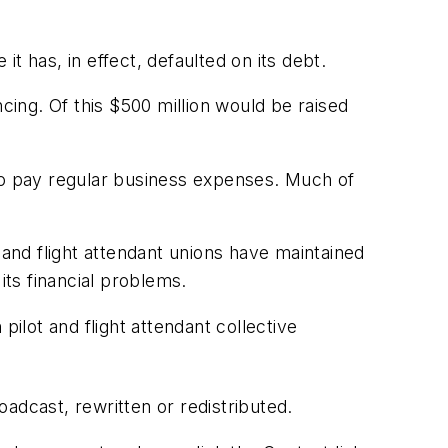
t has, in effect, defaulted on its debt.
ancing. Of this $500 million would be raised
 to pay regular business expenses. Much of
 and flight attendant unions have maintained
its financial problems.
pilot and flight attendant collective
adcast, rewritten or redistributed.