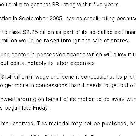
ould aim to get that BB-rating within five years.
ion in September 2005, has no credit rating because i
to raise $2.25 billion as part of its so-called exit fin
million would be raised through the sale of shares.
led debtor-in-possession finance which will allow it
to cut costs, notably its labor expenses.
.4 billion in wage and benefit concessions. Its pilot
o get more in concessions than it needs to get out of 
hwest arguing on behalf of its motion to do away with 
 began late Friday.
hts reserved. This material may not be published, bro