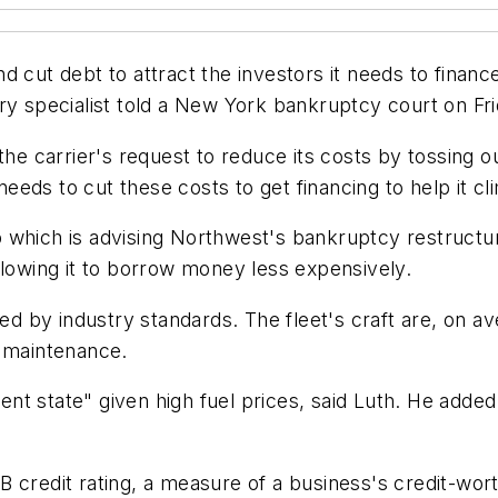
cut debt to attract the investors it needs to finance $
ry specialist told a New York bankruptcy court on Fri
he carrier's request to reduce its costs by tossing out
 needs to cut these costs to get financing to help it c
 which is advising Northwest's bankruptcy restructur
, allowing it to borrow money less expensively.
ged by industry standards. The fleet's craft are, on 
s maintenance.
rent state" given high fuel prices, said Luth. He added
 BB credit rating, a measure of a business's credit-wort