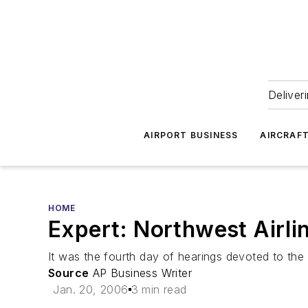
Deliver
AIRPORT BUSINESS
AIRCRAF
HOME
Expert: Northwest Airli
It was the fourth day of hearings devoted to the c
Source
AP Business Writer
Jan. 20, 2006
3 min read