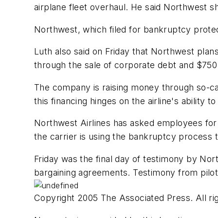
airplane fleet overhaul. He said Northwest sh
Northwest, which filed for bankruptcy protect
Luth also said on Friday that Northwest plans 
through the sale of corporate debt and $750 
The company is raising money through so-cal
this financing hinges on the airline's ability 
Northwest Airlines has asked employees for $1
the carrier is using the bankruptcy process t
Friday was the final day of testimony by Nort
bargaining agreements. Testimony from pilots
Copyright 2005 The Associated Press. All rig