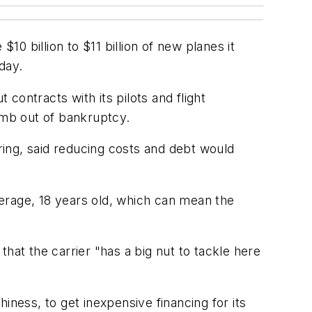
10 billion to $11 billion of new planes it
day.
 contracts with its pilots and flight
limb out of bankruptcy.
ing, said reducing costs and debt would
average, 18 years old, which can mean the
 that the carrier "has a big nut to tackle here
hiness, to get inexpensive financing for its