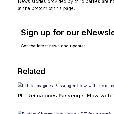
News stories provided by third parties are no
at the bottom of this page.
Sign up for our eNewsl
Get the latest news and updates
Related
PIT Reimagines Passenger Flow with 