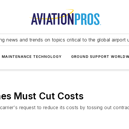
ing news and trends on topics critical to the global airport 
T MAINTENANCE TECHNOLOGY
GROUND SUPPORT WORLDW
nes Must Cut Costs
arrier's request to reduce its costs by tossing out contracts