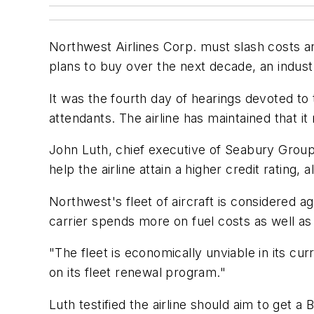
Northwest Airlines Corp. must slash costs and 
plans to buy over the next decade, an indust
It was the fourth day of hearings devoted to t
attendants. The airline has maintained that it
John Luth, chief executive of Seabury Group
help the airline attain a higher credit rating
Northwest's fleet of aircraft is considered a
carrier spends more on fuel costs as well a
"The fleet is economically unviable in its cur
on its fleet renewal program."
Luth testified the airline should aim to get a