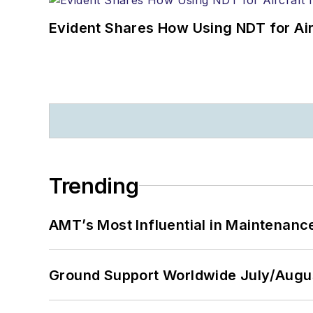
Evident Shares How Using NDT for A
Trending
AMT’s Most Influential in Maintenan
Ground Support Worldwide July/Augu