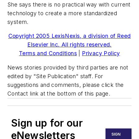
She says there is no practical way with current
technology to create a more standardized
system.
Copyright 2005 LexisNexis, a division of Reed
Elsevier Inc. All rights reserved.
Terms and Conditions
|
Privacy Policy
News stories provided by third parties are not
edited by "Site Publication" staff. For
suggestions and comments, please click the
Contact link at the bottom of this page.
Sign up for our
eNewsletters
SIGN