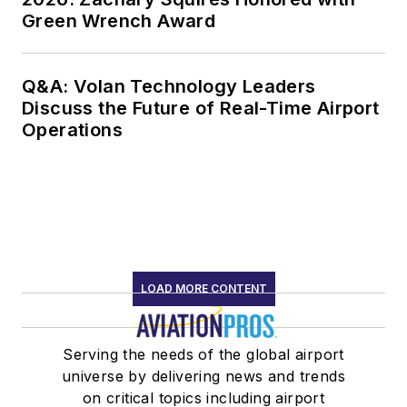
Green Wrench Award
Q&A: Volan Technology Leaders
Discuss the Future of Real-Time Airport
Operations
LOAD MORE CONTENT
Serving the needs of the global airport
universe by delivering news and trends
on critical topics including airport