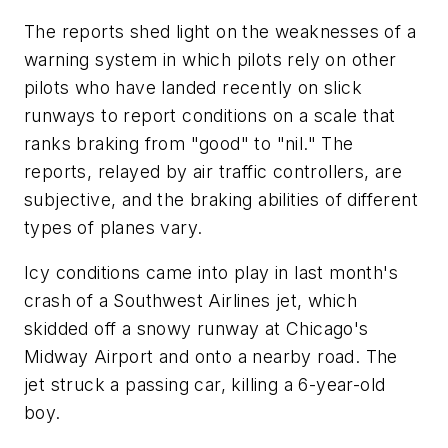
The reports shed light on the weaknesses of a
warning system in which pilots rely on other
pilots who have landed recently on slick
runways to report conditions on a scale that
ranks braking from "good" to "nil." The
reports, relayed by air traffic controllers, are
subjective, and the braking abilities of different
types of planes vary.
Icy conditions came into play in last month's
crash of a Southwest Airlines jet, which
skidded off a snowy runway at Chicago's
Midway Airport and onto a nearby road. The
jet struck a passing car, killing a 6-year-old
boy.