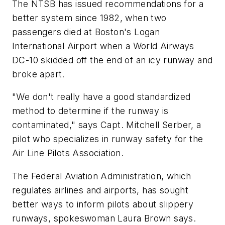
The NTSB has issued recommendations for a
better system since 1982, when two
passengers died at Boston's Logan
International Airport when a World Airways
DC-10 skidded off the end of an icy runway and
broke apart.
"We don't really have a good standardized
method to determine if the runway is
contaminated," says Capt. Mitchell Serber, a
pilot who specializes in runway safety for the
Air Line Pilots Association.
The Federal Aviation Administration, which
regulates airlines and airports, has sought
better ways to inform pilots about slippery
runways, spokeswoman Laura Brown says.