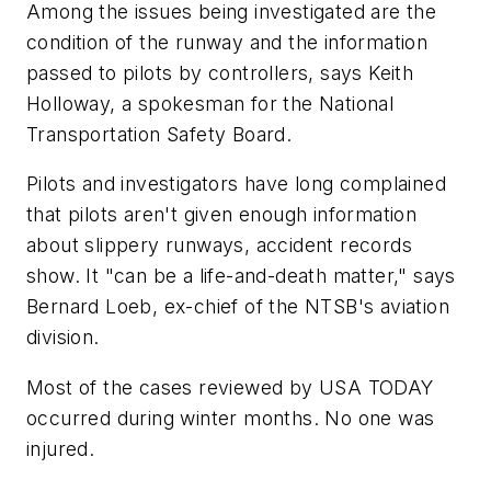
Among the issues being investigated are the
condition of the runway and the information
passed to pilots by controllers, says Keith
Holloway, a spokesman for the National
Transportation Safety Board.
Pilots and investigators have long complained
that pilots aren't given enough information
about slippery runways, accident records
show. It "can be a life-and-death matter," says
Bernard Loeb, ex-chief of the NTSB's aviation
division.
Most of the cases reviewed by USA TODAY
occurred during winter months. No one was
injured.