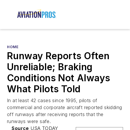
HOME
Runway Reports Often
Unreliable; Braking
Conditions Not Always
What Pilots Told
In at least 42 cases since 1995, pilots of
commercial and corporate aircraft reported skidding
off runways after receiving reports that the
runways were safe.
Source
USA TODAY