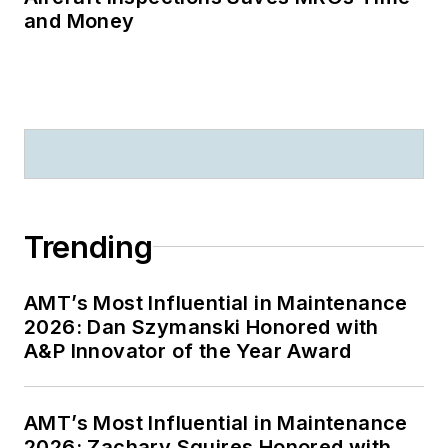
and Money
Trending
AMT’s Most Influential in Maintenance
2026: Dan Szymanski Honored with
A&P Innovator of the Year Award
AMT’s Most Influential in Maintenance
2026: Zachary Squires Honored with