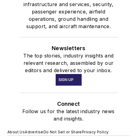
infrastructure and services, security,
passenger experience, airfield
operations, ground handling and
support, and aircraft maintenance.
Newsletters
The top stories, industry insights and
relevant research, assembled by our
editors and delivered to your inbox.
SIGN UP
Connect
Follow us for the latest industry news
and insights.
About Us
Advertise
Do Not Sell or Share
Privacy Policy