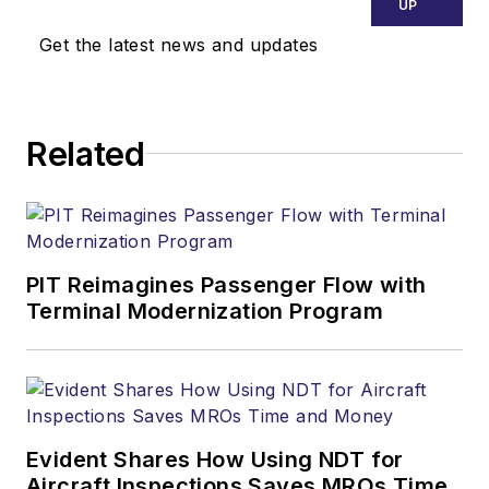
UP
Get the latest news and updates
Related
PIT Reimagines Passenger Flow with
Terminal Modernization Program
Evident Shares How Using NDT for
Aircraft Inspections Saves MROs Time