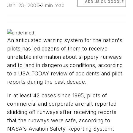
ADD US ON GOOGLE
Jan. 23, 2006
2 min read
An antiquated warning system for the nation's
pilots has led dozens of them to receive
unreliable information about slippery runways
and to land in dangerous conditions, according
to a USA TODAY review of accidents and pilot
reports during the past decade.
In at least 42 cases since 1995, pilots of
commercial and corporate aircraft reported
skidding off runways after receiving reports
that the runways were safe, according to
NASA's Aviation Safety Reporting System.