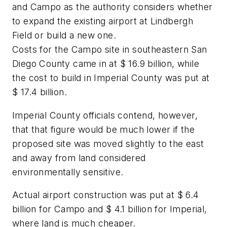
and Campo as the authority considers whether
to expand the existing airport at Lindbergh
Field or build a new one.
Costs for the Campo site in southeastern San
Diego County came in at $ 16.9 billion, while
the cost to build in Imperial County was put at
$ 17.4 billion.
Imperial County officials contend, however,
that that figure would be much lower if the
proposed site was moved slightly to the east
and away from land considered
environmentally sensitive.
Actual airport construction was put at $ 6.4
billion for Campo and $ 4.1 billion for Imperial,
where land is much cheaper.