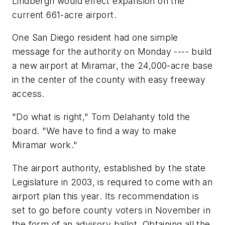
Lindbergh would effect expansion on the
current 661-acre airport.
One San Diego resident had one simple
message for the authority on Monday ---- build
a new airport at Miramar, the 24,000-acre base
in the center of the county with easy freeway
access.
"Do what is right," Tom Delahanty told the
board. "We have to find a way to make
Miramar work."
The airport authority, established by the state
Legislature in 2003, is required to come with an
airport plan this year. Its recommendation is
set to go before county voters in November in
the form of an advisory ballot. Obtaining all the