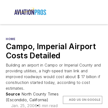
HOME
Campo, Imperial Airport
Costs Detailed
Building an airport in Campo or Imperial County and
providing utilities, a high-speed train link and
improved roadways would cost about $ 17 billion if
construction started today, according to cost
estimates.
Source
North County Times
(Escondido, California)
ADD US ON GOOGLE
Jan. 25, 2006
6 min read