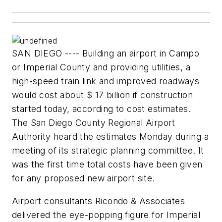
SAN DIEGO ---- Building an airport in Campo
or Imperial County and providing utilities, a
high-speed train link and improved roadways
would cost about $ 17 billion if construction
started today, according to cost estimates.
The San Diego County Regional Airport
Authority heard the estimates Monday during a
meeting of its strategic planning committee. It
was the first time total costs have been given
for any proposed new airport site.
Airport consultants Ricondo & Associates
delivered the eye-popping figure for Imperial