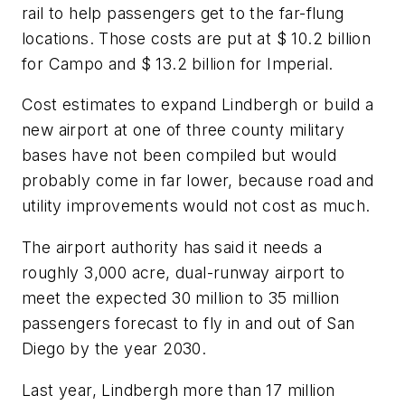
rail to help passengers get to the far-flung
locations. Those costs are put at $ 10.2 billion
for Campo and $ 13.2 billion for Imperial.
Cost estimates to expand Lindbergh or build a
new airport at one of three county military
bases have not been compiled but would
probably come in far lower, because road and
utility improvements would not cost as much.
The airport authority has said it needs a
roughly 3,000 acre, dual-runway airport to
meet the expected 30 million to 35 million
passengers forecast to fly in and out of San
Diego by the year 2030.
Last year, Lindbergh more than 17 million