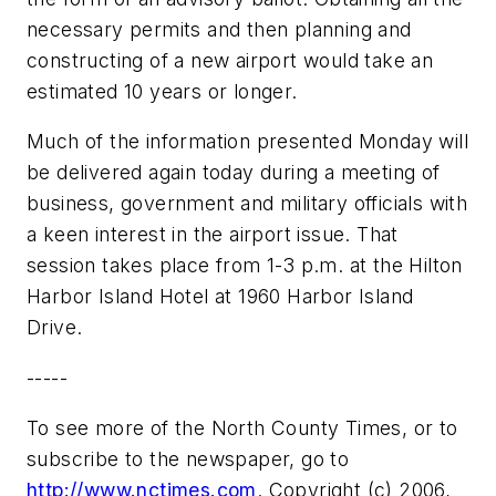
necessary permits and then planning and
constructing of a new airport would take an
estimated 10 years or longer.
Much of the information presented Monday will
be delivered again today during a meeting of
business, government and military officials with
a keen interest in the airport issue. That
session takes place from 1-3 p.m. at the Hilton
Harbor Island Hotel at 1960 Harbor Island
Drive.
-----
To see more of the North County Times, or to
subscribe to the newspaper, go to
http://www.nctimes.com
. Copyright (c) 2006,