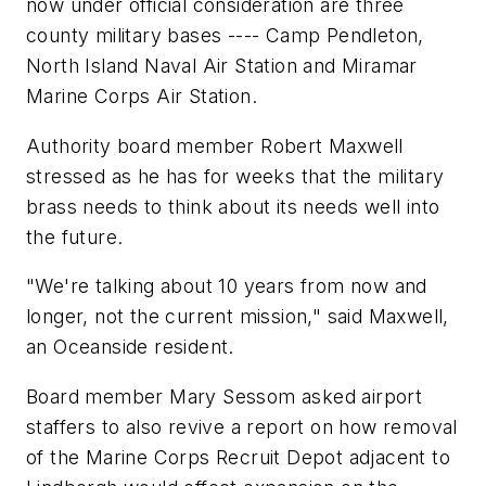
now under official consideration are three
county military bases ---- Camp Pendleton,
North Island Naval Air Station and Miramar
Marine Corps Air Station.
Authority board member Robert Maxwell
stressed as he has for weeks that the military
brass needs to think about its needs well into
the future.
"We're talking about 10 years from now and
longer, not the current mission," said Maxwell,
an Oceanside resident.
Board member Mary Sessom asked airport
staffers to also revive a report on how removal
of the Marine Corps Recruit Depot adjacent to