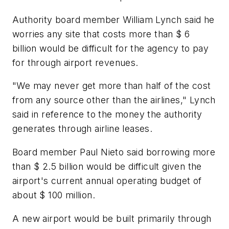
Authority board member William Lynch said he
worries any site that costs more than $ 6
billion would be difficult for the agency to pay
for through airport revenues.
"We may never get more than half of the cost
from any source other than the airlines," Lynch
said in reference to the money the authority
generates through airline leases.
Board member Paul Nieto said borrowing more
than $ 2.5 billion would be difficult given the
airport's current annual operating budget of
about $ 100 million.
A new airport would be built primarily through