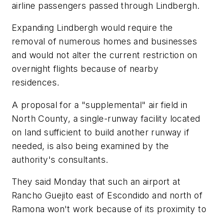
airline passengers passed through Lindbergh.
Expanding Lindbergh would require the
removal of numerous homes and businesses
and would not alter the current restriction on
overnight flights because of nearby
residences.
A proposal for a "supplemental" air field in
North County, a single-runway facility located
on land sufficient to build another runway if
needed, is also being examined by the
authority's consultants.
They said Monday that such an airport at
Rancho Guejito east of Escondido and north of
Ramona won't work because of its proximity to