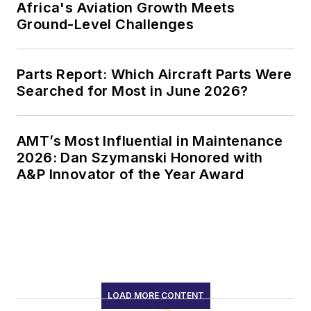
Africa's Aviation Growth Meets
Ground-Level Challenges
Parts Report: Which Aircraft Parts Were
Searched for Most in June 2026?
AMT’s Most Influential in Maintenance
2026: Dan Szymanski Honored with
A&P Innovator of the Year Award
LOAD MORE CONTENT