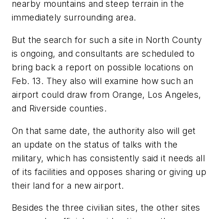
nearby mountains and steep terrain in the
immediately surrounding area.
But the search for such a site in North County
is ongoing, and consultants are scheduled to
bring back a report on possible locations on
Feb. 13. They also will examine how such an
airport could draw from Orange, Los Angeles,
and Riverside counties.
On that same date, the authority also will get
an update on the status of talks with the
military, which has consistently said it needs all
of its facilities and opposes sharing or giving up
their land for a new airport.
Besides the three civilian sites, the other sites