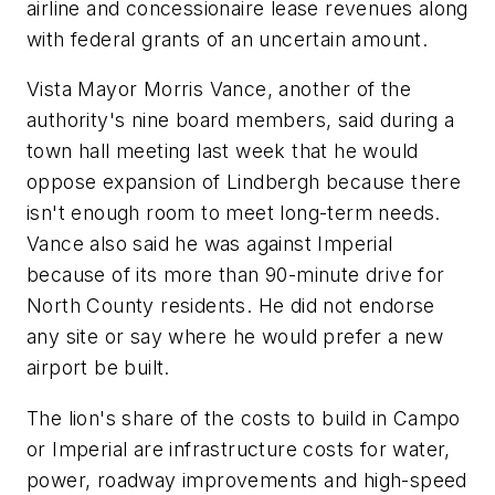
airline and concessionaire lease revenues along
with federal grants of an uncertain amount.
Vista Mayor Morris Vance, another of the
authority's nine board members, said during a
town hall meeting last week that he would
oppose expansion of Lindbergh because there
isn't enough room to meet long-term needs.
Vance also said he was against Imperial
because of its more than 90-minute drive for
North County residents. He did not endorse
any site or say where he would prefer a new
airport be built.
The lion's share of the costs to build in Campo
or Imperial are infrastructure costs for water,
power, roadway improvements and high-speed