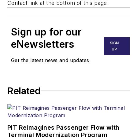
Contact link at the bottom of this page.
Sign up for our
eNewsletters
SIGN
UP
Get the latest news and updates
Related
PIT Reimagines Passenger Flow with
Terminal Modernization Program