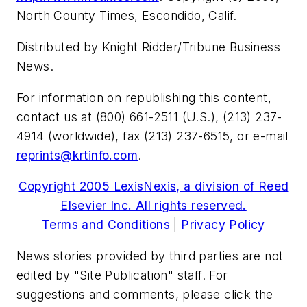
North County Times, Escondido, Calif.
Distributed by Knight Ridder/Tribune Business
News.
For information on republishing this content,
contact us at (800) 661-2511 (U.S.), (213) 237-
4914 (worldwide), fax (213) 237-6515, or e-mail
reprints@krtinfo.com
.
Copyright 2005 LexisNexis, a division of Reed
Elsevier Inc. All rights reserved.
Terms and Conditions
|
Privacy Policy
News stories provided by third parties are not
edited by "Site Publication" staff. For
suggestions and comments, please click the