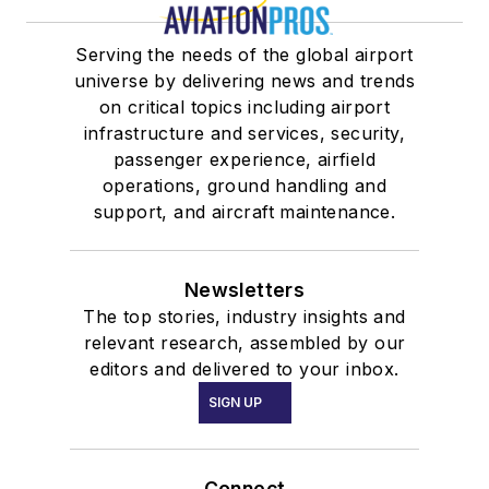
Serving the needs of the global airport
universe by delivering news and trends
on critical topics including airport
infrastructure and services, security,
passenger experience, airfield
operations, ground handling and
support, and aircraft maintenance.
Newsletters
The top stories, industry insights and
relevant research, assembled by our
editors and delivered to your inbox.
SIGN UP
Connect