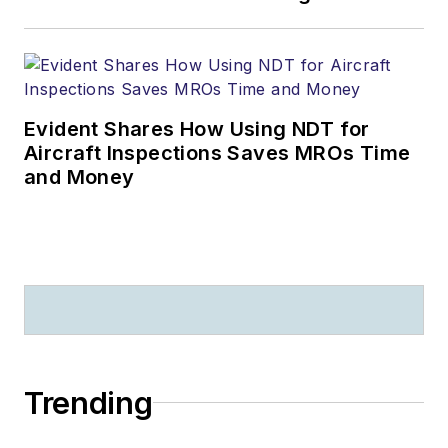
Evident Shares How Using NDT for
Aircraft Inspections Saves MROs Time
and Money
Trending