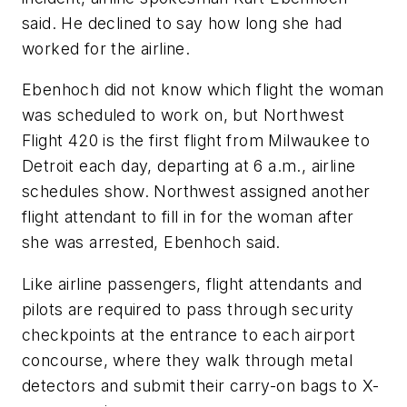
said. He declined to say how long she had
worked for the airline.
Ebenhoch did not know which flight the woman
was scheduled to work on, but Northwest
Flight 420 is the first flight from Milwaukee to
Detroit each day, departing at 6 a.m., airline
schedules show. Northwest assigned another
flight attendant to fill in for the woman after
she was arrested, Ebenhoch said.
Like airline passengers, flight attendants and
pilots are required to pass through security
checkpoints at the entrance to each airport
concourse, where they walk through metal
detectors and submit their carry-on bags to X-