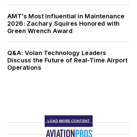
AMT’s Most Influential in Maintenance
2026: Zachary Squires Honored with
Green Wrench Award
Q&A: Volan Technology Leaders
Discuss the Future of Real-Time Airport
Operations
LOAD MORE CONTENT