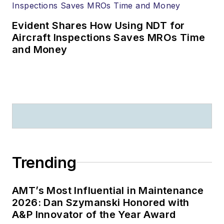
Evident Shares How Using NDT for
Aircraft Inspections Saves MROs Time
and Money
Trending
AMT’s Most Influential in Maintenance
2026: Dan Szymanski Honored with
A&P Innovator of the Year Award