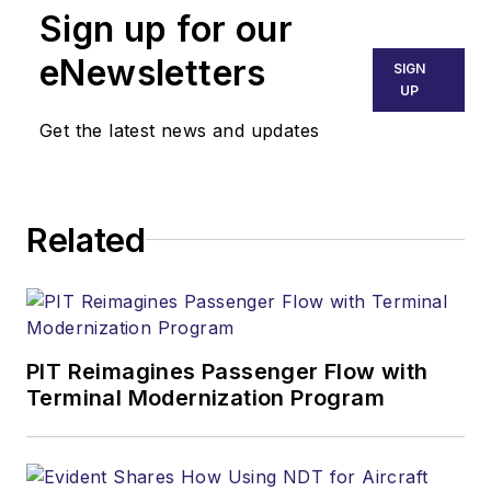
Sign up for our
eNewsletters
SIGN
UP
Get the latest news and updates
Related
PIT Reimagines Passenger Flow with
Terminal Modernization Program