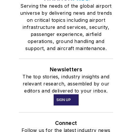
Serving the needs of the global airport
universe by delivering news and trends
on critical topics including airport
infrastructure and services, security,
passenger experience, airfield
operations, ground handling and
support, and aircraft maintenance.
Newsletters
The top stories, industry insights and
relevant research, assembled by our
editors and delivered to your inbox.
SIGN UP
Connect
Follow us for the latest industry news