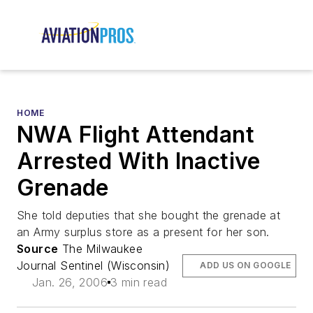
HOME
NWA Flight Attendant
Arrested With Inactive
Grenade
She told deputies that she bought the grenade at
an Army surplus store as a present for her son.
Source
The Milwaukee
Journal Sentinel (Wisconsin)
ADD US ON GOOGLE
Jan. 26, 2006
3 min read