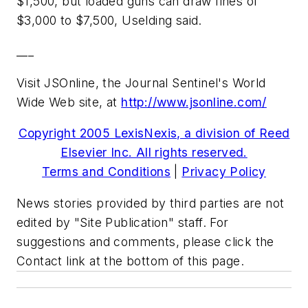
$1,500, but loaded guns can draw fines of
$3,000 to $7,500, Uselding said.
___
Visit JSOnline, the Journal Sentinel's World
Wide Web site, at
http://www.jsonline.com/
Copyright 2005 LexisNexis, a division of Reed
Elsevier Inc. All rights reserved.
Terms and Conditions
|
Privacy Policy
News stories provided by third parties are not
edited by "Site Publication" staff. For
suggestions and comments, please click the
Contact link at the bottom of this page.