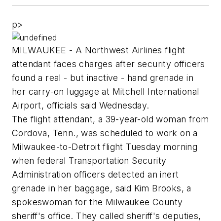
p>
MILWAUKEE - A Northwest Airlines flight
attendant faces charges after security officers
found a real - but inactive - hand grenade in
her carry-on luggage at Mitchell International
Airport, officials said Wednesday.
The flight attendant, a 39-year-old woman from
Cordova, Tenn., was scheduled to work on a
Milwaukee-to-Detroit flight Tuesday morning
when federal Transportation Security
Administration officers detected an inert
grenade in her baggage, said Kim Brooks, a
spokeswoman for the Milwaukee County
sheriff's office. They called sheriff's deputies,