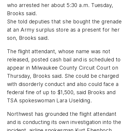
who arrested her about 5:30 a.m. Tuesday,
Brooks said.
She told deputies that she bought the grenade
at an Army surplus store as a present for her
son, Brooks said.
The flight attendant, whose name was not
released, posted cash bail and is scheduled to
appear in Milwaukee County Circuit Court on
Thursday, Brooks said. She could be charged
with disorderly conduct and also could face a
federal fine of up to $1,500, said Brooks and
TSA spokeswoman Lara Uselding.
Northwest has grounded the flight attendant
and is conducting its own investigation into the
incident, airline spokesman Kurt Ebenhoch