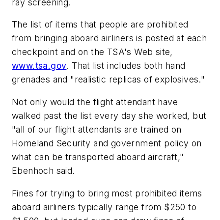
ray screening.
The list of items that people are prohibited
from bringing aboard airliners is posted at each
checkpoint and on the TSA's Web site,
www.tsa.gov
. That list includes both hand
grenades and "realistic replicas of explosives."
Not only would the flight attendant have
walked past the list every day she worked, but
"all of our flight attendants are trained on
Homeland Security and government policy on
what can be transported aboard aircraft,"
Ebenhoch said.
Fines for trying to bring most prohibited items
aboard airliners typically range from $250 to