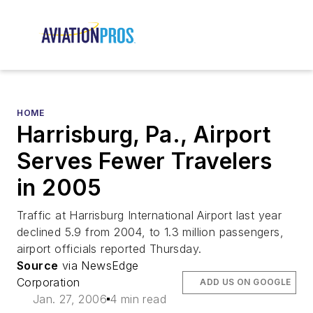
HOME
Harrisburg, Pa., Airport
Serves Fewer Travelers
in 2005
Traffic at Harrisburg International Airport last year
declined 5.9 from 2004, to 1.3 million passengers,
airport officials reported Thursday.
Source
via NewsEdge
Corporation
ADD US ON GOOGLE
Jan. 27, 2006
4 min read