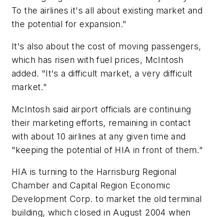
To the airlines it's all about existing market and
the potential for expansion."
It's also about the cost of moving passengers,
which has risen with fuel prices, McIntosh
added. "It's a difficult market, a very difficult
market."
McIntosh said airport officials are continuing
their marketing efforts, remaining in contact
with about 10 airlines at any given time and
"keeping the potential of HIA in front of them."
HIA is turning to the Harrisburg Regional
Chamber and Capital Region Economic
Development Corp. to market the old terminal
building, which closed in August 2004 when