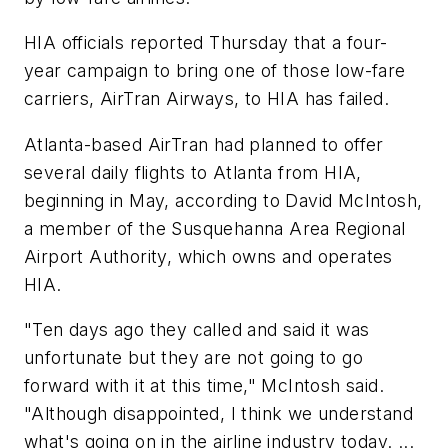
HIA officials reported Thursday that a four-
year campaign to bring one of those low-fare
carriers, AirTran Airways, to HIA has failed.
Atlanta-based AirTran had planned to offer
several daily flights to Atlanta from HIA,
beginning in May, according to David McIntosh,
a member of the Susquehanna Area Regional
Airport Authority, which owns and operates
HIA.
"Ten days ago they called and said it was
unfortunate but they are not going to go
forward with it at this time," McIntosh said.
"Although disappointed, I think we understand
what's going on in the airline industry today. ...