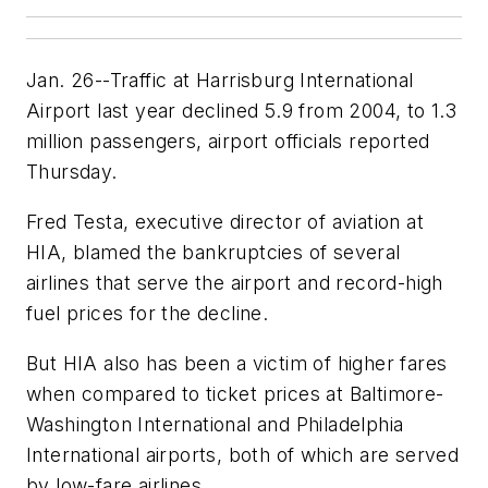
Jan. 26--Traffic at Harrisburg International
Airport last year declined 5.9 from 2004, to 1.3
million passengers, airport officials reported
Thursday.
Fred Testa, executive director of aviation at
HIA, blamed the bankruptcies of several
airlines that serve the airport and record-high
fuel prices for the decline.
But HIA also has been a victim of higher fares
when compared to ticket prices at Baltimore-
Washington International and Philadelphia
International airports, both of which are served
by low-fare airlines.