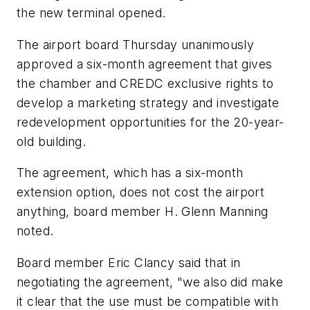
the new terminal opened.
The airport board Thursday unanimously
approved a six-month agreement that gives
the chamber and CREDC exclusive rights to
develop a marketing strategy and investigate
redevelopment opportunities for the 20-year-
old building.
The agreement, which has a six-month
extension option, does not cost the airport
anything, board member H. Glenn Manning
noted.
Board member Eric Clancy said that in
negotiating the agreement, "we also did make
it clear that the use must be compatible with