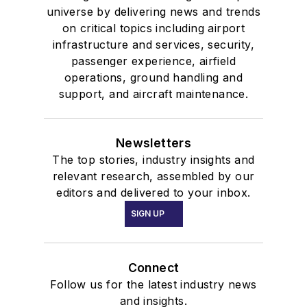
universe by delivering news and trends
on critical topics including airport
infrastructure and services, security,
passenger experience, airfield
operations, ground handling and
support, and aircraft maintenance.
Newsletters
The top stories, industry insights and
relevant research, assembled by our
editors and delivered to your inbox.
SIGN UP
Connect
Follow us for the latest industry news
and insights.