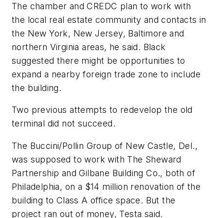
The chamber and CREDC plan to work with
the local real estate community and contacts in
the New York, New Jersey, Baltimore and
northern Virginia areas, he said. Black
suggested there might be opportunities to
expand a nearby foreign trade zone to include
the building.
Two previous attempts to redevelop the old
terminal did not succeed.
The Buccini/Pollin Group of New Castle, Del.,
was supposed to work with The Sheward
Partnership and Gilbane Building Co., both of
Philadelphia, on a $14 million renovation of the
building to Class A office space. But the
project ran out of money, Testa said.