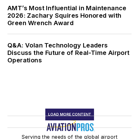
AMT’s Most Influential in Maintenance
2026: Zachary Squires Honored with
Green Wrench Award
Q&A: Volan Technology Leaders
Discuss the Future of Real-Time Airport
Operations
LOAD MORE CONTENT
Serving the needs of the global airport