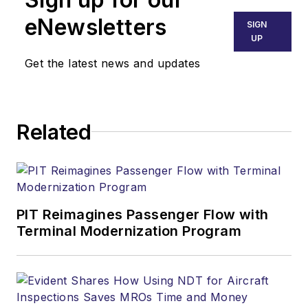
eNewsletters
SIGN
UP
Get the latest news and updates
Related
PIT Reimagines Passenger Flow with
Terminal Modernization Program