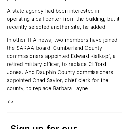
A state agency had been interested in
operating a call center from the building, but it
recently selected another site, he added.
In other HIA news, two members have joined
the SARAA board. Cumberland County
commissioners appointed Edward Kielkopf, a
retired military officer, to replace Clifford
Jones. And Dauphin County commissioners
appointed Chad Saylor, chief clerk for the
county, to replace Barbara Layne.
<
>
Sign up for our