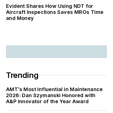
Evident Shares How Using NDT for
Aircraft Inspections Saves MROs Time
and Money
Trending
AMT’s Most Influential in Maintenance
2026: Dan Szymanski Honored with
A&P Innovator of the Year Award