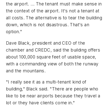
the airport. ... The tenant must make sense in
the context of the airport. It's not a tenant at
all costs. The alternative is to tear the building
down, which is not disastrous. That's an
option."
Dave Black, president and CEO of the
chamber and CREDC, said the building offers
about 100,000 square feet of usable space,
with a commanding view of both the runway
and the mountains.
"I really see it as a multi-tenant kind of
building," Black said. "There are people who
like to be near airports because they travel a
lot or they have clients come in."