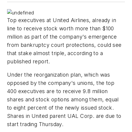
Top executives at United Airlines, already in
line to receive stock worth more than $100
million as part of the company's emergence
from bankruptcy court protections, could see
that stake almost triple, according to a
published report.
Under the reorganization plan, which was
opposed by the company's unions, the top
400 executives are to receive 9.8 million
shares and stock options among them, equal
to eight percent of the newly issued stock.
Shares in United parent UAL Corp. are due to
start trading Thursday.