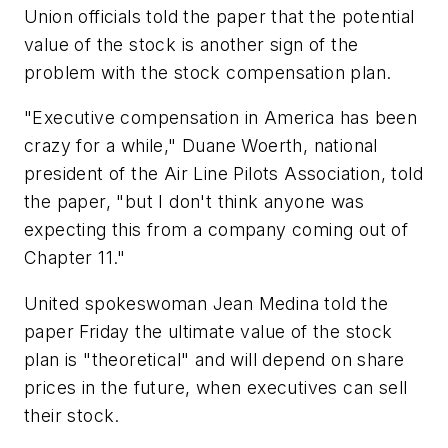
Union officials told the paper that the potential
value of the stock is another sign of the
problem with the stock compensation plan.
"Executive compensation in America has been
crazy for a while," Duane Woerth, national
president of the Air Line Pilots Association, told
the paper, "but I don't think anyone was
expecting this from a company coming out of
Chapter 11."
United spokeswoman Jean Medina told the
paper Friday the ultimate value of the stock
plan is "theoretical" and will depend on share
prices in the future, when executives can sell
their stock.