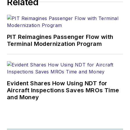
Related
PIT Reimagines Passenger Flow with
Terminal Modernization Program
Evident Shares How Using NDT for
Aircraft Inspections Saves MROs Time
and Money