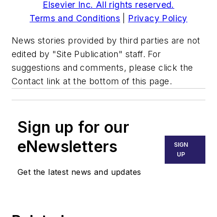
Elsevier Inc. All rights reserved.
Terms and Conditions
|
Privacy Policy
News stories provided by third parties are not
edited by "Site Publication" staff. For
suggestions and comments, please click the
Contact link at the bottom of this page.
Sign up for our
eNewsletters
SIGN
UP
Get the latest news and updates