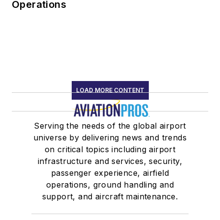
Operations
LOAD MORE CONTENT
Serving the needs of the global airport
universe by delivering news and trends
on critical topics including airport
infrastructure and services, security,
passenger experience, airfield
operations, ground handling and
support, and aircraft maintenance.