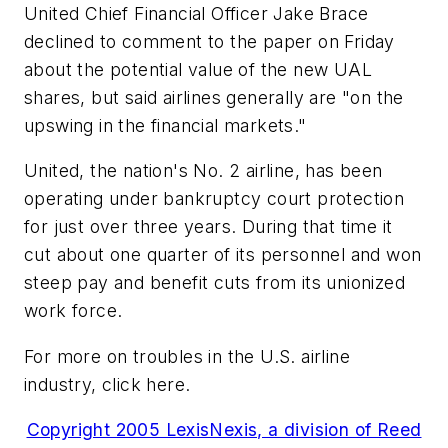
United Chief Financial Officer Jake Brace
declined to comment to the paper on Friday
about the potential value of the new UAL
shares, but said airlines generally are "on the
upswing in the financial markets."
United, the nation's No. 2 airline, has been
operating under bankruptcy court protection
for just over three years. During that time it
cut about one quarter of its personnel and won
steep pay and benefit cuts from its unionized
work force.
For more on troubles in the U.S. airline
industry, click here.
Copyright 2005 LexisNexis, a division of Reed