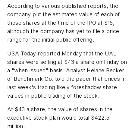
According to various published reports, the
company put the estimated value of each of
those shares at the time of the IPO at $15,
although the company has yet to file a price
range for the initial public offering.
USA Today reported Monday that the UAL
shares were selling at $43 a share on Friday on
a "when issued" basis. Analyst Helane Becker
of Benchmark Co. told the paper that prices in
last week's trading likely foreshadow share
values in public trading of the stock.
At $43 a share, the value of shares in the
executive stock plan would total $422.5
million.