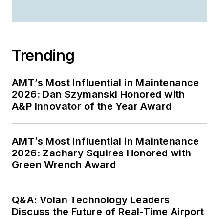
Trending
AMT’s Most Influential in Maintenance
2026: Dan Szymanski Honored with
A&P Innovator of the Year Award
AMT’s Most Influential in Maintenance
2026: Zachary Squires Honored with
Green Wrench Award
Q&A: Volan Technology Leaders
Discuss the Future of Real-Time Airport