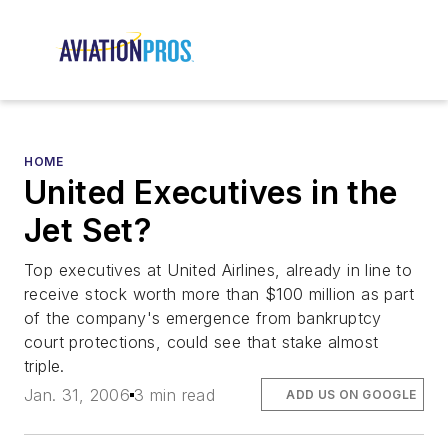
HOME
United Executives in the
Jet Set?
Top executives at United Airlines, already in line to
receive stock worth more than $100 million as part
of the company's emergence from bankruptcy
court protections, could see that stake almost
triple.
Jan. 31, 2006
3 min read
ADD US ON GOOGLE