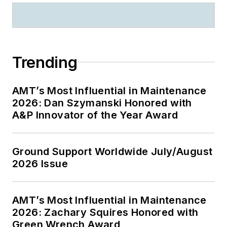
Trending
AMT’s Most Influential in Maintenance
2026: Dan Szymanski Honored with
A&P Innovator of the Year Award
Ground Support Worldwide July/August
2026 Issue
AMT’s Most Influential in Maintenance
2026: Zachary Squires Honored with
Green Wrench Award