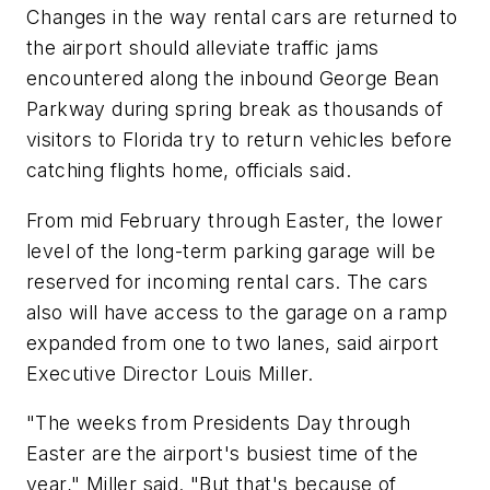
Changes in the way rental cars are returned to
the airport should alleviate traffic jams
encountered along the inbound George Bean
Parkway during spring break as thousands of
visitors to Florida try to return vehicles before
catching flights home, officials said.
From mid February through Easter, the lower
level of the long-term parking garage will be
reserved for incoming rental cars. The cars
also will have access to the garage on a ramp
expanded from one to two lanes, said airport
Executive Director Louis Miller.
"The weeks from Presidents Day through
Easter are the airport's busiest time of the
year," Miller said. "But that's because of