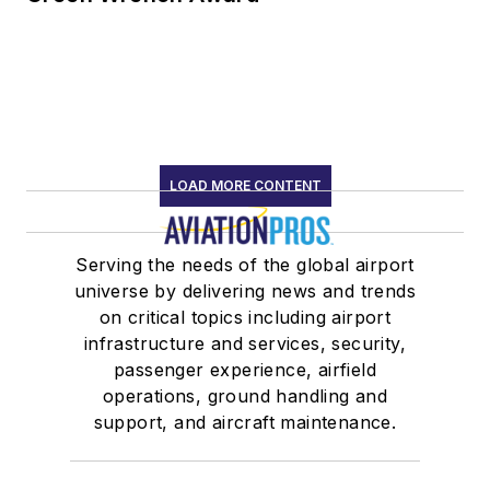
LOAD MORE CONTENT
Serving the needs of the global airport
universe by delivering news and trends
on critical topics including airport
infrastructure and services, security,
passenger experience, airfield
operations, ground handling and
support, and aircraft maintenance.