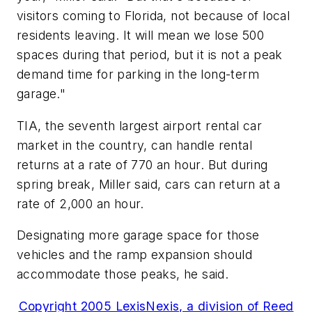
visitors coming to Florida, not because of local
residents leaving. It will mean we lose 500
spaces during that period, but it is not a peak
demand time for parking in the long-term
garage."
TIA, the seventh largest airport rental car
market in the country, can handle rental
returns at a rate of 770 an hour. But during
spring break, Miller said, cars can return at a
rate of 2,000 an hour.
Designating more garage space for those
vehicles and the ramp expansion should
accommodate those peaks, he said.
Copyright 2005 LexisNexis, a division of Reed