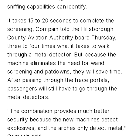
sniffing capabilities can identify.
It takes 15 to 20 seconds to complete the
screening, Compain told the Hillsborough
County Aviation Authority board Thursday,
three to four times what it takes to walk
through a metal detector. But because the
machine eliminates the need for wand
screening and patdowns, they will save time.
After passing through the trace portals,
passengers will still have to go through the
metal detectors.
"The combination provides much better
security because the new machines detect
explosives, and the arches only detect metal,"