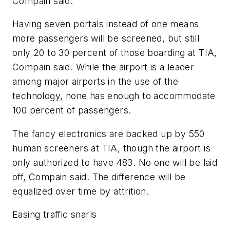
Compain said.
Having seven portals instead of one means
more passengers will be screened, but still
only 20 to 30 percent of those boarding at TIA,
Compain said. While the airport is a leader
among major airports in the use of the
technology, none has enough to accommodate
100 percent of passengers.
The fancy electronics are backed up by 550
human screeners at TIA, though the airport is
only authorized to have 483. No one will be laid
off, Compain said. The difference will be
equalized over time by attrition.
Easing traffic snarls