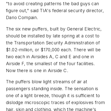
"to avoid creating patterns the bad guys can
figure out," said TIA's federal security director,
Dario Compain.
The six new puffers, built by General Electric,
should be installed by late spring at a cost to
the Transportation Security Administration of
$1.02-million, or $170,000 each. There will be
two each in Airsides A, C and E and one in
Airside F, the smallest of the four facilities.
Now there is one in Airside C.
The puffers blow light streams of air at
passengers standing inside. The sensation is
one of a light breeze, though it is sufficient to
dislodge microscopic traces of explosives from
hair, skin and clothing, which the machine's