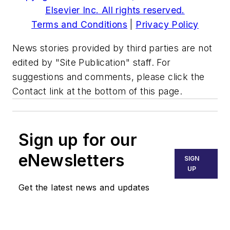
Elsevier Inc. All rights reserved.
Terms and Conditions
|
Privacy Policy
News stories provided by third parties are not
edited by "Site Publication" staff. For
suggestions and comments, please click the
Contact link at the bottom of this page.
Sign up for our
eNewsletters
SIGN
UP
Get the latest news and updates