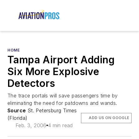
HOME
Tampa Airport Adding
Six More Explosive
Detectors
The trace portals will save passengers time by
eliminating the need for patdowns and wands.
Source
St. Petersburg Times
(Florida)
ADD US ON GOOGLE
Feb. 3, 2006
4 min read