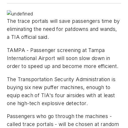
The trace portals will save passengers time by
eliminating the need for patdowns and wands,
a TIA official said.
TAMPA - Passenger screening at Tampa
International Airport will soon slow down in
order to speed up and become more efficient.
The Transportation Security Administration is
buying six new puffer machines, enough to
equip each of TIA's four airsides with at least
one high-tech explosive detector.
Passengers who go through the machines -
called trace portals - will be chosen at random