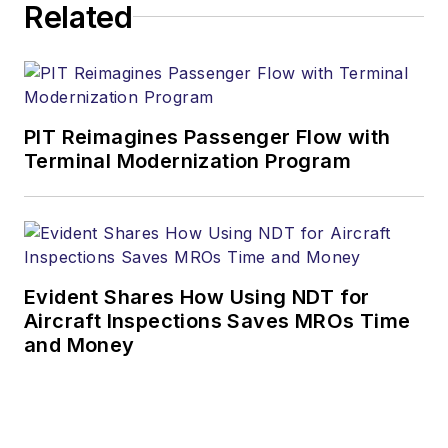
Related
PIT Reimagines Passenger Flow with
Terminal Modernization Program
Evident Shares How Using NDT for
Aircraft Inspections Saves MROs Time
and Money