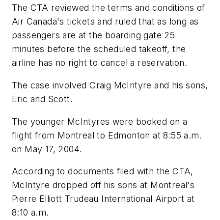
The CTA reviewed the terms and conditions of
Air Canada's tickets and ruled that as long as
passengers are at the boarding gate 25
minutes before the scheduled takeoff, the
airline has no right to cancel a reservation.
The case involved Craig McIntyre and his sons,
Eric and Scott.
The younger McIntyres were booked on a
flight from Montreal to Edmonton at 8:55 a.m.
on May 17, 2004.
According to documents filed with the CTA,
McIntyre dropped off his sons at Montreal's
Pierre Elliott Trudeau International Airport at
8:10 a.m.