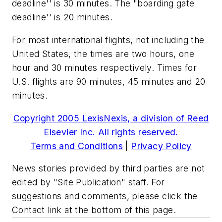
deadline'' is 30 minutes. The "boarding gate
deadline'' is 20 minutes.
For most international flights, not including the
United States, the times are two hours, one
hour and 30 minutes respectively. Times for
U.S. flights are 90 minutes, 45 minutes and 20
minutes.
Copyright 2005 LexisNexis, a division of Reed
Elsevier Inc. All rights reserved.
Terms and Conditions
|
Privacy Policy
News stories provided by third parties are not
edited by "Site Publication" staff. For
suggestions and comments, please click the
Contact link at the bottom of this page.