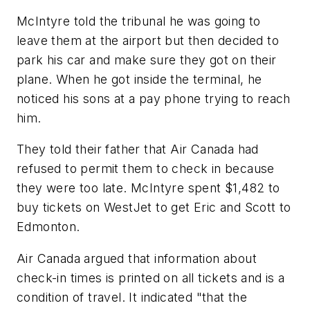
McIntyre told the tribunal he was going to
leave them at the airport but then decided to
park his car and make sure they got on their
plane. When he got inside the terminal, he
noticed his sons at a pay phone trying to reach
him.
They told their father that Air Canada had
refused to permit them to check in because
they were too late. McIntyre spent $1,482 to
buy tickets on WestJet to get Eric and Scott to
Edmonton.
Air Canada argued that information about
check-in times is printed on all tickets and is a
condition of travel. It indicated "that the