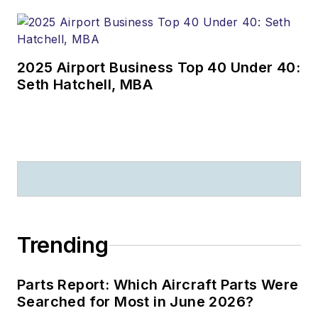
2025 Airport Business Top 40 Under 40:
Seth Hatchell, MBA
Trending
Parts Report: Which Aircraft Parts Were
Searched for Most in June 2026?