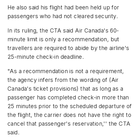
He also said his flight had been held up for
passengers who had not cleared security.
In its ruling, the CTA said Air Canada's 60-
minute limit is only a recommendation, but
travellers are required to abide by the airline's
25-minute check-in deadline.
"As a recommendation is not a requirement,
the agency infers from the wording of (Air
Canada's ticket provisions) that as long as a
passenger has completed check-in more than
25 minutes prior to the scheduled departure of
the flight, the carrier does not have the right to
cancel that passenger's reservation,'' the CTA
said.