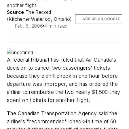
another flight.
Source
The Record
(Kitchener-Waterloo, Ontario)
ADD US ON GOOGLE
Feb. 6, 2006
4 min read
A federal tribunal has ruled that Air Canada's
decision to cancel two passengers' tickets
because they didn't check in one hour before
departure was improper, and has ordered the
airline to reimburse the two nearly $1,500 they
spent on tickets for another flight.
The Canadian Transportation Agency said the
airline's "recommended'' check-in time of 60