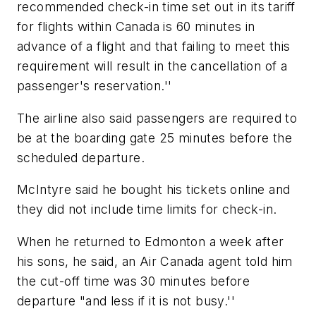
recommended check-in time set out in its tariff
for flights within Canada is 60 minutes in
advance of a flight and that failing to meet this
requirement will result in the cancellation of a
passenger's reservation.''
The airline also said passengers are required to
be at the boarding gate 25 minutes before the
scheduled departure.
McIntyre said he bought his tickets online and
they did not include time limits for check-in.
When he returned to Edmonton a week after
his sons, he said, an Air Canada agent told him
the cut-off time was 30 minutes before
departure "and less if it is not busy.''