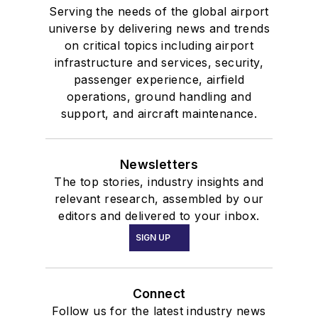
Serving the needs of the global airport
universe by delivering news and trends
on critical topics including airport
infrastructure and services, security,
passenger experience, airfield
operations, ground handling and
support, and aircraft maintenance.
Newsletters
The top stories, industry insights and
relevant research, assembled by our
editors and delivered to your inbox.
SIGN UP
Connect
Follow us for the latest industry news