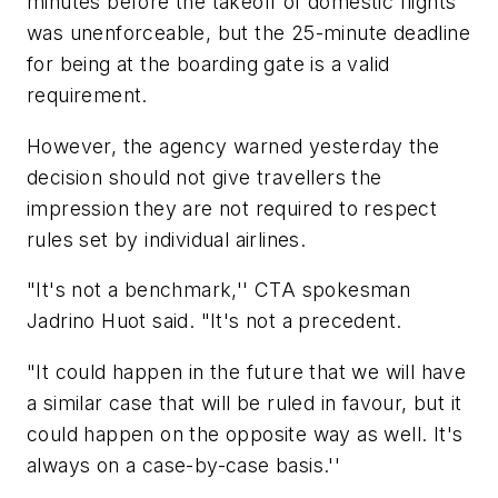
minutes before the takeoff of domestic flights
was unenforceable, but the 25-minute deadline
for being at the boarding gate is a valid
requirement.
However, the agency warned yesterday the
decision should not give travellers the
impression they are not required to respect
rules set by individual airlines.
"It's not a benchmark,'' CTA spokesman
Jadrino Huot said. "It's not a precedent.
"It could happen in the future that we will have
a similar case that will be ruled in favour, but it
could happen on the opposite way as well. It's
always on a case-by-case basis.''