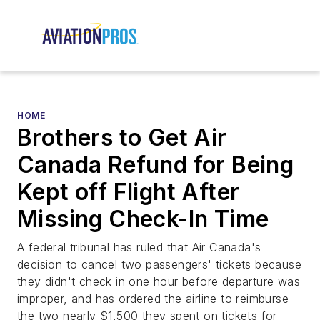
HOME
Brothers to Get Air
Canada Refund for Being
Kept off Flight After
Missing Check-In Time
A federal tribunal has ruled that Air Canada's
decision to cancel two passengers' tickets because
they didn't check in one hour before departure was
improper, and has ordered the airline to reimburse
the two nearly $1,500 they spent on tickets for