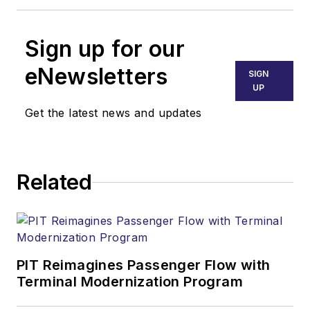
Sign up for our
eNewsletters
SIGN
UP
Get the latest news and updates
Related
PIT Reimagines Passenger Flow with
Terminal Modernization Program