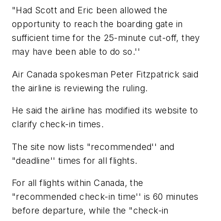
"Had Scott and Eric been allowed the
opportunity to reach the boarding gate in
sufficient time for the 25-minute cut-off, they
may have been able to do so.''
Air Canada spokesman Peter Fitzpatrick said
the airline is reviewing the ruling.
He said the airline has modified its website to
clarify check-in times.
The site now lists "recommended'' and
"deadline'' times for all flights.
For all flights within Canada, the
"recommended check-in time'' is 60 minutes
before departure, while the "check-in