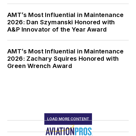
AMT’s Most Influential in Maintenance
2026: Dan Szymanski Honored with
A&P Innovator of the Year Award
AMT’s Most Influential in Maintenance
2026: Zachary Squires Honored with
Green Wrench Award
LOAD MORE CONTENT