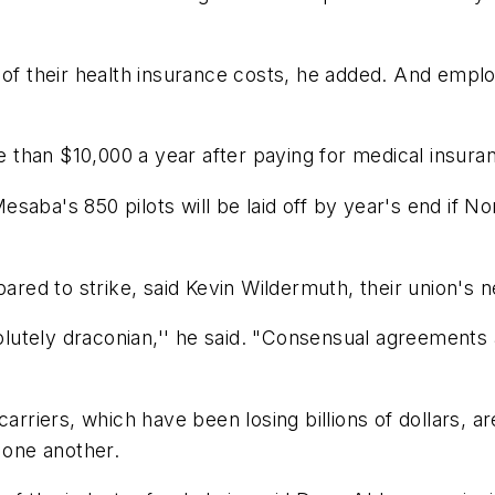
 of their health insurance costs, he added. And empl
than $10,000 a year after paying for medical insuran
aba's 850 pilots will be laid off by year's end if Nor
ed to strike, said Kevin Wildermuth, their union's 
utely draconian,'' he said. "Consensual agreements 
arriers, which have been losing billions of dollars, are
 one another.