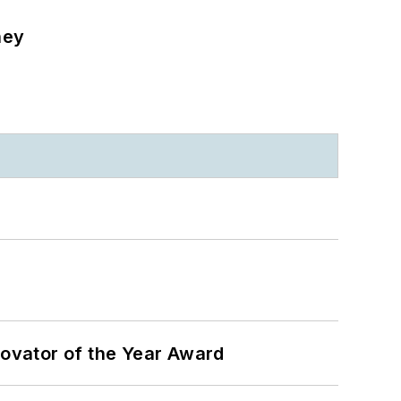
ney
ovator of the Year Award