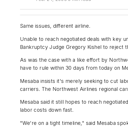
Same issues, different airline.
Unable to reach negotiated deals with key un
Bankruptcy Judge Gregory Kishel to reject th
As was the case with a like effort by Northwe
have to rule within 30 days from today on Me
Mesaba insists it's merely seeking to cut labo
carriers. The Northwest Airlines regional ca
Mesaba said it still hopes to reach negotiated 
labor costs down fast.
"We're on a tight timeline," said Mesaba spo