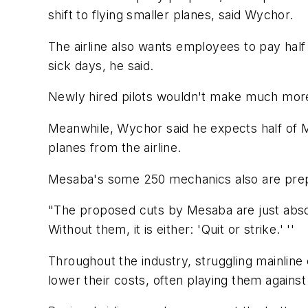
shift to flying smaller planes, said Wychor.
The airline also wants employees to pay half
sick days, he said.
Newly hired pilots wouldn't make much more 
Meanwhile, Wychor said he expects half of Mes
planes from the airline.
Mesaba's some 250 mechanics also are prepar
"The proposed cuts by Mesaba are just absol
Without them, it is either: 'Quit or strike.' ''
Throughout the industry, struggling mainline c
lower their costs, often playing them against