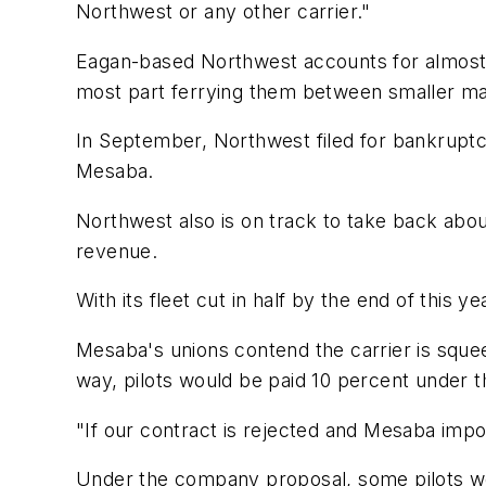
Northwest or any other carrier."
Eagan-based Northwest accounts for almost a
most part ferrying them between smaller mar
In September, Northwest filed for bankruptc
Mesaba.
Northwest also is on track to take back about
revenue.
With its fleet cut in half by the end of this
Mesaba's unions contend the carrier is squee
way, pilots would be paid 10 percent under t
"If our contract is rejected and Mesaba impos
Under the company proposal, some pilots wou