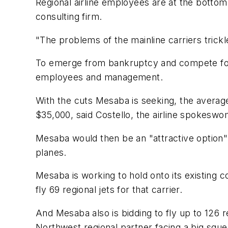
Regional airline employees are at the bottom 
consulting firm.
"The problems of the mainline carriers trickl
To emerge from bankruptcy and compete for f
employees and management.
With the cuts Mesaba is seeking, the average
$35,000, said Costello, the airline spokeswo
Mesaba would then be an "attractive option" f
planes.
Mesaba is working to hold onto its existing co
fly 69 regional jets for that carrier.
And Mesaba also is bidding to fly up to 126 r
Northwest regional partner facing a big squ