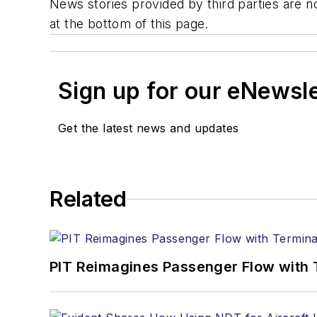
News stories provided by third parties are no
at the bottom of this page.
Sign up for our eNewsl
Get the latest news and updates
Related
PIT Reimagines Passenger Flow with 