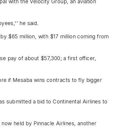
pal with the Velocity Group, an aviation
yees,'' he said.
y $65 million, with $17 million coming from
 pay of about $57,300; a first officer,
ore if Mesaba wins contracts to fly bigger
as submitted a bid to Continental Airlines to
t now held by Pinnacle Airlines, another