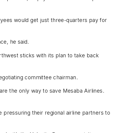
oyees would get just three-quarters pay for
ce, he said.
thwest sticks with its plan to take back
negotiating committee chairman.
are the only way to save Mesaba Airlines.
 pressuring their regional airline partners to