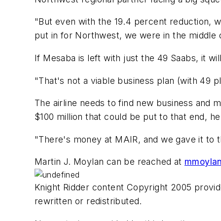
"But even with the 19.4 percent reduction, w
put in for Northwest, we were in the middle 
If Mesaba is left with just the 49 Saabs, it w
"That's not a viable business plan (with 49 pl
The airline needs to find new business and 
$100 million that could be put to that end, he
"There's money at MAIR, and we gave it to th
Martin J. Moylan can be reached at
mmoylan
Knight Ridder content Copyright 2005 provide
rewritten or redistributed.