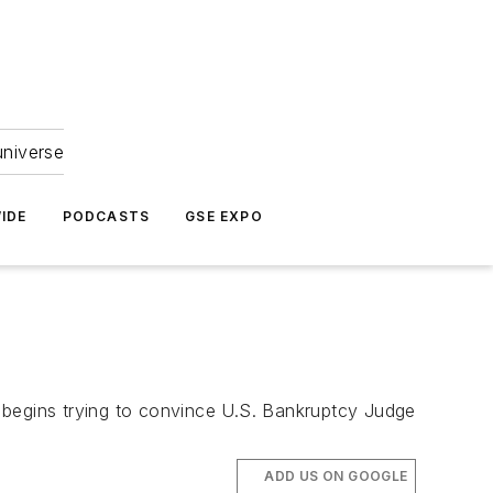
universe
IDE
PODCASTS
GSE EXPO
 begins trying to convince U.S. Bankruptcy Judge
ADD US ON GOOGLE