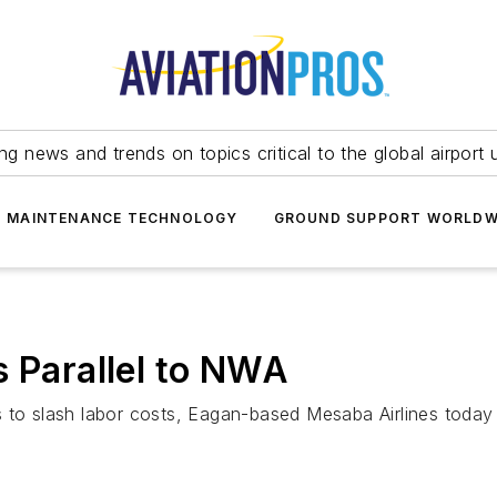
ing news and trends on topics critical to the global airport 
T MAINTENANCE TECHNOLOGY
GROUND SUPPORT WORLDW
s Parallel to NWA
s to slash labor costs, Eagan-based Mesaba Airlines today