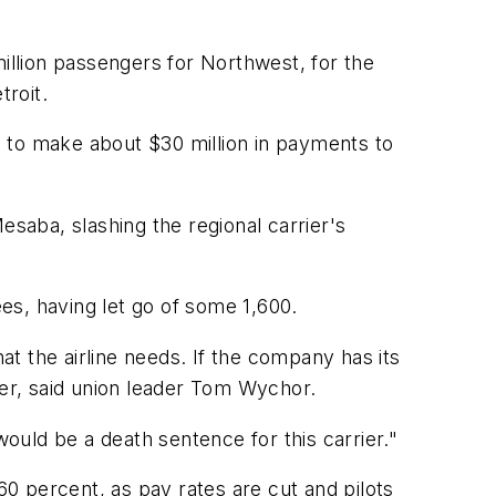
llion passengers for Northwest, for the
roit.
 to make about $30 million in payments to
esaba, slashing the regional carrier's
ees, having let go of some 1,600.
t the airline needs. If the company has its
ier, said union leader Tom Wychor.
would be a death sentence for this carrier."
0 percent, as pay rates are cut and pilots