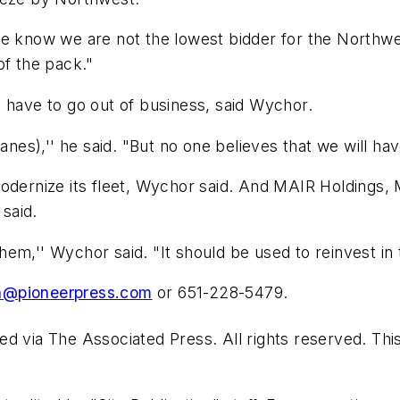
e know we are not the lowest bidder for the Northwes
of the pack."
ill have to go out of business, said Wychor.
anes),'' he said. "But no one believes that we will hav
modernize its fleet, Wychor said. And MAIR Holdings
 said.
em,'' Wychor said. "It should be used to reinvest in
@pioneerpress.com
or 651-228-5479.
d via The Associated Press. All rights reserved. Thi