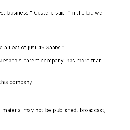
t business," Costello said. "In the bid we
e a fleet of just 49 Saabs."
, Mesaba's parent company, has more than
 this company."
s material may not be published, broadcast,