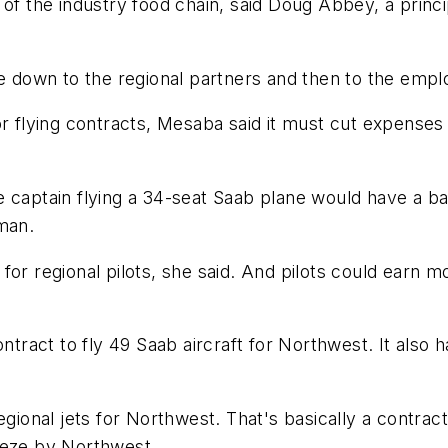
of the industry food chain, said Doug Abbey, a princi
e down to the regional partners and then to the emplo
lying contracts, Mesaba said it must cut expenses b
 captain flying a 34-seat Saab plane would have a base
man.
or regional pilots, she said. And pilots could earn m
ntract to fly 49 Saab aircraft for Northwest. It also h
egional jets for Northwest. That's basically a contrac
eeze by Northwest.