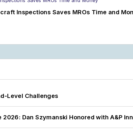
ircraft Inspections Saves MROs Time and Mo
nd-Level Challenges
ce 2026: Dan Szymanski Honored with A&P Inn