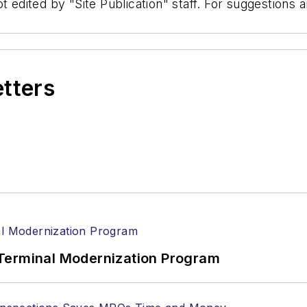
t edited by "Site Publication" staff. For suggestions
etters
Terminal Modernization Program