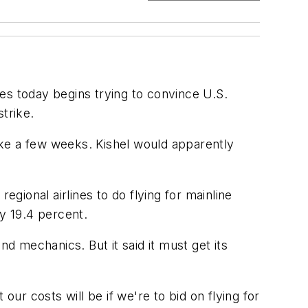
es today begins trying to convince U.S.
trike.
take a few weeks. Kishel would apparently
egional airlines to do flying for mainline
by 19.4 percent.
and mechanics. But it said it must get its
r costs will be if we're to bid on flying for