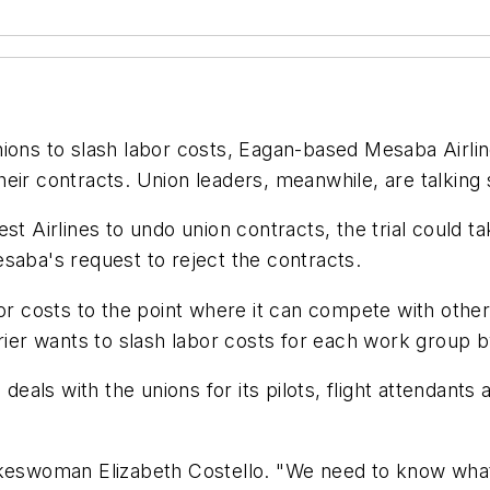
ions to slash labor costs, Eagan-based Mesaba Airlin
eir contracts. Union leaders, meanwhile, are talking s
st Airlines to undo union contracts, the trial could 
saba's request to reject the contracts.
r costs to the point where it can compete with other r
rrier wants to slash labor costs for each work group 
deals with the unions for its pilots, flight attendants 
keswoman Elizabeth Costello. "We need to know what ou