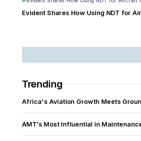
Evident Shares How Using NDT for A
Trending
Africa's Aviation Growth Meets Grou
AMT’s Most Influential in Maintenan