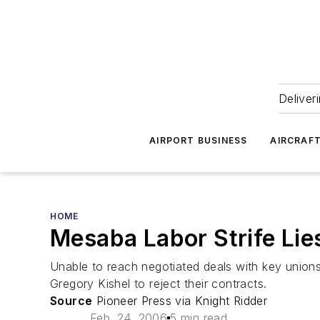
Deliver
AIRPORT BUSINESS
AIRCRAF
HOME
Mesaba Labor Strife Lie
Unable to reach negotiated deals with key union
Gregory Kishel to reject their contracts.
Source
Pioneer Press via Knight Ridder
Feb. 24, 2006
5 min read