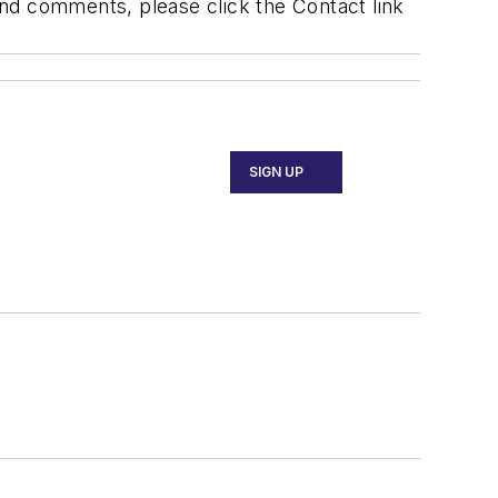
 and comments, please click the Contact link
SIGN UP