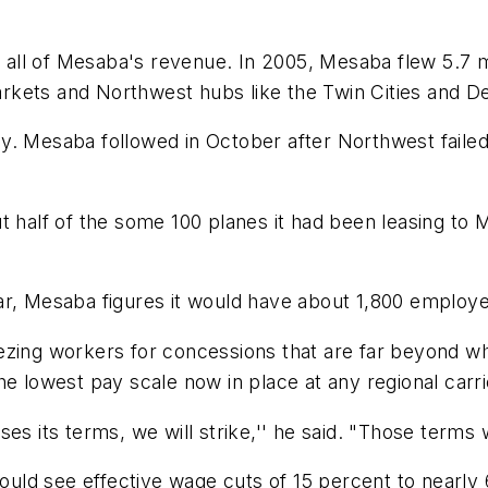
ll of Mesaba's revenue. In 2005, Mesaba flew 5.7 mi
kets and Northwest hubs like the Twin Cities and Det
y. Mesaba followed in October after Northwest failed
 half of the some 100 planes it had been leasing to M
 year, Mesaba figures it would have about 1,800 employ
zing workers for concessions that are far beyond wha
he lowest pay scale now in place at any regional carr
es its terms, we will strike,'' he said. "Those terms 
ld see effective wage cuts of 15 percent to nearly 6