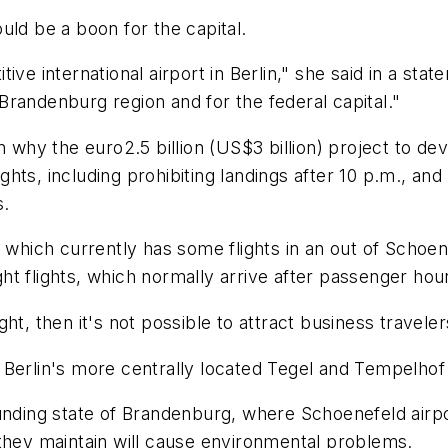
uld be a boon for the capital.
ve international airport in Berlin," she said in a stat
randenburg region and for the federal capital."
n why the euro2.5 billion (US$3 billion) project to de
ights, including prohibiting landings after 10 p.m., and
s.
which currently has some flights in an out of Schoenefe
ight flights, which normally arrive after passenger hou
ht, then it's not possible to attract business traveler
Berlin's more centrally located Tegel and Tempelhof 
nding state of Brandenburg, where Schoenefeld airport 
 they maintain will cause environmental problems.