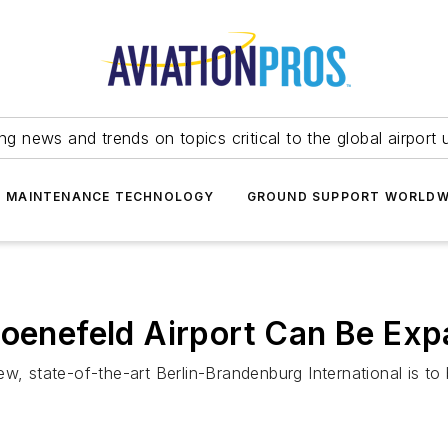
ing news and trends on topics critical to the global airport 
T MAINTENANCE TECHNOLOGY
GROUND SUPPORT WORLDW
hoenefeld Airport Can Be Ex
w, state-of-the-art Berlin-Brandenburg International is to