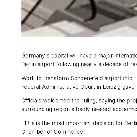
Germany's capital will have a major internati
Berlin airport following nearly a decade of re
Work to transform Schoenefeld airport into t
Federal Administrative Court in Leipzig gave
Officials welcomed the ruling, saying the pr
surrounding region a badly needed economic b
"This is the most important decision for Berl
Chamber of Commerce.