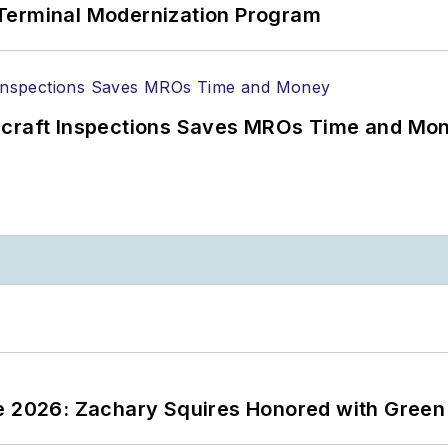
Terminal Modernization Program
ircraft Inspections Saves MROs Time and Mo
ce 2026: Zachary Squires Honored with Gree