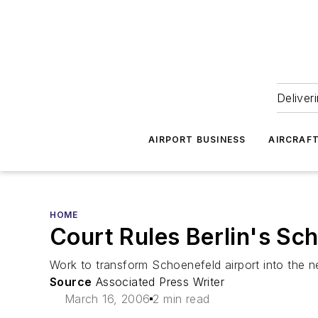
Deliver
AIRPORT BUSINESS
AIRCRAF
HOME
Court Rules Berlin's Sc
Work to transform Schoenefeld airport into the ne
Source
Associated Press Writer
March 16, 2006
2 min read