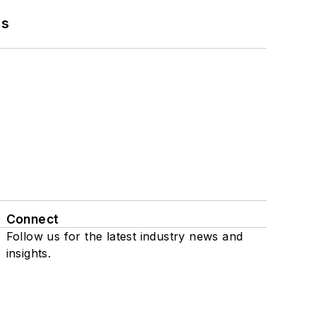
ns
Connect
Follow us for the latest industry news and
insights.