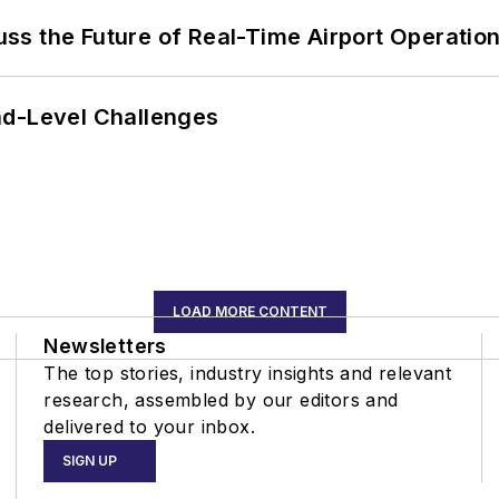
ss the Future of Real-Time Airport Operatio
nd-Level Challenges
LOAD MORE CONTENT
Newsletters
The top stories, industry insights and relevant
research, assembled by our editors and
delivered to your inbox.
SIGN UP