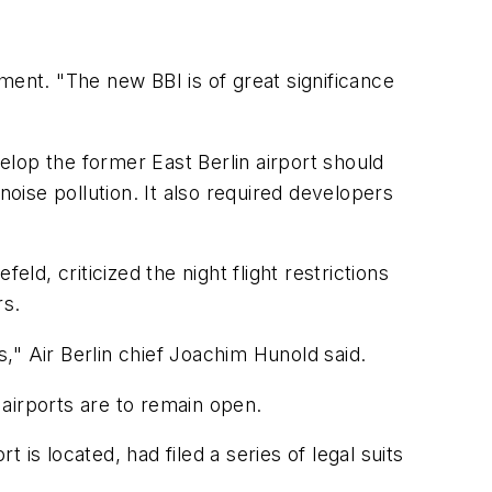
ement. "The new BBI is of great significance
velop the former East Berlin airport should
 noise pollution. It also required developers
ld, criticized the night flight restrictions
rs.
s," Air Berlin chief Joachim Hunold said.
airports are to remain open.
is located, had filed a series of legal suits