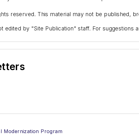
hts reserved. This material may not be published, bro
t edited by "Site Publication" staff. For suggestions
etters