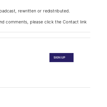
adcast, rewritten or redistributed.
 and comments, please click the Contact link
SIGN UP