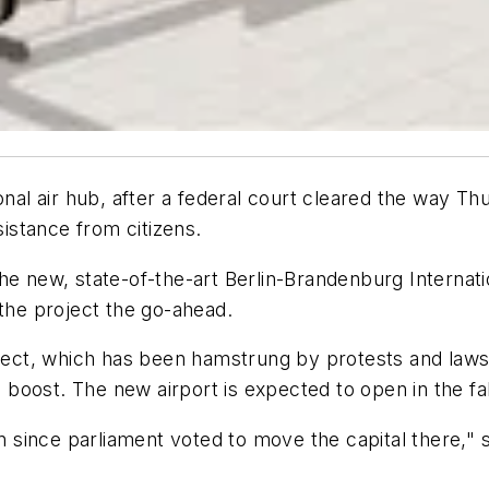
onal air hub, after a federal court cleared the way T
sistance from citizens.
he new, state-of-the-art Berlin-Brandenburg Internatio
 the project the go-ahead.
oject, which has been hamstrung by protests and lawsui
oost. The new airport is expected to open in the fal
in since parliament voted to move the capital there," s