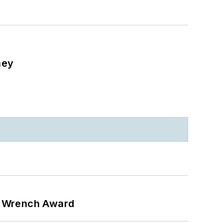
ney
n Wrench Award