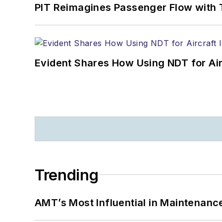
PIT Reimagines Passenger Flow with 
Evident Shares How Using NDT for A
Trending
AMT’s Most Influential in Maintenan