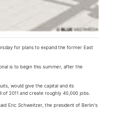
hursday for plans to expand the former East
nal is to begin this summer, after the
ts, would give the capital and its
l of 2011 and create roughly 40,000 jobs.
aid Eric Schweitzer, the president of Berlin's