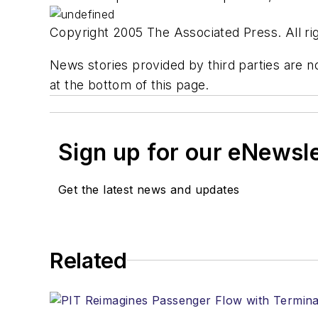
Copyright 2005 The Associated Press. All rig
News stories provided by third parties are no
at the bottom of this page.
Sign up for our eNewsl
Get the latest news and updates
Related