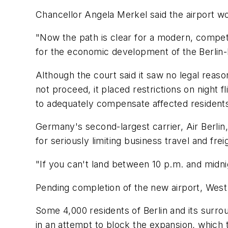
Chancellor Angela Merkel said the airport wo
"Now the path is clear for a modern, competiti
for the economic development of the Berlin-B
Although the court said it saw no legal reaso
not proceed, it placed restrictions on night fl
to adequately compensate affected resident
Germany's second-largest carrier, Air Berlin, 
for seriously limiting business travel and fre
"If you can't land between 10 p.m. and midnig
Pending completion of the new airport, West 
Some 4,000 residents of Berlin and its surrou
in an attempt to block the expansion, which