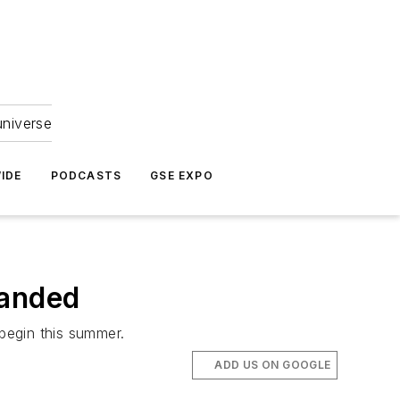
universe
IDE
PODCASTS
GSE EXPO
panded
 begin this summer.
ADD US ON GOOGLE