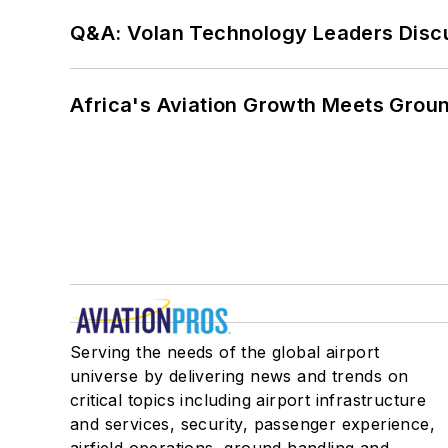
Q&A: Volan Technology Leaders Discu
Africa's Aviation Growth Meets Grou
Serving the needs of the global airport
universe by delivering news and trends on
critical topics including airport infrastructure
and services, security, passenger experience,
airfield operations, ground handling and