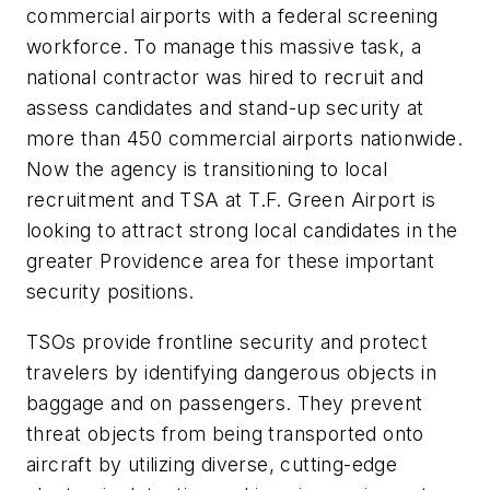
commercial airports with a federal screening
workforce. To manage this massive task, a
national contractor was hired to recruit and
assess candidates and stand-up security at
more than 450 commercial airports nationwide.
Now the agency is transitioning to local
recruitment and TSA at T.F. Green Airport is
looking to attract strong local candidates in the
greater Providence area for these important
security positions.
TSOs provide frontline security and protect
travelers by identifying dangerous objects in
baggage and on passengers. They prevent
threat objects from being transported onto
aircraft by utilizing diverse, cutting-edge