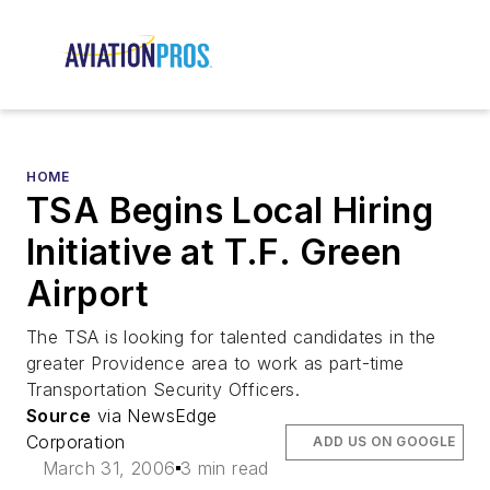
HOME
TSA Begins Local Hiring
Initiative at T.F. Green
Airport
The TSA is looking for talented candidates in the
greater Providence area to work as part-time
Transportation Security Officers.
Source
via NewsEdge
Corporation
ADD US ON GOOGLE
March 31, 2006
3 min read