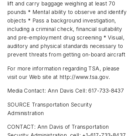
lift and carry baggage weighing at least 70
pounds * Mental ability to observe and identify
objects * Pass a background investigation,
including a criminal check, financial suitability
and pre-employment drug screening * Visual,
auditory and physical standards necessary to
prevent threats from getting on-board aircraft
For more information regarding TSA, please
visit our Web site at http://www.tsa.gov.
Media Contact: Ann Davis Cell: 617-733-8437
SOURCE Transportation Security
Administration
CONTACT: Ann Davis of Transportation
Security Administration, cell: +1-617-733-8437