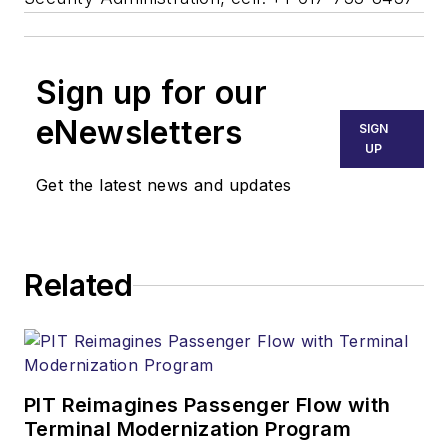
Sign up for our
eNewsletters
SIGN
UP
Get the latest news and updates
Related
PIT Reimagines Passenger Flow with
Terminal Modernization Program