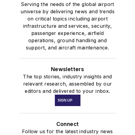
Serving the needs of the global airport
universe by delivering news and trends
on critical topics including airport
infrastructure and services, security,
passenger experience, airfield
operations, ground handling and
support, and aircraft maintenance.
Newsletters
The top stories, industry insights and
relevant research, assembled by our
editors and delivered to your inbox.
SIGN UP
Connect
Follow us for the latest industry news