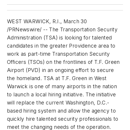
WEST WARWICK, R.I., March 30
/PRNewswire/ -- The Transportation Security
Administration (TSA) is looking for talented
candidates in the greater Providence area to
work as part-time Transportation Security
Officers (TSOs) on the frontlines of T.F. Green
Airport (PVD) in an ongoing effort to secure
the homeland. TSA at T.F. Green in West
Warwick is one of many airports in the nation
to launch a local hiring initiative. The initiative
will replace the current Washington, D.C.-
based hiring system and allow the agency to
quickly hire talented security professionals to
meet the changing needs of the operation.