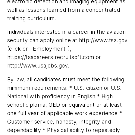
electronic detection and imaging equipment as
well as lessons learned from a concentrated
training curriculum.
Individuals interested in a career in the aviation
security can apply online at http://www.tsa.gov
(click on "Employment"),
https://tsacareers.recruitsoft.com or
http://www.usajobs.gov.
By law, all candidates must meet the following
minimum requirements: * U.S. citizen or U.S.
National with proficiency in English * High
school diploma, GED or equivalent or at least
one full year of applicable work experience *
Customer service, honesty, integrity and
dependability * Physical ability to repeatedly