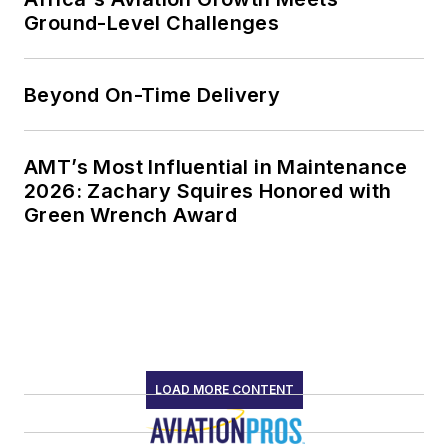
Ground-Level Challenges
Beyond On-Time Delivery
AMT’s Most Influential in Maintenance
2026: Zachary Squires Honored with
Green Wrench Award
LOAD MORE CONTENT