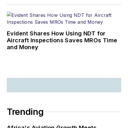
Evident Shares How Using NDT for
Aircraft Inspections Saves MROs Time
and Money
Trending
Africa's Aviation Growth Meets