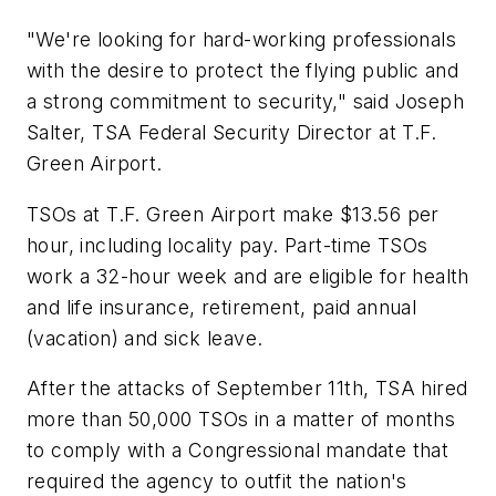
"We're looking for hard-working professionals
with the desire to protect the flying public and
a strong commitment to security," said Joseph
Salter, TSA Federal Security Director at T.F.
Green Airport.
TSOs at T.F. Green Airport make $13.56 per
hour, including locality pay. Part-time TSOs
work a 32-hour week and are eligible for health
and life insurance, retirement, paid annual
(vacation) and sick leave.
After the attacks of September 11th, TSA hired
more than 50,000 TSOs in a matter of months
to comply with a Congressional mandate that
required the agency to outfit the nation's