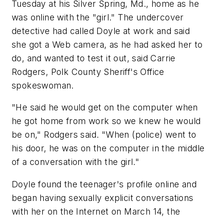
Tuesday at his Silver Spring, Md., home as he
was online with the "girl." The undercover
detective had called Doyle at work and said
she got a Web camera, as he had asked her to
do, and wanted to test it out, said Carrie
Rodgers, Polk County Sheriff's Office
spokeswoman.
"He said he would get on the computer when
he got home from work so we knew he would
be on," Rodgers said. "When (police) went to
his door, he was on the computer in the middle
of a conversation with the girl."
Doyle found the teenager's profile online and
began having sexually explicit conversations
with her on the Internet on March 14, the