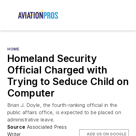
HOME
Homeland Security
Official Charged with
Trying to Seduce Child on
Computer
Brian J. Doyle, the fourth-ranking official in the
public affairs office, is expected to be placed on
administrative leave.
Source
Associated Press
Writer
ADD US ON GOOGLE