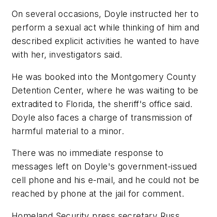
On several occasions, Doyle instructed her to
perform a sexual act while thinking of him and
described explicit activities he wanted to have
with her, investigators said.
He was booked into the Montgomery County
Detention Center, where he was waiting to be
extradited to Florida, the sheriff's office said.
Doyle also faces a charge of transmission of
harmful material to a minor.
There was no immediate response to
messages left on Doyle's government-issued
cell phone and his e-mail, and he could not be
reached by phone at the jail for comment.
Homeland Security press secretary Russ