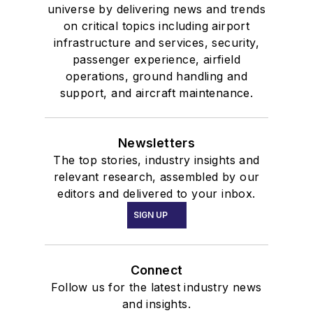
universe by delivering news and trends
on critical topics including airport
infrastructure and services, security,
passenger experience, airfield
operations, ground handling and
support, and aircraft maintenance.
Newsletters
The top stories, industry insights and
relevant research, assembled by our
editors and delivered to your inbox.
SIGN UP
Connect
Follow us for the latest industry news
and insights.