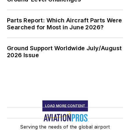
Parts Report: Which Aircraft Parts Were
Searched for Most in June 2026?
Ground Support Worldwide July/August
2026 Issue
LOAD MORE CONTENT
Serving the needs of the global airport