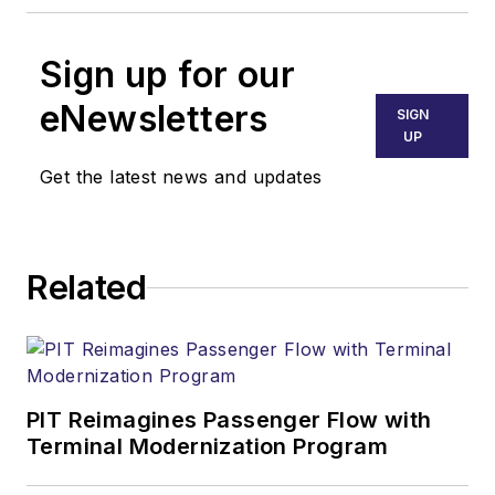
Sign up for our
eNewsletters
SIGN
UP
Get the latest news and updates
Related
PIT Reimagines Passenger Flow with
Terminal Modernization Program