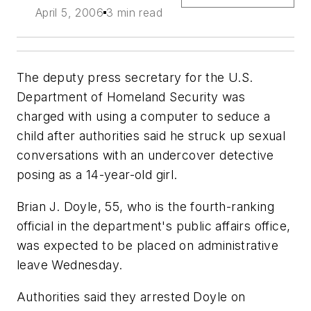
April 5, 2006
3 min read
The deputy press secretary for the U.S.
Department of Homeland Security was
charged with using a computer to seduce a
child after authorities said he struck up sexual
conversations with an undercover detective
posing as a 14-year-old girl.
Brian J. Doyle, 55, who is the fourth-ranking
official in the department's public affairs office,
was expected to be placed on administrative
leave Wednesday.
Authorities said they arrested Doyle on