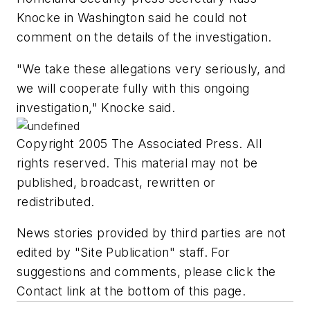
Knocke in Washington said he could not
comment on the details of the investigation.
"We take these allegations very seriously, and
we will cooperate fully with this ongoing
investigation," Knocke said.
Copyright 2005 The Associated Press. All
rights reserved. This material may not be
published, broadcast, rewritten or
redistributed.
News stories provided by third parties are not
edited by "Site Publication" staff. For
suggestions and comments, please click the
Contact link at the bottom of this page.