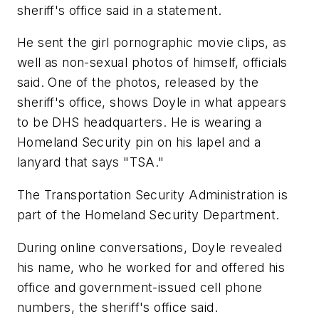
sheriff's office said in a statement.
He sent the girl pornographic movie clips, as
well as non-sexual photos of himself, officials
said. One of the photos, released by the
sheriff's office, shows Doyle in what appears
to be DHS headquarters. He is wearing a
Homeland Security pin on his lapel and a
lanyard that says "TSA."
The Transportation Security Administration is
part of the Homeland Security Department.
During online conversations, Doyle revealed
his name, who he worked for and offered his
office and government-issued cell phone
numbers, the sheriff's office said.