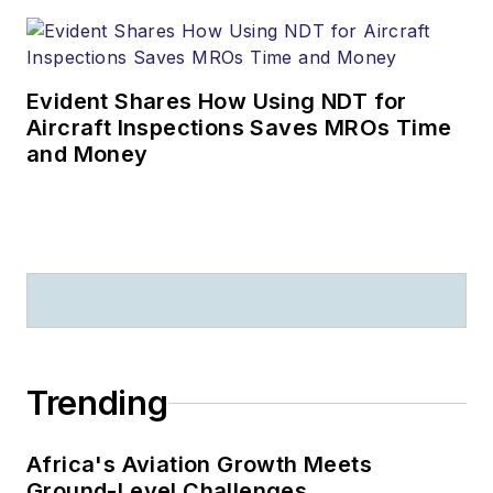
Evident Shares How Using NDT for
Aircraft Inspections Saves MROs Time
and Money
Trending
Africa's Aviation Growth Meets
Ground-Level Challenges