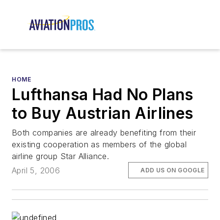
HOME
Lufthansa Had No Plans
to Buy Austrian Airlines
Both companies are already benefiting from their
existing cooperation as members of the global
airline group Star Alliance.
April 5, 2006
ADD US ON GOOGLE