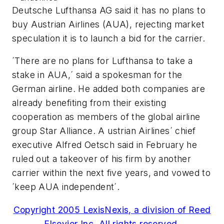
Deutsche Lufthansa AG said it has no plans to
buy Austrian Airlines (AUA), rejecting market
speculation it is to launch a bid for the carrier.
´There are no plans for Lufthansa to take a
stake in AUA,´ said a spokesman for the
German airline. He added both companies are
already benefiting from their existing
cooperation as members of the global airline
group Star Alliance. A ustrian Airlines´ chief
executive Alfred Oetsch said in February he
ruled out a takeover of his firm by another
carrier within the next five years, and vowed to
´keep AUA independent´.
Copyright 2005 LexisNexis, a division of Reed
Elsevier Inc. All rights reserved.