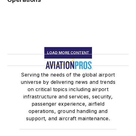
LOAD MORE CONTENT
Serving the needs of the global airport
universe by delivering news and trends
on critical topics including airport
infrastructure and services, security,
passenger experience, airfield
operations, ground handling and
support, and aircraft maintenance.