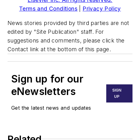
Terms and Conditions
|
Privacy Policy
News stories provided by third parties are not
edited by "Site Publication" staff. For
suggestions and comments, please click the
Contact link at the bottom of this page.
Sign up for our
eNewsletters
SIGN
UP
Get the latest news and updates
Related