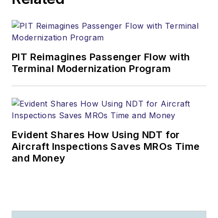
PIT Reimagines Passenger Flow with
Terminal Modernization Program
Evident Shares How Using NDT for
Aircraft Inspections Saves MROs Time
and Money