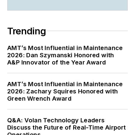
Trending
AMT’s Most Influential in Maintenance
2026: Dan Szymanski Honored with
A&P Innovator of the Year Award
AMT’s Most Influential in Maintenance
2026: Zachary Squires Honored with
Green Wrench Award
Q&A: Volan Technology Leaders
Discuss the Future of Real-Time Airport
Operations