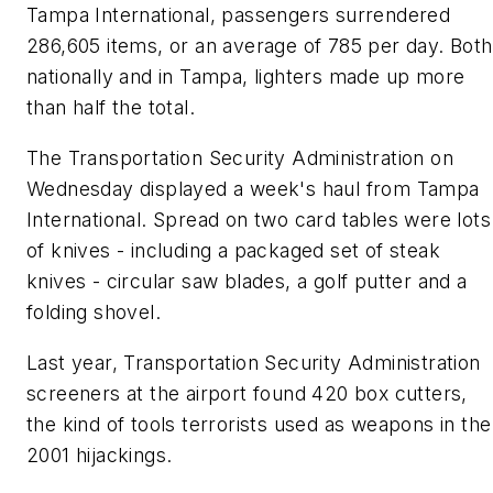
Tampa International, passengers surrendered
286,605 items, or an average of 785 per day. Both
nationally and in Tampa, lighters made up more
than half the total.
The Transportation Security Administration on
Wednesday displayed a week's haul from Tampa
International. Spread on two card tables were lots
of knives - including a packaged set of steak
knives - circular saw blades, a golf putter and a
folding shovel.
Last year, Transportation Security Administration
screeners at the airport found 420 box cutters,
the kind of tools terrorists used as weapons in the
2001 hijackings.