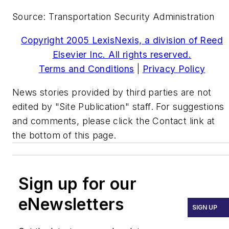
Source: Transportation Security Administration
Copyright 2005 LexisNexis, a division of Reed
Elsevier Inc. All rights reserved.
Terms and Conditions
|
Privacy Policy
News stories provided by third parties are not
edited by "Site Publication" staff. For suggestions
and comments, please click the Contact link at
the bottom of this page.
Sign up for our
eNewsletters
SIGN UP