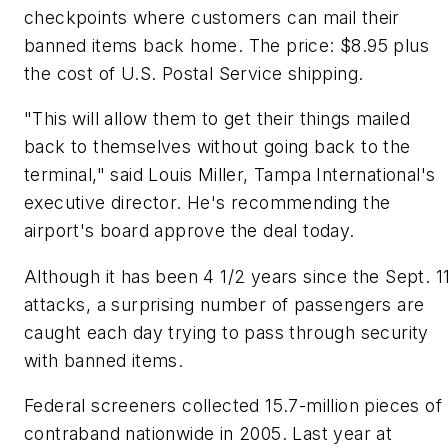
checkpoints where customers can mail their
banned items back home. The price: $8.95 plus
the cost of U.S. Postal Service shipping.
"This will allow them to get their things mailed
back to themselves without going back to the
terminal," said Louis Miller, Tampa International's
executive director. He's recommending the
airport's board approve the deal today.
Although it has been 4 1/2 years since the Sept. 1
attacks, a surprising number of passengers are
caught each day trying to pass through security
with banned items.
Federal screeners collected 15.7-million pieces of
contraband nationwide in 2005. Last year at