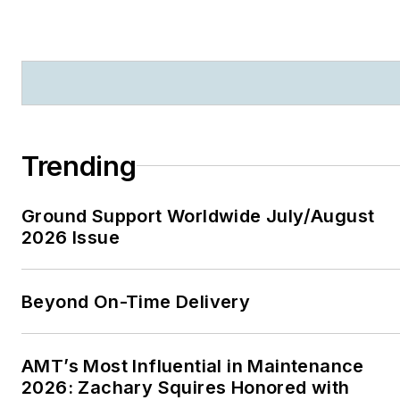
Trending
Ground Support Worldwide July/August
2026 Issue
Beyond On-Time Delivery
AMT’s Most Influential in Maintenance
2026: Zachary Squires Honored with