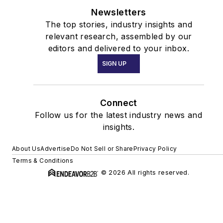
Newsletters
The top stories, industry insights and
relevant research, assembled by our
editors and delivered to your inbox.
SIGN UP
Connect
Follow us for the latest industry news and
insights.
About Us
Advertise
Do Not Sell or Share
Privacy Policy
Terms & Conditions
© 2026 All rights reserved.