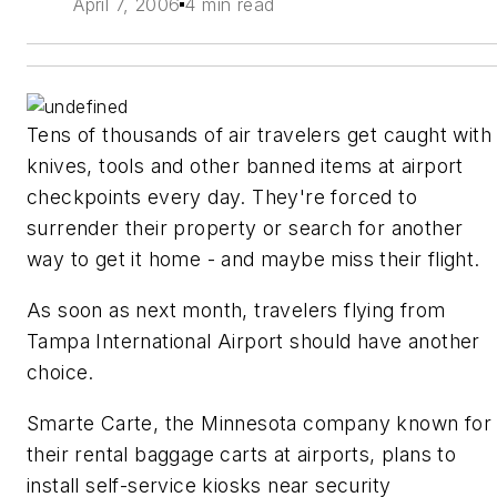
April 7, 2006
4 min read
Tens of thousands of air travelers get caught with
knives, tools and other banned items at airport
checkpoints every day. They're forced to
surrender their property or search for another
way to get it home - and maybe miss their flight.
As soon as next month, travelers flying from
Tampa International Airport should have another
choice.
Smarte Carte, the Minnesota company known for
their rental baggage carts at airports, plans to
install self-service kiosks near security