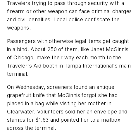
Travelers trying to pass through security with a
firearm or other weapon can face criminal charge
and civil penalties. Local police confiscate the
weapons.
Passengers with otherwise legal items get caught
in a bind. About 250 of them, like Janet McGinnis
of Chicago, make their way each month to the
Traveler's Aid booth in Tampa International's main
terminal.
On Wednesday, screeners found an antique
grapefruit knife that McGinnis forgot she had
placed in a bag while visiting her mother in
Clearwater. Volunteers sold her an envelope and
stamps for $1.63 and pointed her to a mailbox
across the terminal.