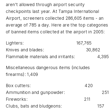
aren't allowed through airport security
checkpoints last year. At Tampa International
Airport, screeners collected 286,605 items - an
average of 785 a day. Here are the top categories
of banned items collected at the airport in 2005:
Lighters: 167,765
Knives and blades: 30,862
Flammable materials and irritants: 4,39
Miscellaneous dangerous items (includes
firearms): 1,409
Box cutters: 420
Ammunition and gunpowder: 25
Fireworks: 211
Clubs, bats and bludgeons: 157