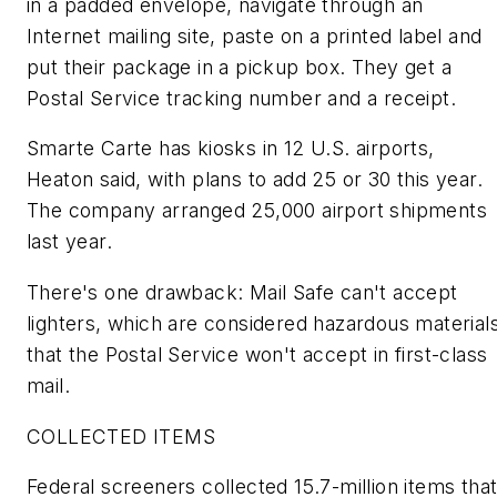
in a padded envelope, navigate through an
Internet mailing site, paste on a printed label and
put their package in a pickup box. They get a
Postal Service tracking number and a receipt.
Smarte Carte has kiosks in 12 U.S. airports,
Heaton said, with plans to add 25 or 30 this year.
The company arranged 25,000 airport shipments
last year.
There's one drawback: Mail Safe can't accept
lighters, which are considered hazardous material
that the Postal Service won't accept in first-class
mail.
COLLECTED ITEMS
Federal screeners collected 15.7-million items tha