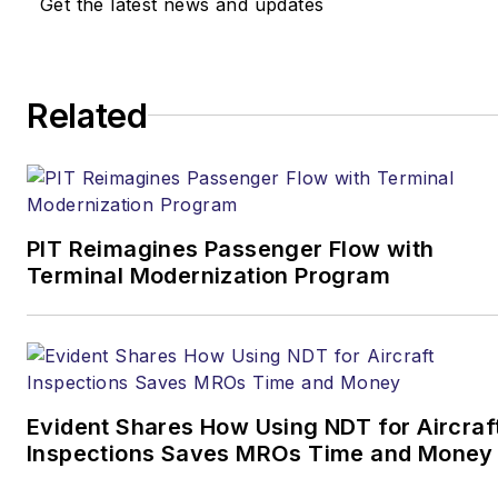
Get the latest news and updates
Related
PIT Reimagines Passenger Flow with
Terminal Modernization Program
Evident Shares How Using NDT for Aircraf
Inspections Saves MROs Time and Money