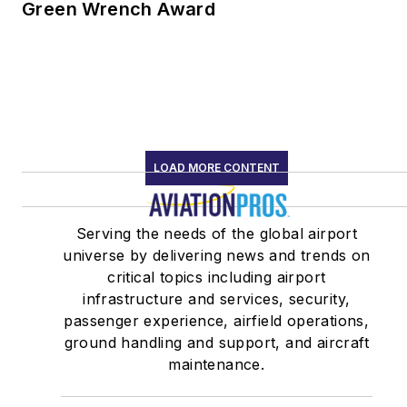
Green Wrench Award
LOAD MORE CONTENT
Serving the needs of the global airport
universe by delivering news and trends on
critical topics including airport
infrastructure and services, security,
passenger experience, airfield operations,
ground handling and support, and aircraft
maintenance.