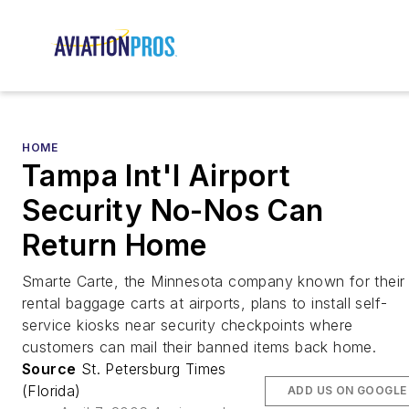
HOME
Tampa Int'l Airport
Security No-Nos Can
Return Home
Smarte Carte, the Minnesota company known for their
rental baggage carts at airports, plans to install self-
service kiosks near security checkpoints where
customers can mail their banned items back home.
Source
St. Petersburg Times
(Florida)
ADD US ON GOOGLE