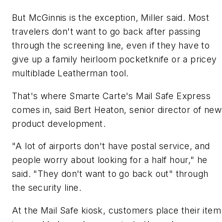
But McGinnis is the exception, Miller said. Most
travelers don't want to go back after passing
through the screening line, even if they have to
give up a family heirloom pocketknife or a pricey
multiblade Leatherman tool.
That's where Smarte Carte's Mail Safe Express
comes in, said Bert Heaton, senior director of new
product development.
"A lot of airports don't have postal service, and
people worry about looking for a half hour," he
said. "They don't want to go back out" through
the security line.
At the Mail Safe kiosk, customers place their item