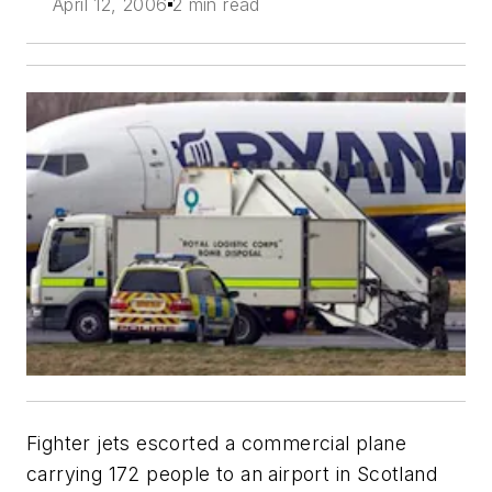
April 12, 2006
2 min read
Fighter jets escorted a commercial plane
carrying 172 people to an airport in Scotland