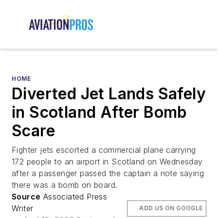
HOME
Diverted Jet Lands Safely
in Scotland After Bomb
Scare
Fighter jets escorted a commercial plane carrying
172 people to an airport in Scotland on Wednesday
after a passenger passed the captain a note saying
there was a bomb on board.
Source
Associated Press
Writer
ADD US ON GOOGLE