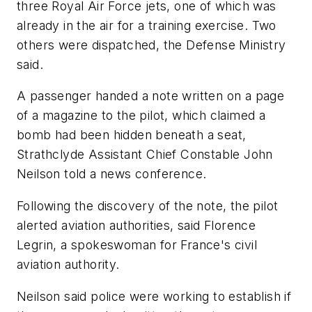
three Royal Air Force jets, one of which was
already in the air for a training exercise. Two
others were dispatched, the Defense Ministry
said.
A passenger handed a note written on a page
of a magazine to the pilot, which claimed a
bomb had been hidden beneath a seat,
Strathclyde Assistant Chief Constable John
Neilson told a news conference.
Following the discovery of the note, the pilot
alerted aviation authorities, said Florence
Legrin, a spokeswoman for France's civil
aviation authority.
Neilson said police were working to establish if