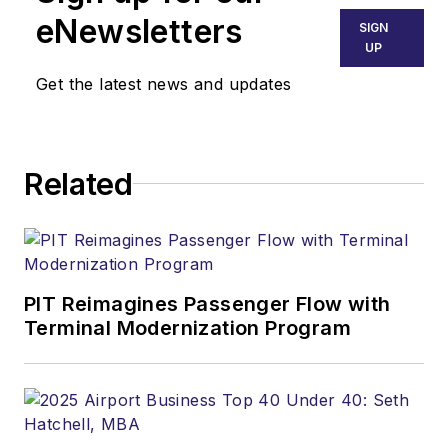
eNewsletters
SIGN
UP
Get the latest news and updates
Related
PIT Reimagines Passenger Flow with
Terminal Modernization Program