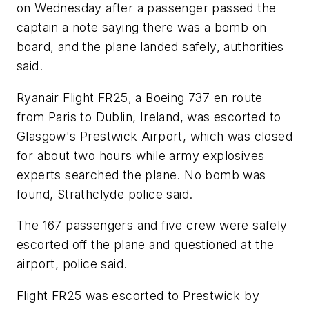
on Wednesday after a passenger passed the
captain a note saying there was a bomb on
board, and the plane landed safely, authorities
said.
Ryanair Flight FR25, a Boeing 737 en route
from Paris to Dublin, Ireland, was escorted to
Glasgow's Prestwick Airport, which was closed
for about two hours while army explosives
experts searched the plane. No bomb was
found, Strathclyde police said.
The 167 passengers and five crew were safely
escorted off the plane and questioned at the
airport, police said.
Flight FR25 was escorted to Prestwick by