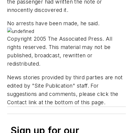
the passenger had written the note or
innocently discovered it.
No arrests have been made, he said.
Copyright 2005 The Associated Press. All
rights reserved. This material may not be
published, broadcast, rewritten or
redistributed.
News stories provided by third parties are not
edited by "Site Publication" staff. For
suggestions and comments, please click the
Contact link at the bottom of this page.
Sign up for our