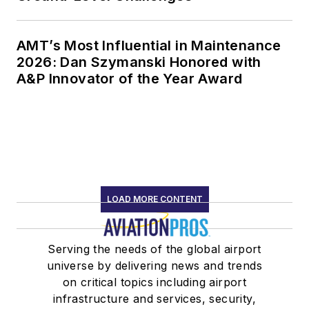
AMT’s Most Influential in Maintenance
2026: Dan Szymanski Honored with
A&P Innovator of the Year Award
LOAD MORE CONTENT
Serving the needs of the global airport
universe by delivering news and trends
on critical topics including airport
infrastructure and services, security,