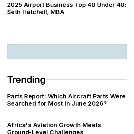
2025 Airport Business Top 40 Under 40:
Seth Hatchell, MBA
Trending
Parts Report: Which Aircraft Parts Were
Searched for Most in June 2026?
Africa's Aviation Growth Meets
Ground-Level Challenges