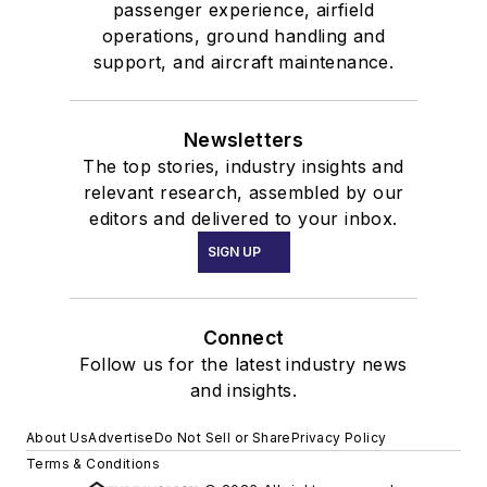
passenger experience, airfield
operations, ground handling and
support, and aircraft maintenance.
Newsletters
The top stories, industry insights and
relevant research, assembled by our
editors and delivered to your inbox.
SIGN UP
Connect
Follow us for the latest industry news
and insights.
About Us
Advertise
Do Not Sell or Share
Privacy Policy
Terms & Conditions