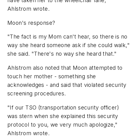
have taken her to the wheelchair lane,"
Ahlstrom wrote.
Moon's response?
"The fact is my Mom can't hear, so there is no
way she heard someone ask if she could walk,"
she said. "There's no way she heard that."
Ahlstrom also noted that Moon attempted to
touch her mother - something she
acknowledges - and said that violated security
screening procedures.
"If our TSO (transportation security officer)
was stern when she explained this security
protocol to you, we very much apologize,"
Ahlstrom wrote.