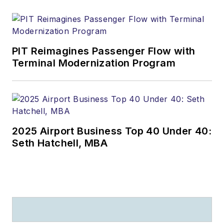
PIT Reimagines Passenger Flow with
Terminal Modernization Program
2025 Airport Business Top 40 Under 40:
Seth Hatchell, MBA