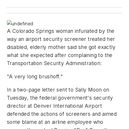
A Colorado Springs woman infuriated by the
way an airport security screener treated her
disabled, elderly mother said she got exactly
what she expected after complaining to the
Transportation Security Administration:
"A very long brushoff."
In a two-page letter sent to Sally Moon on
Tuesday, the federal government's security
director at Denver International Airport
defended the actions of screeners and aimed
some blame at an airline employee who