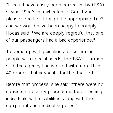
"It could have easily been corrected by (TSA)
saying, 'She's in a wheelchair. Could you
please send her through the appropriate line?'
and we would have been happy to comply,"
Hodas said. "We are deeply regretful that one
of our passengers had a bad experience."
To come up with guidelines for screening
people with special needs, the TSA's Harmon
said, the agency had worked with more than
40 groups that advocate for the disabled
Before that process, she said, "there were no
consistent security procedures for screening
individuals with disabilities, along with their
equipment and medical supplies."