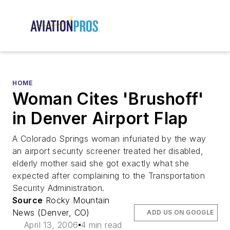
HOME
Woman Cites 'Brushoff'
in Denver Airport Flap
A Colorado Springs woman infuriated by the way
an airport security screener treated her disabled,
elderly mother said she got exactly what she
expected after complaining to the Transportation
Security Administration.
Source
Rocky Mountain
News (Denver, CO)
ADD US ON GOOGLE
April 13, 2006
4 min read