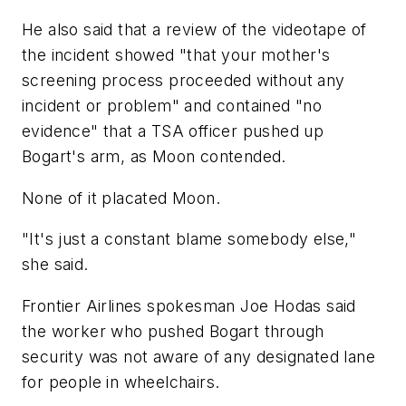
He also said that a review of the videotape of
the incident showed "that your mother's
screening process proceeded without any
incident or problem" and contained "no
evidence" that a TSA officer pushed up
Bogart's arm, as Moon contended.
None of it placated Moon.
"It's just a constant blame somebody else,"
she said.
Frontier Airlines spokesman Joe Hodas said
the worker who pushed Bogart through
security was not aware of any designated lane
for people in wheelchairs.