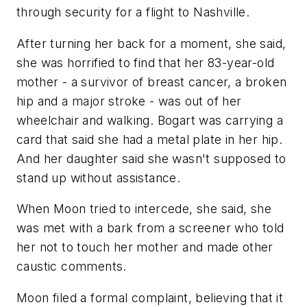
through security for a flight to Nashville.
After turning her back for a moment, she said,
she was horrified to find that her 83-year-old
mother - a survivor of breast cancer, a broken
hip and a major stroke - was out of her
wheelchair and walking. Bogart was carrying a
card that said she had a metal plate in her hip.
And her daughter said she wasn't supposed to
stand up without assistance.
When Moon tried to intercede, she said, she
was met with a bark from a screener who told
her not to touch her mother and made other
caustic comments.
Moon filed a formal complaint, believing that it