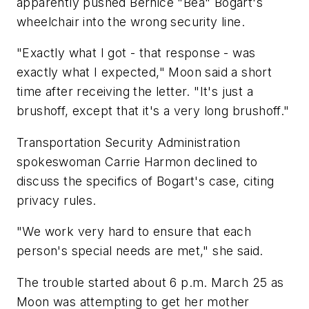
apparently pushed Bernice "Bea" Bogart's
wheelchair into the wrong security line.
"Exactly what I got - that response - was
exactly what I expected," Moon said a short
time after receiving the letter. "It's just a
brushoff, except that it's a very long brushoff."
Transportation Security Administration
spokeswoman Carrie Harmon declined to
discuss the specifics of Bogart's case, citing
privacy rules.
"We work very hard to ensure that each
person's special needs are met," she said.
The trouble started about 6 p.m. March 25 as
Moon was attempting to get her mother