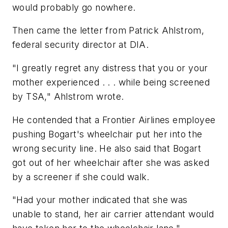
would probably go nowhere.
Then came the letter from Patrick Ahlstrom,
federal security director at DIA.
"I greatly regret any distress that you or your
mother experienced . . . while being screened
by TSA," Ahlstrom wrote.
He contended that a Frontier Airlines employee
pushing Bogart's wheelchair put her into the
wrong security line. He also said that Bogart
got out of her wheelchair after she was asked
by a screener if she could walk.
"Had your mother indicated that she was
unable to stand, her air carrier attendant would