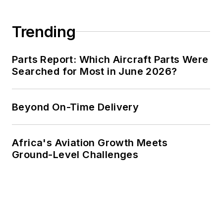
Trending
Parts Report: Which Aircraft Parts Were
Searched for Most in June 2026?
Beyond On-Time Delivery
Africa's Aviation Growth Meets
Ground-Level Challenges