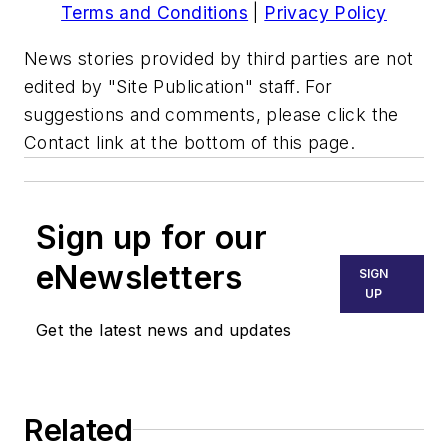
Terms and Conditions
|
Privacy Policy
News stories provided by third parties are not
edited by "Site Publication" staff. For
suggestions and comments, please click the
Contact link at the bottom of this page.
Sign up for our
eNewsletters
SIGN
UP
Get the latest news and updates
Related