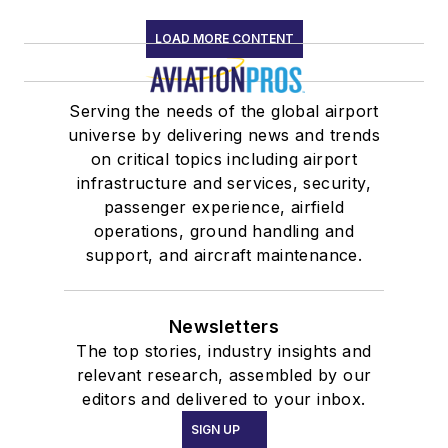
LOAD MORE CONTENT
Serving the needs of the global airport
universe by delivering news and trends
on critical topics including airport
infrastructure and services, security,
passenger experience, airfield
operations, ground handling and
support, and aircraft maintenance.
Newsletters
The top stories, industry insights and
relevant research, assembled by our
editors and delivered to your inbox.
SIGN UP