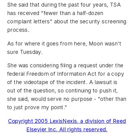
She said that during the past four years, TSA
has received "fewer than a half-dozen
complaint letters" about the security screening
process.
As for where it goes from here, Moon wasn't
sure Tuesday.
She was considering filing a request under the
federal Freedom of Information Act for a copy
of the videotape of the incident. A lawsuit is
out of the question, so continuing to push it,
she said, would serve no purpose - "other than
to just prove my point."
Copyright 2005 LexisNexis, a division of Reed
Elsevier Inc. All rights reserved.