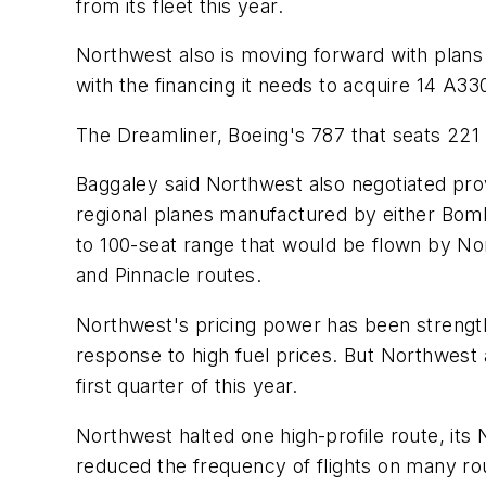
from its fleet this year.
Northwest also is moving forward with plans
with the financing it needs to acquire 14 A330
The Dreamliner, Boeing's 787 that seats 221 p
Baggaley said Northwest also negotiated provis
regional planes manufactured by either Bomb
to 100-seat range that would be flown by N
and Pinnacle routes.
Northwest's pricing power has been strengthe
response to high fuel prices. But Northwest a
first quarter of this year.
Northwest halted one high-profile route, its 
reduced the frequency of flights on many rou