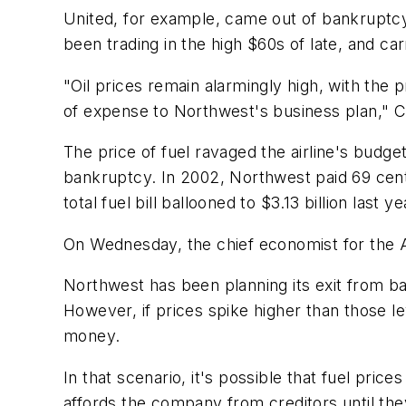
United, for example, came out of bankruptcy i
been trading in the high $60s of late, and car
"Oil prices remain alarmingly high, with the 
of expense to Northwest's business plan," C
The price of fuel ravaged the airline's budg
bankruptcy. In 2002, Northwest paid 69 cents 
total fuel bill ballooned to $3.13 billion last ye
On Wednesday, the chief economist for the A
Northwest has been planning its exit from b
However, if prices spike higher than those le
money.
In that scenario, it's possible that fuel pr
affords the company from creditors until they