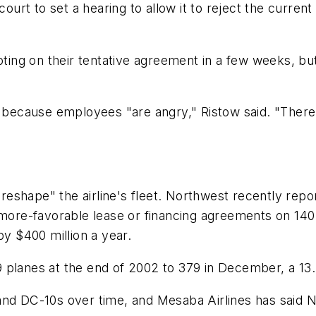
rt to set a hearing to allow it to reject the curren
oting on their tentative agreement in a few weeks, but
, because employees "are angry," Ristow said. "There 
d reshape" the airline's fleet. Northwest recently rep
 more-favorable lease or financing agreements on 140 
by $400 million a year.
 planes at the end of 2002 to 379 in December, a 13.
and DC-10s over time, and Mesaba Airlines has said 