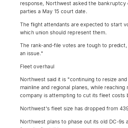
response, Northwest asked the bankruptcy cou
parties a May 15 court date.
The flight attendants are expected to start v
which union should represent them.
The rank-and-file votes are tough to predict
an issue."
Fleet overhaul
Northwest said it is "continuing to resize an
mainline and regional planes, while reaching
company is attempting to cut its fleet costs 
Northwest's fleet size has dropped from 439
Northwest plans to phase out its old DC-9s 