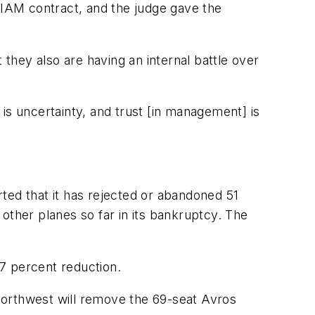
t IAM contract, and the judge gave the
 they also are having an internal battle over
is uncertainty, and trust [in management] is
orted that it has rejected or abandoned 51
other planes so far in its bankruptcy. The
7 percent reduction.
Northwest will remove the 69-seat Avros