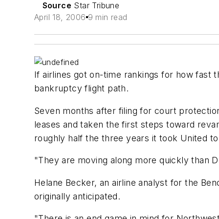
Source
Star Tribune
April 18, 2006
9 min read
If airlines got on-time rankings for how fas
bankruptcy flight path.
Seven months after filing for court protectio
leases and taken the first steps toward revam
roughly half the three years it took United t
"They are moving along more quickly than Del
Helane Becker, an airline analyst for the Be
originally anticipated.
"There is an end game in mind for Northwest 