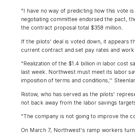
"I have no way of predicting how this vote is
negotiating committee endorsed the pact, the
the contract proposal total $358 million.
If the pilots' deal is voted down, it appears
current contract and set pay rates and work 
"Realization of the $1.4 billion in labor cost 
last week. Northwest must meet its labor savi
imposition of terms and conditions,'' Steenla
Ristow, who has served as the pilots' represe
not back away from the labor savings targets
"The company is not going to improve the cont
On March 7, Northwest's ramp workers turned