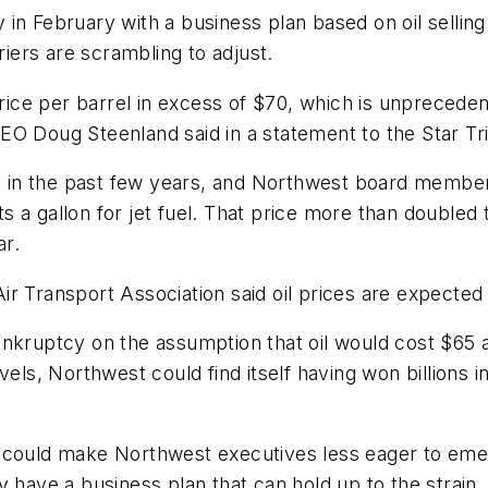
n February with a business plan based on oil selling f
riers are scrambling to adjust.
price per barrel in excess of $70, which is unprecede
EO Doug Steenland said in a statement to the Star Tr
et in the past few years, and Northwest board member 
a gallon for jet fuel. That price more than doubled to
ar.
ir Transport Association said oil prices are expected
ankruptcy on the assumption that oil would cost $65 a
vels, Northwest could find itself having won billions 
ices could make Northwest executives less eager to em
 have a business plan that can hold up to the strain.