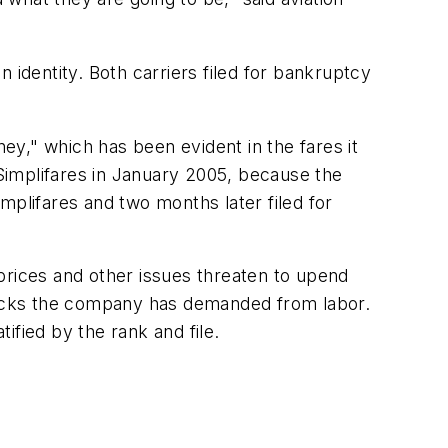
 identity. Both carriers filed for bankruptcy
ney," which has been evident in the fares it
 Simplifares in January 2005, because the
mplifares and two months later filed for
l prices and other issues threaten to upend
backs the company has demanded from labor.
tified by the rank and file.