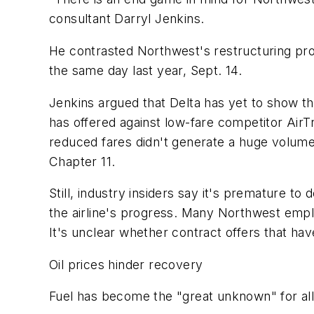
consultant Darryl Jenkins.
He contrasted Northwest's restructuring progr
the same day last year, Sept. 14.
Jenkins argued that Delta has yet to show tha
has offered against low-fare competitor AirT
reduced fares didn't generate a huge volume 
Chapter 11.
Still, industry insiders say it's premature t
the airline's progress. Many Northwest emp
It's unclear whether contract offers that have
Oil prices hinder recovery
Fuel has become the "great unknown" for all a