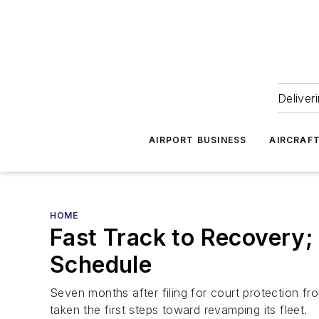
Deliver
AIRPORT BUSINESS
AIRCRAF
HOME
Fast Track to Recovery
Schedule
Seven months after filing for court protection fro
taken the first steps toward revamping its fleet.