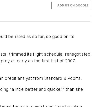
ADD US ON GOOGLE
ld be rated as so far, so good on its
sts, trimmed its flight schedule, renegotiated
tcy as early as the first half of 2007,
an credit analyst from Standard & Poor's.
ng "a little better and quicker" than she
what they are going to be," said aviation