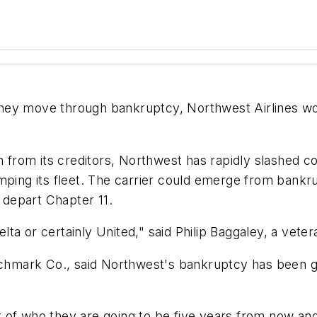
t they move through bankruptcy, Northwest Airlines wou
n from its creditors, Northwest has rapidly slashed co
ping its fleet. The carrier could emerge from bankrup
o depart Chapter 11.
ta or certainly United," said Philip Baggaley, a veter
nchmark Co., said Northwest's bankruptcy has been goi
of who they are going to be five years from now and 