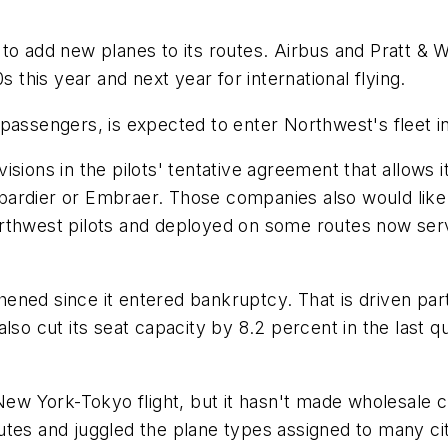
 to add new planes to its routes. Airbus and Pratt &
s this year and next year for international flying.
assengers, is expected to enter Northwest's fleet in 
ions in the pilots' tentative agreement that allows it
ardier or Embraer. Those companies also would like 
orthwest pilots and deployed on some routes now se
ned since it entered bankruptcy. That is driven partl
lso cut its seat capacity by 8.2 percent in the last q
New York-Tokyo flight, but it hasn't made wholesale ch
tes and juggled the plane types assigned to many cit