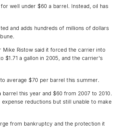
or well under $60 a barrel. Instead, oil has
nted and adds hundreds of millions of dollars
ibune.
Mike Ristow said it forced the carrier into
 $1.71 a gallon in 2005, and the carrier's
 to average $70 per barrel this summer.
 barrel this year and $60 from 2007 to 2010.
in expense reductions but still unable to make
erge from bankruptcy and the protection it