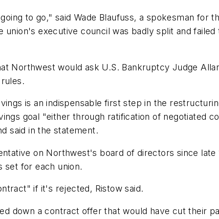
 going to go," said Wade Blaufuss, a spokesman for th
 union's executive council was badly split and faile
 that Northwest would ask U.S. Bankruptcy Judge Allan
rules.
savings is an indispensable first step in the restructu
ngs goal "either through ratification of negotiated c
nd said in the statement.
ntative on Northwest's board of directors since late 
 set for each union.
ract" if it's rejected, Ristow said.
 down a contract offer that would have cut their pa