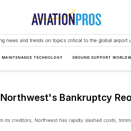
ing news and trends on topics critical to the global airport 
T MAINTENANCE TECHNOLOGY
GROUND SUPPORT WORLDW
; Northwest's Bankruptcy Re
m its creditors, Northwest has rapidly slashed costs, trimm