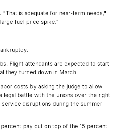
. "That is adequate for near-term needs,"
arge fuel price spike."
bankruptcy.
bs. Flight attendants are expected to start
eal they turned down in March.
 labor costs by asking the judge to allow
egal battle with the unions over the right
r service disruptions during the summer
 percent pay cut on top of the 15 percent