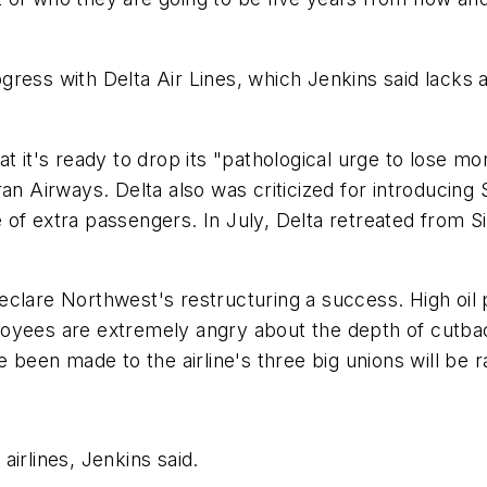
ess with Delta Air Lines, which Jenkins said lacks an
t it's ready to drop its "pathological urge to lose mo
ran Airways. Delta also was criticized for introducing
of extra passengers. In July, Delta retreated from Si
o declare Northwest's restructuring a success. High oi
loyees are extremely angry about the depth of cut
 been made to the airline's three big unions will be ra
irlines, Jenkins said.