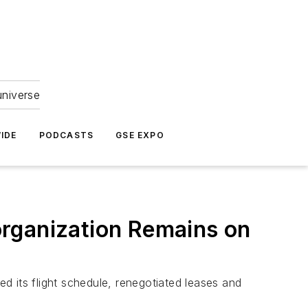
universe
IDE
PODCASTS
GSE EXPO
organization Remains on
ed its flight schedule, renegotiated leases and