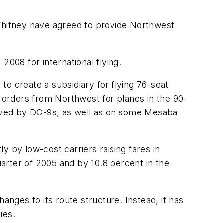
 Whitney have agreed to provide Northwest
2008 for international flying.
 to create a subsidiary for flying 76-seat
orders from Northwest for planes in the 90-
rved by DC-9s, as well as on some Mesaba
y by low-cost carriers raising fares in
uarter of 2005 and by 10.8 percent in the
anges to its route structure. Instead, it has
ies.