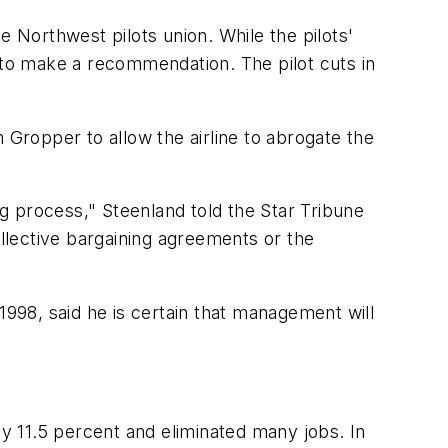
e Northwest pilots union. While the pilots'
d to make a recommendation. The pilot cuts in
 Gropper to allow the airline to abrogate the
ring process," Steenland told the Star Tribune
ollective bargaining agreements or the
1998, said he is certain that management will
y 11.5 percent and eliminated many jobs. In