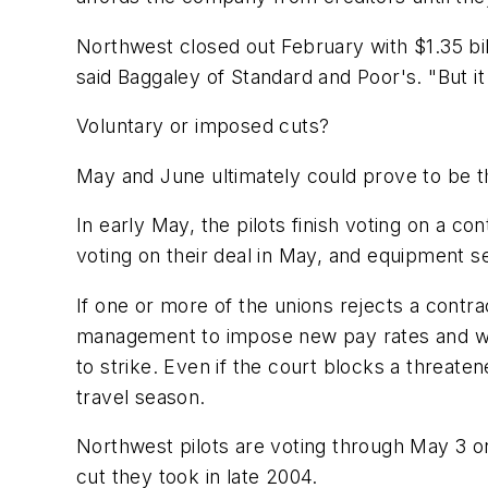
Northwest closed out February with $1.35 bil
said Baggaley of Standard and Poor's. "But it
Voluntary or imposed cuts?
May and June ultimately could prove to be 
In early May, the pilots finish voting on a c
voting on their deal in May, and equipment 
If one or more of the unions rejects a contrac
management to impose new pay rates and work 
to strike. Even if the court blocks a threat
travel season.
Northwest pilots are voting through May 3 on
cut they took in late 2004.