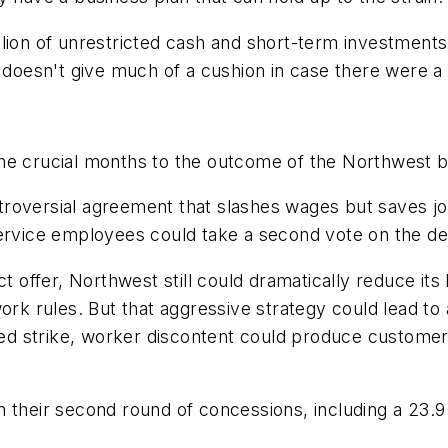
lion of unrestricted cash and short-term investments
 doesn't give much of a cushion in case there were a l
the crucial months to the outcome of the Northwest 
ontroversial agreement that slashes wages but saves jo
service employees could take a second vote on the d
t offer, Northwest still could dramatically reduce its
rules. But that aggressive strategy could lead to a l
ened strike, worker discontent could produce custome
 their second round of concessions, including a 23.9