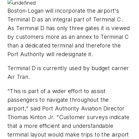
Boston-Logan will incorporate the airport's
Terminal D as an integral part of Terminal C.
As Terminal D has only three gates it is viewed
by customers more as an annex to Terminal C
than a dedicated terminal and therefore the
Port Authority will redesignate it.
Terminal D is currently used by budget carrier
Air Tran.
"This is part of a wider effort to assist
passengers to navigate throughout the
airport," said Port Authority Aviation Director
Thomas Kinton Jr. "Customer surveys indicate
that a more efficient and understandable
terminal layout would make trips to the airport