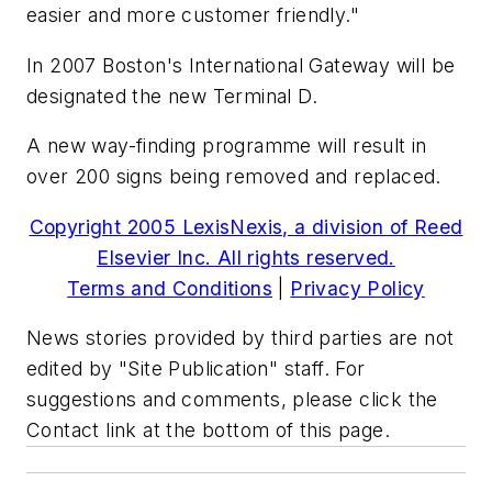
easier and more customer friendly."
In 2007 Boston's International Gateway will be
designated the new Terminal D.
A new way-finding programme will result in
over 200 signs being removed and replaced.
Copyright 2005 LexisNexis, a division of Reed
Elsevier Inc. All rights reserved.
Terms and Conditions
|
Privacy Policy
News stories provided by third parties are not
edited by "Site Publication" staff. For
suggestions and comments, please click the
Contact link at the bottom of this page.