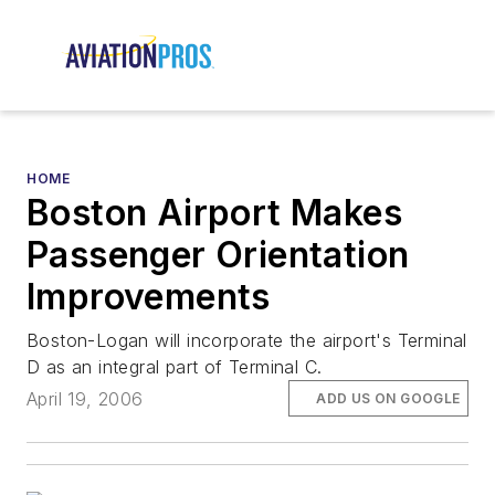
HOME
Boston Airport Makes
Passenger Orientation
Improvements
Boston-Logan will incorporate the airport's Terminal
D as an integral part of Terminal C.
April 19, 2006
ADD US ON GOOGLE