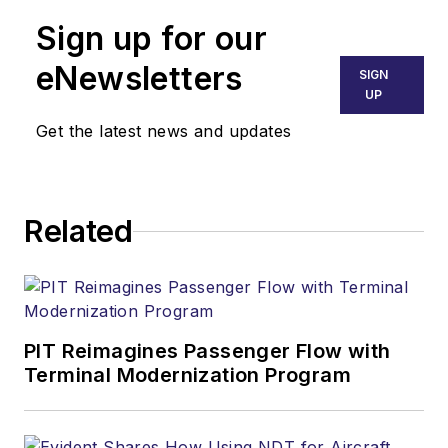
Sign up for our
eNewsletters
SIGN
UP
Get the latest news and updates
Related
PIT Reimagines Passenger Flow with
Terminal Modernization Program