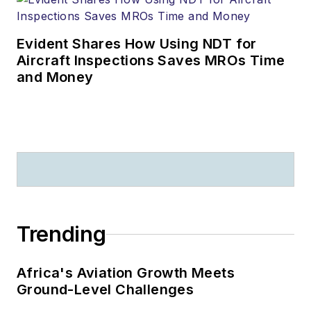
Evident Shares How Using NDT for
Aircraft Inspections Saves MROs Time
and Money
Trending
Africa's Aviation Growth Meets
Ground-Level Challenges