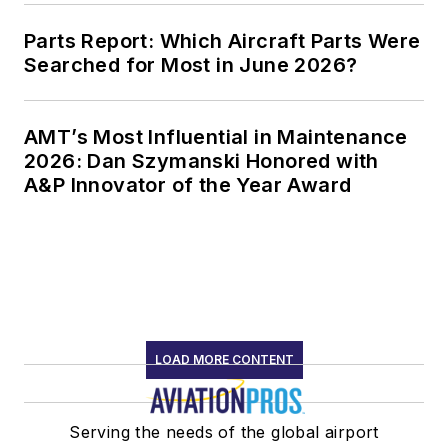
Parts Report: Which Aircraft Parts Were
Searched for Most in June 2026?
AMT’s Most Influential in Maintenance
2026: Dan Szymanski Honored with
A&P Innovator of the Year Award
LOAD MORE CONTENT
Serving the needs of the global airport