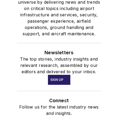
universe by delivering news and trends
on critical topics including airport
infrastructure and services, security,
passenger experience, airfield
operations, ground handling and
support, and aircraft maintenance.
Newsletters
The top stories, industry insights and
relevant research, assembled by our
editors and delivered to your inbox.
SIGN UP
Connect
Follow us for the latest industry news
and insights.