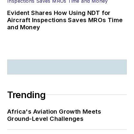
Evident Shares How Using NDT for
Aircraft Inspections Saves MROs Time
and Money
Trending
Africa's Aviation Growth Meets
Ground-Level Challenges