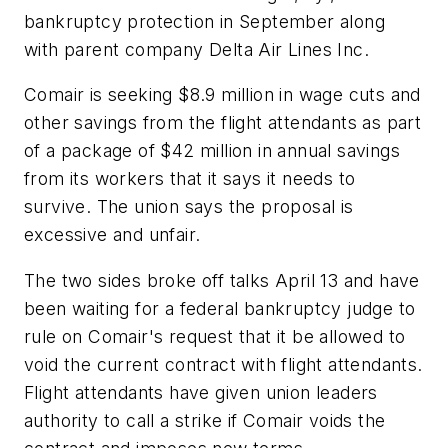
bankruptcy protection in September along
with parent company Delta Air Lines Inc.
Comair is seeking $8.9 million in wage cuts and
other savings from the flight attendants as part
of a package of $42 million in annual savings
from its workers that it says it needs to
survive. The union says the proposal is
excessive and unfair.
The two sides broke off talks April 13 and have
been waiting for a federal bankruptcy judge to
rule on Comair's request that it be allowed to
void the current contract with flight attendants.
Flight attendants have given union leaders
authority to call a strike if Comair voids the