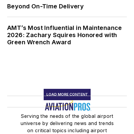
Beyond On-Time Delivery
AMT’s Most Influential in Maintenance
2026: Zachary Squires Honored with
Green Wrench Award
LOAD MORE CONTENT
Serving the needs of the global airport
universe by delivering news and trends
on critical topics including airport