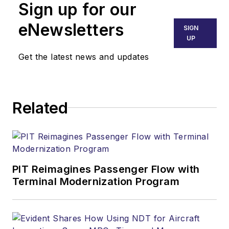
Sign up for our
eNewsletters
SIGN
UP
Get the latest news and updates
Related
PIT Reimagines Passenger Flow with
Terminal Modernization Program