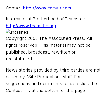
Comair:
http://www.comair.com
International Brotherhood of Teamsters:
http://www.teamster.org
Copyright 2005 The Associated Press. All
rights reserved. This material may not be
published, broadcast, rewritten or
redistributed.
News stories provided by third parties are not
edited by "Site Publication" staff. For
suggestions and comments, please click the
Contact link at the bottom of this page.