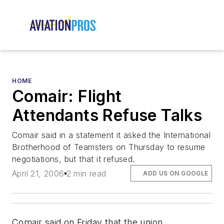
HOME
Comair: Flight
Attendants Refuse Talks
Comair said in a statement it asked the International
Brotherhood of Teamsters on Thursday to resume
negotiations, but that it refused.
April 21, 2006
2 min read
ADD US ON GOOGLE
Comair said on Friday that the union