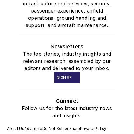
infrastructure and services, security,
passenger experience, airfield
operations, ground handling and
support, and aircraft maintenance.
Newsletters
The top stories, industry insights and
relevant research, assembled by our
editors and delivered to your inbox.
SIGN UP
Connect
Follow us for the latest industry news
and insights.
About Us
Advertise
Do Not Sell or Share
Privacy Policy