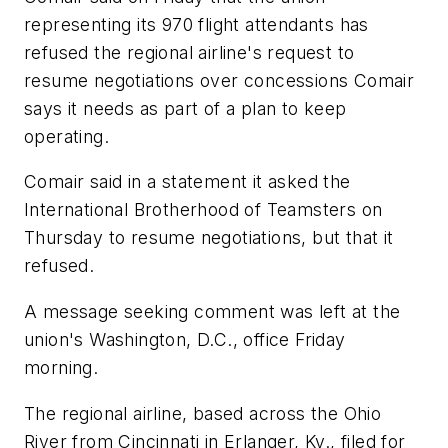
representing its 970 flight attendants has
refused the regional airline's request to
resume negotiations over concessions Comair
says it needs as part of a plan to keep
operating.
Comair said in a statement it asked the
International Brotherhood of Teamsters on
Thursday to resume negotiations, but that it
refused.
A message seeking comment was left at the
union's Washington, D.C., office Friday
morning.
The regional airline, based across the Ohio
River from Cincinnati in Erlanger, Ky., filed for