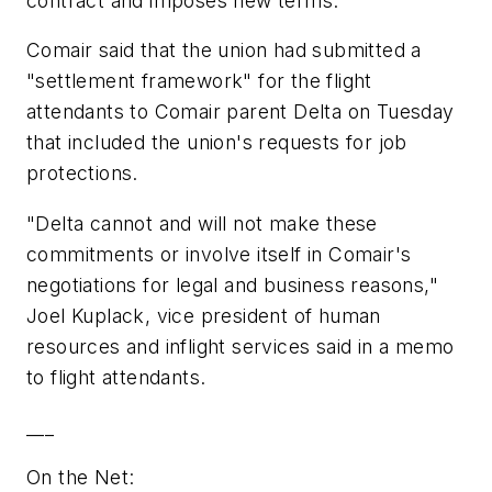
contract and imposes new terms.
Comair said that the union had submitted a
"settlement framework" for the flight
attendants to Comair parent Delta on Tuesday
that included the union's requests for job
protections.
"Delta cannot and will not make these
commitments or involve itself in Comair's
negotiations for legal and business reasons,"
Joel Kuplack, vice president of human
resources and inflight services said in a memo
to flight attendants.
___
On the Net: