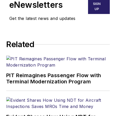
eNewsletters
SIGN
UP
Get the latest news and updates
Related
PIT Reimagines Passenger Flow with
Terminal Modernization Program