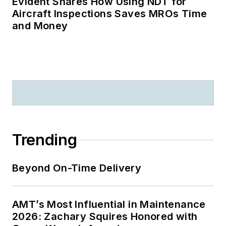
Evident Shares How Using NDT for
Aircraft Inspections Saves MROs Time
and Money
Trending
Beyond On-Time Delivery
AMT’s Most Influential in Maintenance
2026: Zachary Squires Honored with