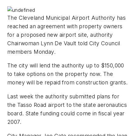
The Cleveland Municipal Airport Authority has
reached an agreement with property owners
for a proposed new airport site, authority
Chairwoman Lynn De Vault told City Council
members Monday.
The city will lend the authority up to $150,000
to take options on the property now. The
money will be repaid from construction grants.
Last week the authority submitted plans for
the Tasso Road airport to the state aeronautics
board. State funding could come in fiscal year
2007.
City Manager Joe Cate recommended the loan