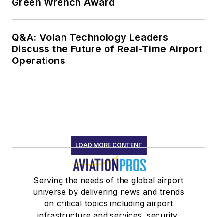
Green Wrench Award
Q&A: Volan Technology Leaders
Discuss the Future of Real-Time Airport
Operations
LOAD MORE CONTENT
Serving the needs of the global airport
universe by delivering news and trends
on critical topics including airport
infrastructure and services, security,