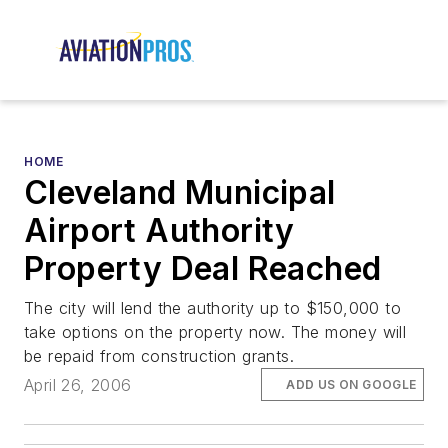
HOME
Cleveland Municipal
Airport Authority
Property Deal Reached
The city will lend the authority up to $150,000 to
take options on the property now. The money will
be repaid from construction grants.
April 26, 2006
ADD US ON GOOGLE