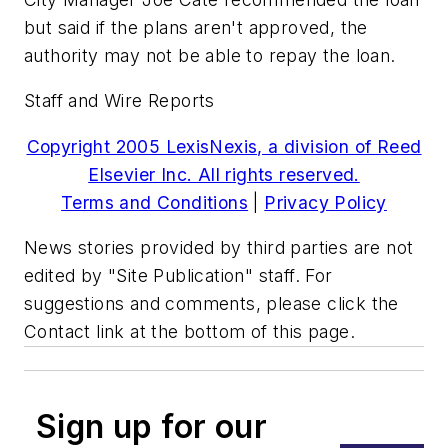
but said if the plans aren't approved, the
authority may not be able to repay the loan.
Staff and Wire Reports
Copyright 2005 LexisNexis, a division of Reed
Elsevier Inc. All rights reserved.
Terms and Conditions
|
Privacy Policy
News stories provided by third parties are not
edited by "Site Publication" staff. For
suggestions and comments, please click the
Contact link at the bottom of this page.
Sign up for our