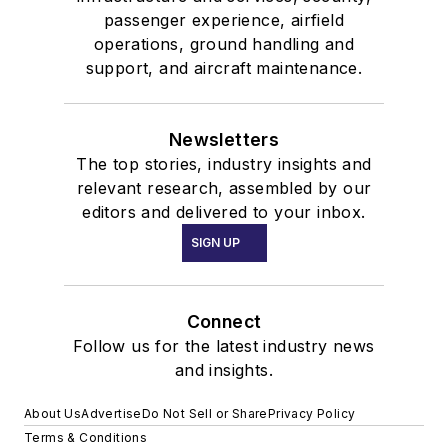
passenger experience, airfield
operations, ground handling and
support, and aircraft maintenance.
Newsletters
The top stories, industry insights and
relevant research, assembled by our
editors and delivered to your inbox.
SIGN UP
Connect
Follow us for the latest industry news
and insights.
About Us
Advertise
Do Not Sell or Share
Privacy Policy
Terms & Conditions