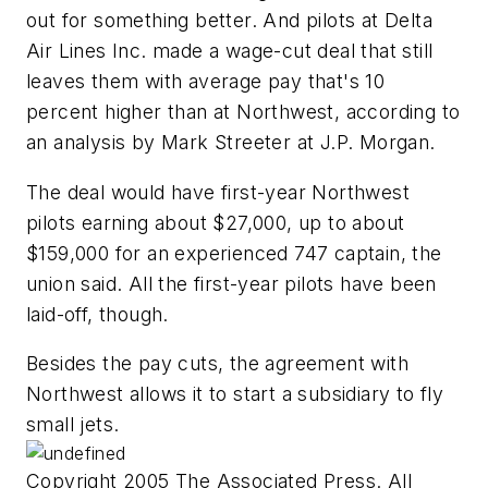
out for something better. And pilots at Delta
Air Lines Inc. made a wage-cut deal that still
leaves them with average pay that's 10
percent higher than at Northwest, according to
an analysis by Mark Streeter at J.P. Morgan.
The deal would have first-year Northwest
pilots earning about $27,000, up to about
$159,000 for an experienced 747 captain, the
union said. All the first-year pilots have been
laid-off, though.
Besides the pay cuts, the agreement with
Northwest allows it to start a subsidiary to fly
small jets.
Copyright 2005 The Associated Press. All