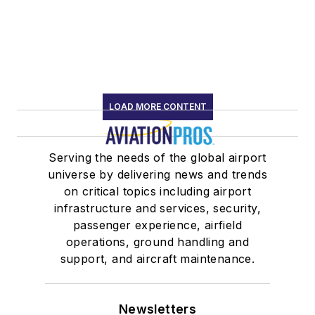
LOAD MORE CONTENT
Serving the needs of the global airport
universe by delivering news and trends
on critical topics including airport
infrastructure and services, security,
passenger experience, airfield
operations, ground handling and
support, and aircraft maintenance.
Newsletters