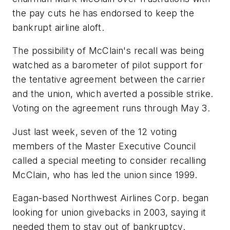
the pay cuts he has endorsed to keep the
bankrupt airline aloft.
The possibility of McClain's recall was being
watched as a barometer of pilot support for
the tentative agreement between the carrier
and the union, which averted a possible strike.
Voting on the agreement runs through May 3.
Just last week, seven of the 12 voting
members of the Master Executive Council
called a special meeting to consider recalling
McClain, who has led the union since 1999.
Eagan-based Northwest Airlines Corp. began
looking for union givebacks in 2003, saying it
needed them to stay out of bankruptcy.