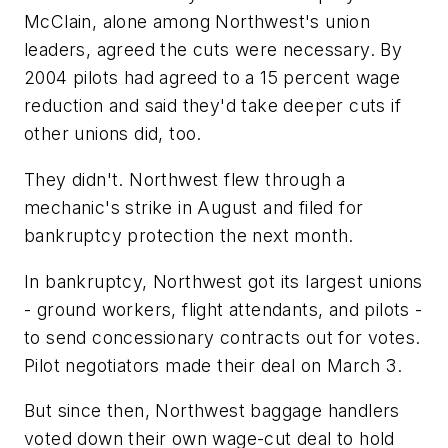
McClain, alone among Northwest's union
leaders, agreed the cuts were necessary. By
2004 pilots had agreed to a 15 percent wage
reduction and said they'd take deeper cuts if
other unions did, too.
They didn't. Northwest flew through a
mechanic's strike in August and filed for
bankruptcy protection the next month.
In bankruptcy, Northwest got its largest unions
- ground workers, flight attendants, and pilots -
to send concessionary contracts out for votes.
Pilot negotiators made their deal on March 3.
But since then, Northwest baggage handlers
voted down their own wage-cut deal to hold