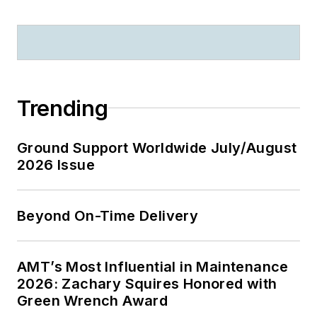
Trending
Ground Support Worldwide July/August
2026 Issue
Beyond On-Time Delivery
AMT’s Most Influential in Maintenance
2026: Zachary Squires Honored with
Green Wrench Award