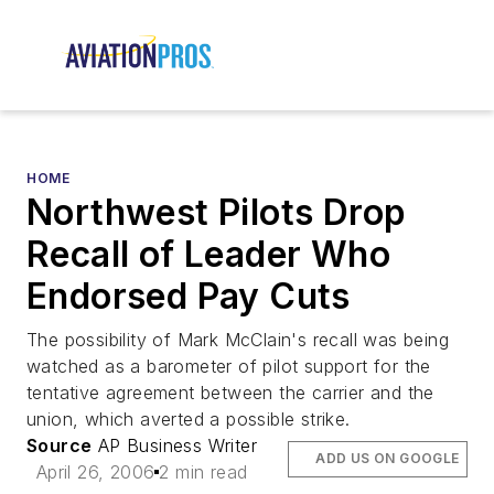
HOME
Northwest Pilots Drop
Recall of Leader Who
Endorsed Pay Cuts
The possibility of Mark McClain's recall was being
watched as a barometer of pilot support for the
tentative agreement between the carrier and the
union, which averted a possible strike.
Source
AP Business Writer
ADD US ON GOOGLE
April 26, 2006
2 min read