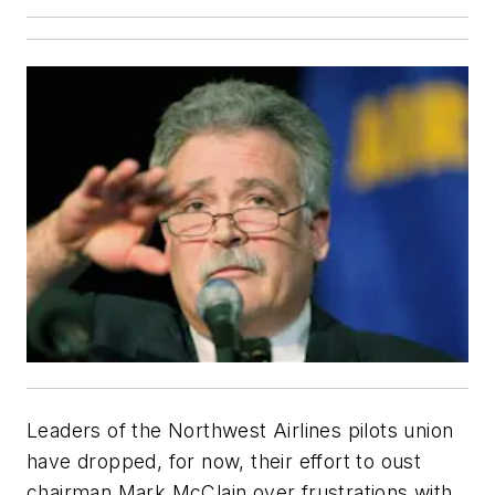
Leaders of the Northwest Airlines pilots union
have dropped, for now, their effort to oust
chairman Mark McClain over frustrations with