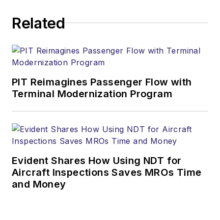
Related
PIT Reimagines Passenger Flow with
Terminal Modernization Program
Evident Shares How Using NDT for
Aircraft Inspections Saves MROs Time
and Money