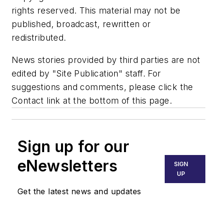
rights reserved. This material may not be
published, broadcast, rewritten or
redistributed.
News stories provided by third parties are not
edited by "Site Publication" staff. For
suggestions and comments, please click the
Contact link at the bottom of this page.
Sign up for our
eNewsletters
SIGN
UP
Get the latest news and updates