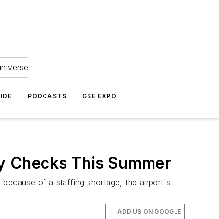
universe
IDE
PODCASTS
GSE EXPO
ity Checks This Summer
t because of a staffing shortage, the airport's
ADD US ON GOOGLE