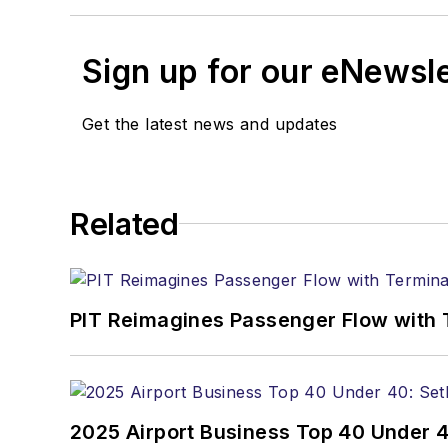
Sign up for our eNewsl
Get the latest news and updates
Related
PIT Reimagines Passenger Flow with 
2025 Airport Business Top 40 Under 4