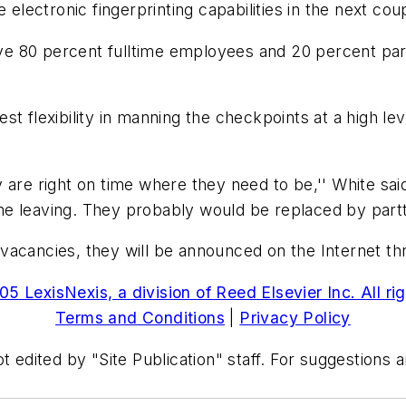
 electronic fingerprinting capabilities in the next co
ave 80 percent fulltime employees and 20 percent part 
st flexibility in manning the checkpoints at a high l
are right on time where they need to be,'' White said
e leaving. They probably would be replaced by partt
vacancies, they will be announced on the Internet t
5 LexisNexis, a division of Reed Elsevier Inc. All ri
Terms and Conditions
|
Privacy Policy
t edited by "Site Publication" staff. For suggestions