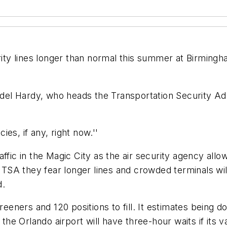
rity lines longer than normal this summer at Birmingh
yndel Hardy, who heads the Transportation Security Ad
es, if any, right now.''
fic in the Magic City as the air security agency allows
d TSA they fear longer lines and crowded terminals wi
d.
creeners and 120 positions to fill. It estimates bein
the Orlando airport will have three-hour waits if its v