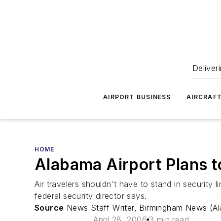
Deliver
AIRPORT BUSINESS
AIRCRAF
HOME
Alabama Airport Plans t
Air travelers shouldn't have to stand in security 
federal security director says.
Source
News Staff Writer, Birmingham News (A
April 28, 2006
3 min read