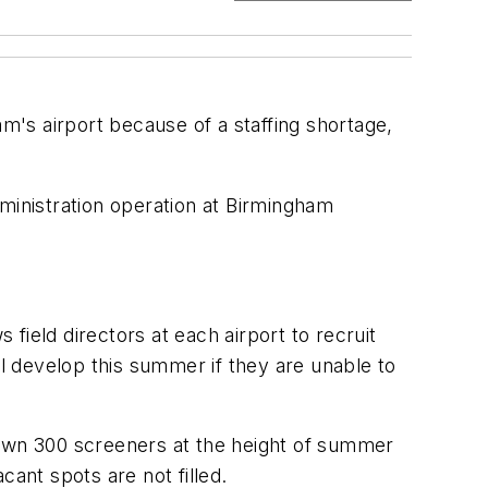
am's airport because of a staffing shortage,
ministration operation at Birmingham
 field directors at each airport to recruit
ll develop this summer if they are unable to
g down 300 screeners at the height of summer
acant spots are not filled.