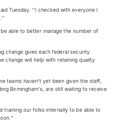
said Tuesday. ''I checked with everyone I
''
ll be able to better manage the number of
ng change gives each federal security
he change will help with retaining quality
ome teams haven't yet been given the staff,
ng Birmingham's, are still waiting to receive
 training our folks internally to be able to
oon.''