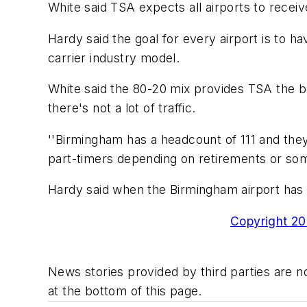
White said TSA expects all airports to receive
Hardy said the goal for every airport is to h
carrier industry model.
White said the 80-20 mix provides TSA the be
there's not a lot of traffic.
''Birmingham has a headcount of 111 and they 
part-timers depending on retirements or som
Hardy said when the Birmingham airport has 
Copyright 200
News stories provided by third parties are no
at the bottom of this page.