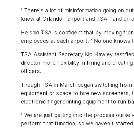
''There's a lot of misinformation going on o
know at Orlando - airport and TSA - and on 
He said TSA is confident that by moving from
employees at each airport. ''No one knows the 
TSA Assistant Secretary Kip Hawley testified
director more flexibility in hiring and creatin
officers.
Though TSA in March began switching from a n
equipment or space to hire new screeners, the
electronic fingerprinting equipment to run 
''We are just getting into the process ourselv
perform that function, so we haven't started