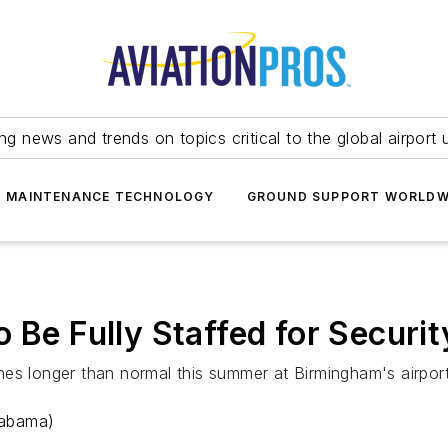
ing news and trends on topics critical to the global airport 
T MAINTENANCE TECHNOLOGY
GROUND SUPPORT WORLDW
o Be Fully Staffed for Secur
lines longer than normal this summer at Birmingham's airpor
labama)