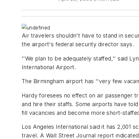
Air travelers shouldn't have to stand in secu
the airport's federal security director says.
''We plan to be adequately staffed,'' said L
International Airport.
The Birmingham airport has ''very few vacanci
Hardy foresees no effect on air passenger traf
and hire their staffs. Some airports have tol
fill vacancies and become more short-staffe
Los Angeles International said it has 2,001 s
travel. A Wall Street Journal report indicated 