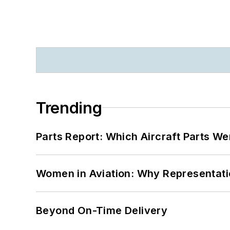
Trending
Parts Report: Which Aircraft Parts W
Women in Aviation: Why Representati
Beyond On-Time Delivery