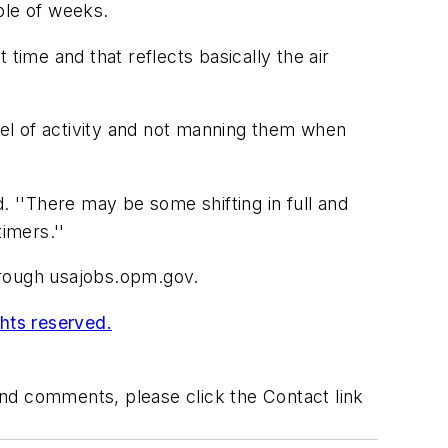
uple of weeks.
time and that reflects basically the air
evel of activity and not manning them when
. ''There may be some shifting in full and
imers.''
hrough usajobs.opm.gov.
ghts reserved.
 and comments, please click the Contact link