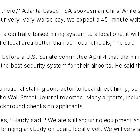
ut there,'' Atlanta-based TSA spokesman Chris White 
our very, very worse day, we expect a 45-minute wait.
 a centrally based hiring system to a local one, it wi
local area better than our local officials,'' he said.
 before a U.S. Senate committee April 4 that the hiri
g the best security system for their airports. He said t
ational staffing contractor to local direct hiring, s
 Wall Street Journal reported. Many airports, includi
background checks on applicants.
es,'' Hardy said. ''We are still acquiring equipment and
 bringing anybody on board locally yet. We will very s