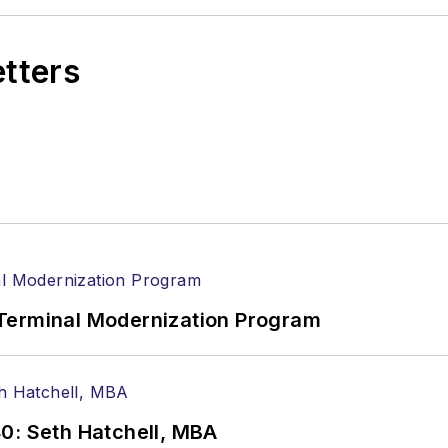
etters
Terminal Modernization Program
0: Seth Hatchell, MBA