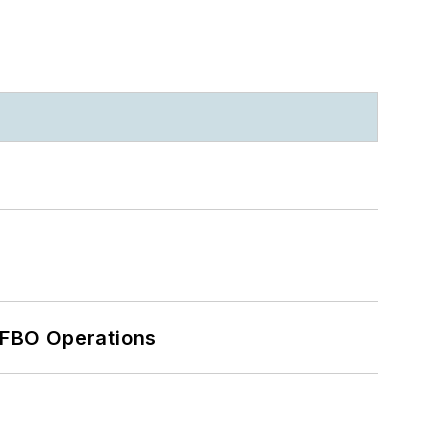
 FBO Operations