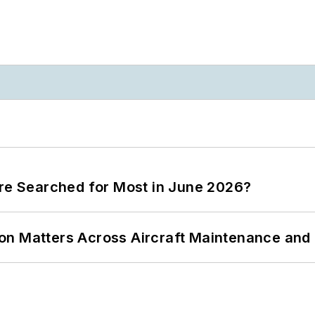
ere Searched for Most in June 2026?
on Matters Across Aircraft Maintenance and