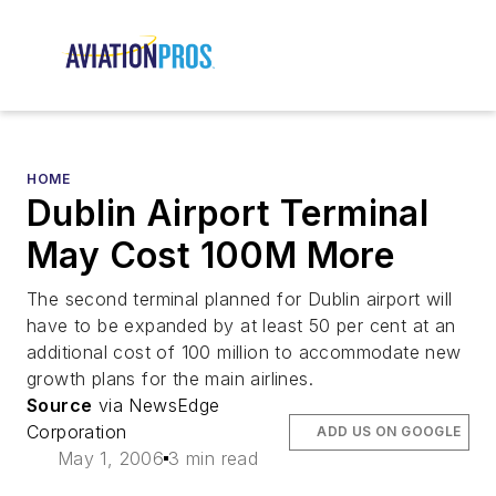
HOME
Dublin Airport Terminal
May Cost 100M More
The second terminal planned for Dublin airport will
have to be expanded by at least 50 per cent at an
additional cost of 100 million to accommodate new
growth plans for the main airlines.
Source
via NewsEdge
Corporation
ADD US ON GOOGLE
May 1, 2006
3 min read