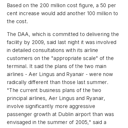
Based on the 200 million cost figure, a 50 per
cent increase would add another 100 million to
the cost.
The DAA, which is committed to delivering the
facility by 2009, said last night it was involved
in detailed consultations with its airline
customers on the "appropriate scale" of the
terminal. It said the plans of the two main
airlines - Aer Lingus and Ryanair - were now
radically different than those last summer.
"The current business plans of the two
principal airlines, Aer Lingus and Ryanair,
involve significantly more aggressive
passenger growth at Dublin airport than was
envisaged in the summer of 2005," said a