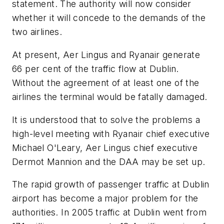
statement. The authority will now consider
whether it will concede to the demands of the
two airlines.
At present, Aer Lingus and Ryanair generate
66 per cent of the traffic flow at Dublin.
Without the agreement of at least one of the
airlines the terminal would be fatally damaged.
It is understood that to solve the problems a
high-level meeting with Ryanair chief executive
Michael O'Leary, Aer Lingus chief executive
Dermot Mannion and the DAA may be set up.
The rapid growth of passenger traffic at Dublin
airport has become a major problem for the
authorities. In 2005 traffic at Dublin went from