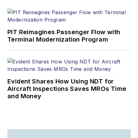
PIT Reimagines Passenger Flow with
Terminal Modernization Program
Evident Shares How Using NDT for
Aircraft Inspections Saves MROs Time
and Money