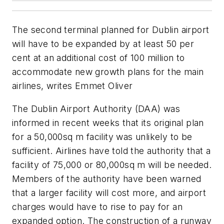
The second terminal planned for Dublin airport
will have to be expanded by at least 50 per
cent at an additional cost of 100 million to
accommodate new growth plans for the main
airlines, writes Emmet Oliver
The Dublin Airport Authority (DAA) was
informed in recent weeks that its original plan
for a 50,000sq m facility was unlikely to be
sufficient. Airlines have told the authority that a
facility of 75,000 or 80,000sq m will be needed.
Members of the authority have been warned
that a larger facility will cost more, and airport
charges would have to rise to pay for an
expanded option. The construction of a runway