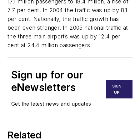
17.1 million passengers to 18.4 million, a rise of
7.7 per cent. In 2004 the traffic was up by 8.1
per cent. Nationally, the traffic growth has
been even stronger. In 2005 national traffic at
the three main airports was up by 12.4 per
cent at 24.4 million passengers.
Sign up for our
eNewsletters
SIGN
UP
Get the latest news and updates
Related