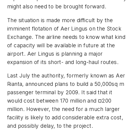
might also need to be brought forward.
The situation is made more difficult by the
imminent flotation of Aer Lingus on the Stock
Exchange. The airline needs to know what kind
of capacity will be available in future at the
airport. Aer Lingus is planning a major
expansion of its short- and long-haul routes.
Last July the authority, formerly known as Aer
Rianta, announced plans to build a 50,000sq m
passenger terminal by 2009. It said that it
would cost between 170 million and ¤200
million. However, the need for a much larger
facility is likely to add considerable extra cost,
and possibly delay, to the project.