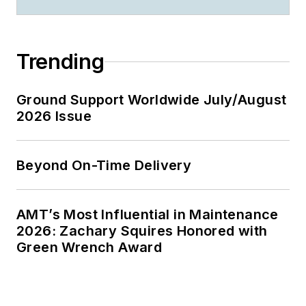
Trending
Ground Support Worldwide July/August
2026 Issue
Beyond On-Time Delivery
AMT’s Most Influential in Maintenance
2026: Zachary Squires Honored with
Green Wrench Award