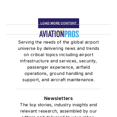
LOAD MORE CONTENT
Serving the needs of the global airport
universe by delivering news and trends
on critical topics including airport
infrastructure and services, security,
passenger experience, airfield
operations, ground handling and
support, and aircraft maintenance.
Newsletters
The top stories, industry insights and
relevant research, assembled by our