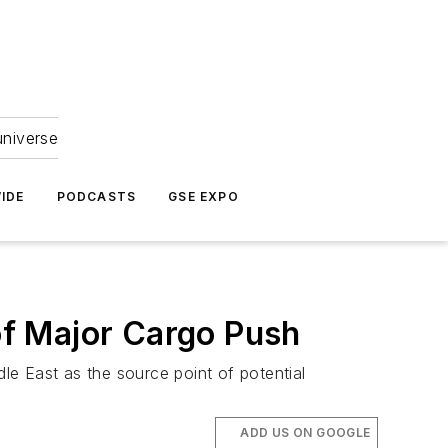
universe
IDE
PODCASTS
GSE EXPO
 of Major Cargo Push
dle East as the source point of potential
ADD US ON GOOGLE