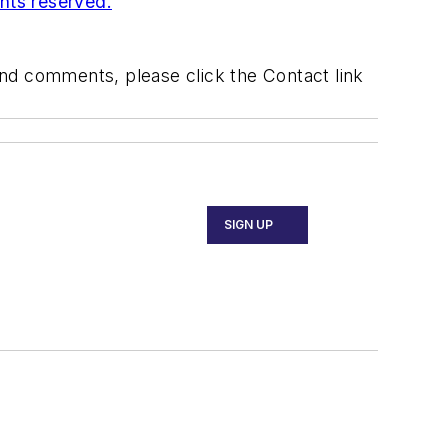
ghts reserved.
 and comments, please click the Contact link
SIGN UP