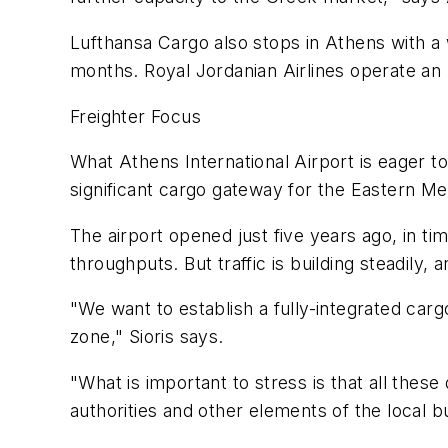
Lufthansa Cargo also stops in Athens with a
months. Royal Jordanian Airlines operate an 
Freighter Focus
What Athens International Airport is eager to 
significant cargo gateway for the Eastern Me
The airport opened just five years ago, in ti
throughputs. But traffic is building steadily, 
"We want to establish a fully-integrated cargo
zone," Sioris says.
"What is important to stress is that all th
authorities and other elements of the local 