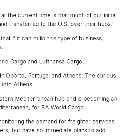
t the current time is that much of our initial
and transferred to the U.S. over their hubs."
hat if it can build this type of business,
a.
World Cargo and Lufthansa Cargo.
in Oporto, Portugal and Athens. The curious
 into Athens.
Eastern Mediterranean hub and is becoming an
iterranean, for BA World Cargo.
onitoring the demand for freighter services
ets, but have no immediate plans to add