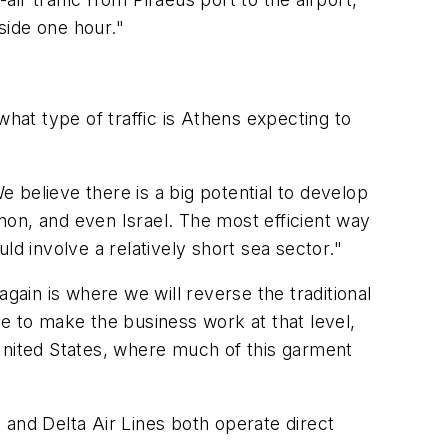
nside one hour."
what type of traffic is Athens expecting to
e believe there is a big potential to develop
non, and even Israel. The most efficient way
d involve a relatively short sea sector."
gain is where we will reverse the traditional
ope to make the business work at that level,
 United States, where much of this garment
s and Delta Air Lines both operate direct