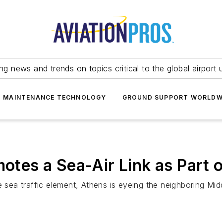
ing news and trends on topics critical to the global airport 
T MAINTENANCE TECHNOLOGY
GROUND SUPPORT WORLDW
motes a Sea-Air Link as Part
e sea traffic element, Athens is eyeing the neighboring Mid