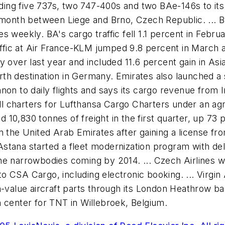
adding five 737s, two 747-400s and two BAe-146s to it
 month between Liege and Brno, Czech Republic. ... B
 weekly. BA's cargo traffic fell 1.1 percent in Febru
affic at Air France-KLM jumped 9.8 percent in March a
y over last year and included 11.6 percent gain in As
h destination in Germany. Emirates also launched a se
non to daily flights and says its cargo revenue from
sell charters for Lufthansa Cargo Charters under an a
ed 10,830 tonnes of freight in the first quarter, up 73
n the United Arab Emirates after gaining a license f
 Astana started a fleet modernization program with deli
f the narrowbodies coming by 2014. ... Czech Airlines
CSA Cargo, including electronic booking. ... Virgin A
-value aircraft parts through its London Heathrow base
 center for TNT in Willebroek, Belgium.