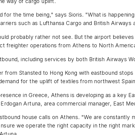
the way of cargo uplift.
for the time being," says Sioris. "What is happening a
 carriers such as Lufthansa Cargo and British Airways 
ould probably rather not see. But the airport believes t
rect freighter operations from Athens to North Americ
stbound, including services by both British Airways 
er from Stansted to Hong Kong with eastbound stops 
mand for the uplift of textiles from northwest Spain
 presence in Greece, Athens is developing as a key 
 Erdogan Artuna, area commercial manager, East Med
estbound house calls on Athens. "We are constantly m
sure we operate the right capacity in the right mark
 Artuna.