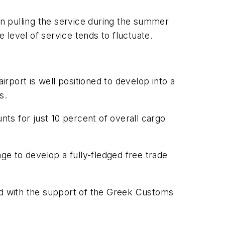
n pulling the service during the summer
level of service tends to fluctuate.
irport is well positioned to develop into a
s.
nts for just 10 percent of overall cargo
tage to develop a fully-fledged free trade
and with the support of the Greek Customs