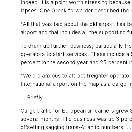
Indeed, it is a point worth stressing because
lapses. One Greek forwarder described the m
"All that was bad about the old airport has b
airport and that includes all the supporting f
To drum up further business, particularly from
operators to start services. These include a 
percent in the second year and 25 percent in
"We are anxious to attract freighter operato
International airport on the map as a cargo h
... Briefly
Cargo traffic for European air carriers grew 
several months. The business was up 3 percent
offsetting sagging trans-Atlantic numbers. .