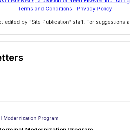
5 LexisNexis, a division of Reed Elsevier Inc. All ri
Terms and Conditions
|
Privacy Policy
t edited by "Site Publication" staff. For suggestions
etters
Terminal Modernization Program