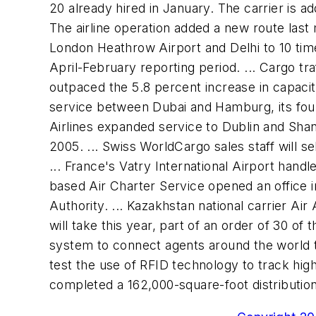
20 already hired in January. The carrier is 
The airline operation added a new route last
London Heathrow Airport and Delhi to 10 times
April-February reporting period. ... Cargo tr
outpaced the 5.8 percent increase in capacit
service between Dubai and Hamburg, its fourt
Airlines expanded service to Dublin and Shan
2005. ... Swiss WorldCargo sales staff will 
... France's Vatry International Airport handl
based Air Charter Service opened an office i
Authority. ... Kazakhstan national carrier Air
will take this year, part of an order of 30 o
system to connect agents around the world to 
test the use of RFID technology to track high
completed a 162,000-square-foot distribution