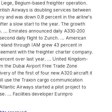
s Liege, Begium-based freighter operation.
ritish Airways is doubling services between
ary and was down 0.8 percent in the airline's
fter a slow start to the year. The growth
ia. ... Emirates announced daily A330-200
cond daily flight to Zurich. ... American
 Ireland through IAM grew 43 percent in
greement with the freighter charter company.
 percent over last year. ... United Kingdom-
rom the Dubai Airport Free Trade Zone
very of the first of four new A320 aircraft it
 will use the Traxon cargo communication
tlantic Airways started a pilot project to
. ... Facilities developer Eurinpro