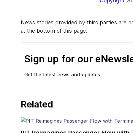
Copyright 200
News stories provided by third parties are no
at the bottom of this page.
Sign up for our eNewsl
Get the latest news and updates
Related
PIT Reimagines Passenger Flow with 