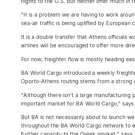
flights to the U.S. but neither offer much in 
"It is a problem we are having to work around 
sea-air traffic is being uplifted by European
It is a double transfer that Athens officials w
airlines will be encouraged to offer more di
For now, freighter flow is mostly heading ea
BA World Cargo introduced a weekly freight
Oporto-Athens routing stems from a strong de
"Although there isn't a large manufacturing
important market for BA World Cargo," says
But BA is not necessarily about to launch w
throughout the BA World Cargo network to en
further capacity to the Greek market," says