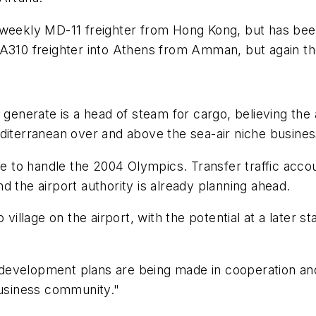
 weekly MD-11 freighter from Hong Kong, but has bee
A310 freighter into Athens from Amman, but again the 
generate is a head of steam for cargo, believing the a
diterranean over and above the sea-air niche busines
me to handle the 2004 Olympics. Transfer traffic accou
and the airport authority is already planning ahead.
 village on the airport, with the potential at a later s
ese development plans are being made in cooperation 
business community."