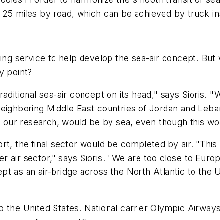
out 25 miles by road, which can be achieved by truck i
ing service to help develop the sea-air concept. But 
y point?
aditional sea-air concept on its head," says Sioris. "W
neighboring Middle East countries of Jordan and Leba
o our research, would be by sea, even though this woul
t, the final sector would be completed by air. "This a
ter air sector," says Sioris. "We are too close to Eur
pt as an air-bridge across the North Atlantic to the
t to the United States. National carrier Olympic Airway