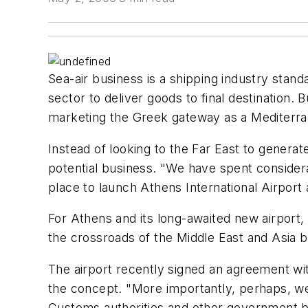
Sea-air business is a shipping industry standa
sector to deliver goods to final destination.
marketing the Greek gateway as a Mediterran
Instead of looking to the Far East to generat
potential business. "We have spent consider
place to launch Athens International Airport a
For Athens and its long-awaited new airport, t
the crossroads of the Middle East and Asia bu
The airport recently signed an agreement wit
the concept. "More importantly, perhaps, we
Customs authorities and other government bodi