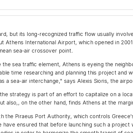
rd, but its long-recognized traffic flow usually involv
 But Athens International Airport, which opened in 2001
ean sea-air crossover point.
e the sea traffic element, Athens is eyeing the neighb
able time researching and planning this project and w
s a sea-air interchange," says Alexis Sioris, the airpo
he strategy is part of an effort to capitalize on a loca
t also,, on the other hand, finds Athens at the margi
h the Piraeus Port Authority, which controls Greece'
 have ensured that before launching such a project 
es in order to harmonize the smooth transit of sea-ai