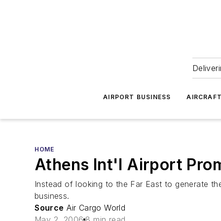
Deliver
AIRPORT BUSINESS
AIRCRAF
HOME
Athens Int'l Airport Pro
Instead of looking to the Far East to generate th
business.
Source
Air Cargo World
May 2, 2006
8 min read