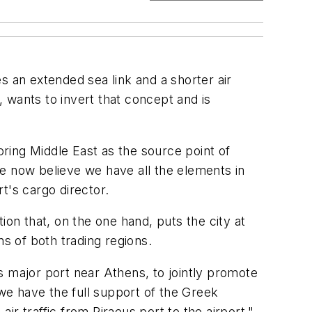
es an extended sea link and a shorter air
, wants to invert that concept and is
oring Middle East as the source point of
e now believe we have all the elements in
rt's cargo director.
tion that, on the one hand, puts the city at
ns of both trading regions.
s major port near Athens, to jointly promote
we have the full support of the Greek
r traffic from Piraeus port to the airport,"