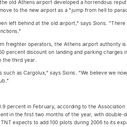
 the old Athens airport developed a horrendous reputat
ove to the new airport as a "jump from hell to parad
een left behind at the old airport," says Sioris. "The
unctions."
 freighter operators, the Athens airport authority is 
50 percent discount on landing and parking charges in 
 the third year.
rs such as Cargolux," says Sioris. "We believe we no
ub."
3.9 percent in February, according to the Association
 in the first two months of the year, with double-digi
.. TNT expects to add 100 pilots during 2006 to its e