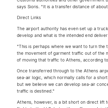
says Sioris. "It is a transfer distance of ab
Direct Links
The airport authority has even set up a truck
develop and what is the intended end deliver
"This is perhaps where we want to turn the tr
the movement of garment traffic out of the 
of moving that traffic to Athens, according t
Once transferred through to the Athens airpor
sea-air logic, which normally calls for a shor
but we believe we can develop sea-air conce
traffic is destined."
Athens, however, is a bit short on direct lif