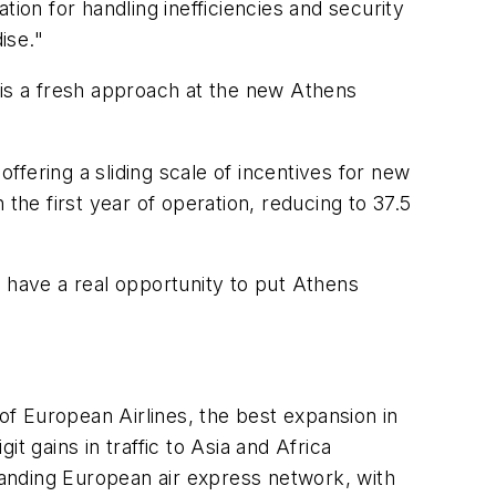
ion for handling inefficiencies and security
ise."
re is a fresh approach at the new Athens
offering a sliding scale of incentives for new
the first year of operation, reducing to 37.5
w have a real opportunity to put Athens
 of European Airlines, the best expansion in
t gains in traffic to Asia and Africa
xpanding European air express network, with