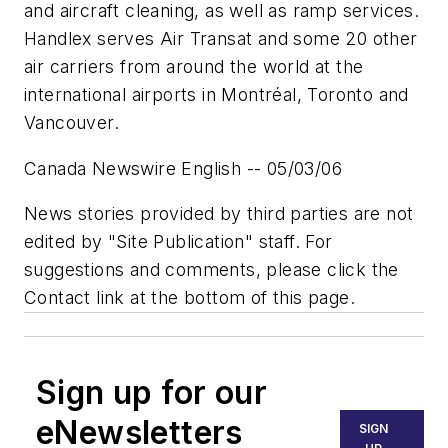
and aircraft cleaning, as well as ramp services.
Handlex serves Air Transat and some 20 other
air carriers from around the world at the
international airports in Montréal, Toronto and
Vancouver.
Canada Newswire English -- 05/03/06
News stories provided by third parties are not
edited by "Site Publication" staff. For
suggestions and comments, please click the
Contact link at the bottom of this page.
Sign up for our
eNewsletters
SIGN