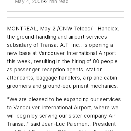
May 4, 2006
2 min read
MONTREAL, May 2 /CNW Telbec/ - Handlex,
the ground-handling and airport services
subsidiary of Transat A.T. Inc., is opening a
new base at Vancouver International Airport
this week, resulting in the hiring of 80 people
as passenger reception agents, station
attendants, baggage handlers, airplane cabin
groomers and ground-equipment mechanics.
"We are pleased to be expanding our services
to Vancouver International Airport, where we
will begin by serving our sister company Air
Transat," said Jean-Luc Paiement, President