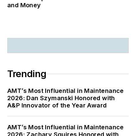
and Money
Trending
AMT’s Most Influential in Maintenance
2026: Dan Szymanski Honored with
A&P Innovator of the Year Award
AMT’s Most Influential in Maintenance
2026: Zachary Squires Honored with