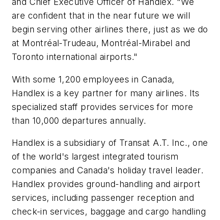
and Chief Executive Officer of Handlex. "We
are confident that in the near future we will
begin serving other airlines there, just as we do
at Montréal-Trudeau, Montréal-Mirabel and
Toronto international airports."
With some 1,200 employees in Canada,
Handlex is a key partner for many airlines. Its
specialized staff provides services for more
than 10,000 departures annually.
Handlex is a subsidiary of Transat A.T. Inc., one
of the world's largest integrated tourism
companies and Canada's holiday travel leader.
Handlex provides ground-handling and airport
services, including passenger reception and
check-in services, baggage and cargo handling