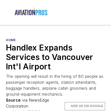
HOME
Handlex Expands
Services to Vancouver
Int'l Airport
The opening will result in the hiring of 80 people as
passenger reception agents, station attendants,
baggage handlers, airplane cabin groomers and
ground-equipment mechanics.
Source
via NewsEdge
Corporation
ADD US ON GOOGLE