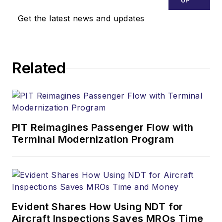
UP
Get the latest news and updates
Related
PIT Reimagines Passenger Flow with
Terminal Modernization Program
Evident Shares How Using NDT for
Aircraft Inspections Saves MROs Time