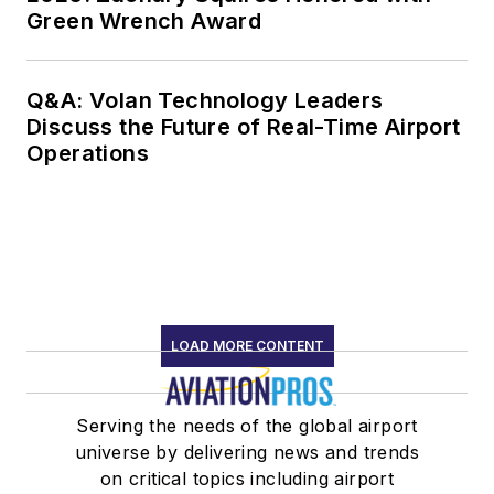
Green Wrench Award
Q&A: Volan Technology Leaders
Discuss the Future of Real-Time Airport
Operations
LOAD MORE CONTENT
Serving the needs of the global airport
universe by delivering news and trends
on critical topics including airport