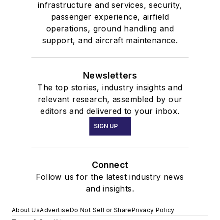
infrastructure and services, security,
passenger experience, airfield
operations, ground handling and
support, and aircraft maintenance.
Newsletters
The top stories, industry insights and
relevant research, assembled by our
editors and delivered to your inbox.
SIGN UP
Connect
Follow us for the latest industry news
and insights.
About Us
Advertise
Do Not Sell or Share
Privacy Policy