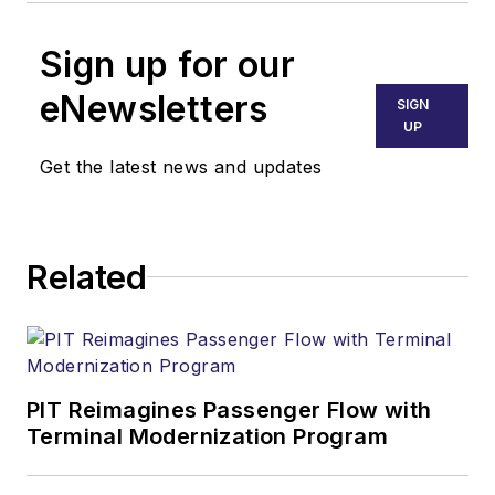
Sign up for our
eNewsletters
SIGN
UP
Get the latest news and updates
Related
PIT Reimagines Passenger Flow with
Terminal Modernization Program