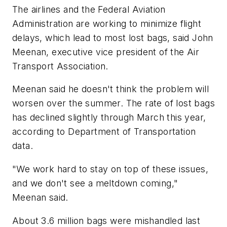
The airlines and the Federal Aviation
Administration are working to minimize flight
delays, which lead to most lost bags, said John
Meenan, executive vice president of the Air
Transport Association.
Meenan said he doesn't think the problem will
worsen over the summer. The rate of lost bags
has declined slightly through March this year,
according to Department of Transportation
data.
"We work hard to stay on top of these issues,
and we don't see a meltdown coming,"
Meenan said.
About 3.6 million bags were mishandled last