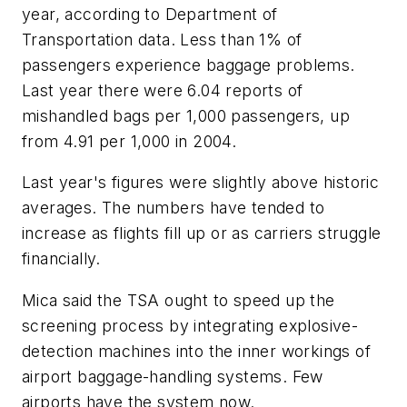
year, according to Department of
Transportation data. Less than 1% of
passengers experience baggage problems.
Last year there were 6.04 reports of
mishandled bags per 1,000 passengers, up
from 4.91 per 1,000 in 2004.
Last year's figures were slightly above historic
averages. The numbers have tended to
increase as flights fill up or as carriers struggle
financially.
Mica said the TSA ought to speed up the
screening process by integrating explosive-
detection machines into the inner workings of
airport baggage-handling systems. Few
airports have the system now.