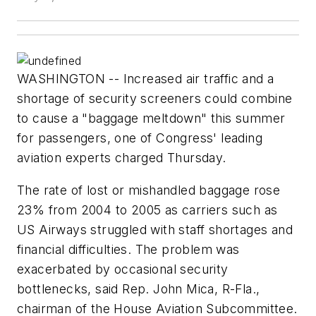
WASHINGTON -- Increased air traffic and a
shortage of security screeners could combine
to cause a "baggage meltdown" this summer
for passengers, one of Congress' leading
aviation experts charged Thursday.
The rate of lost or mishandled baggage rose
23% from 2004 to 2005 as carriers such as
US Airways struggled with staff shortages and
financial difficulties. The problem was
exacerbated by occasional security
bottlenecks, said Rep. John Mica, R-Fla.,
chairman of the House Aviation Subcommittee.