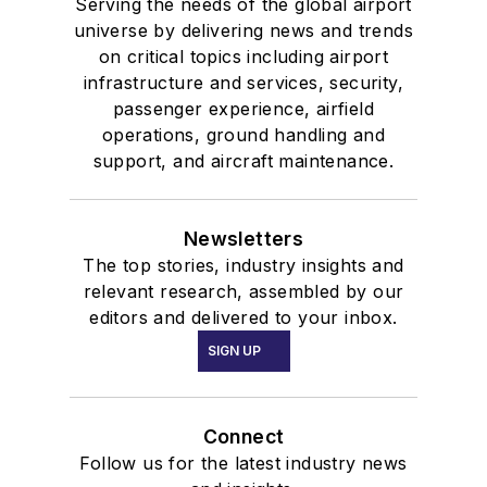
Serving the needs of the global airport
universe by delivering news and trends
on critical topics including airport
infrastructure and services, security,
passenger experience, airfield
operations, ground handling and
support, and aircraft maintenance.
Newsletters
The top stories, industry insights and
relevant research, assembled by our
editors and delivered to your inbox.
SIGN UP
Connect
Follow us for the latest industry news