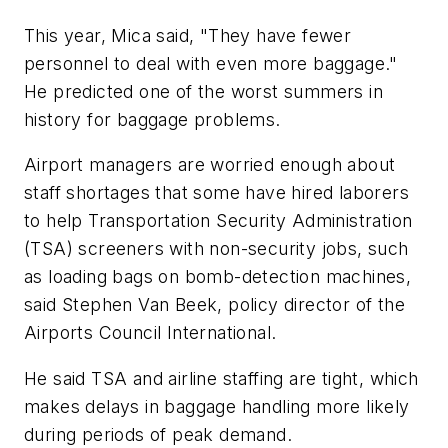
This year, Mica said, "They have fewer
personnel to deal with even more baggage."
He predicted one of the worst summers in
history for baggage problems.
Airport managers are worried enough about
staff shortages that some have hired laborers
to help Transportation Security Administration
(TSA) screeners with non-security jobs, such
as loading bags on bomb-detection machines,
said Stephen Van Beek, policy director of the
Airports Council International.
He said TSA and airline staffing are tight, which
makes delays in baggage handling more likely
during periods of peak demand.