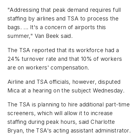
"Addressing that peak demand requires full
staffing by airlines and TSA to process the
bags. ... It's a concern of airports this
summer," Van Beek said.
The TSA reported that its workforce had a
24% turnover rate and that 10% of workers
are on workers' compensation.
Airline and TSA officials, however, disputed
Mica at a hearing on the subject Wednesday.
The TSA is planning to hire additional part-time
screeners, which will allow it to increase
staffing during peak hours, said Charlotte
Bryan, the TSA's acting assistant administrator.