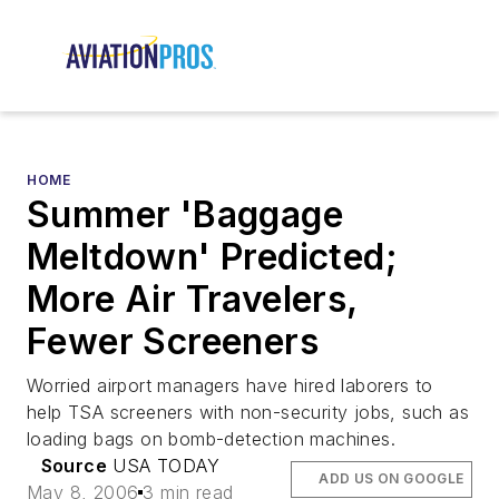
HOME
Summer 'Baggage
Meltdown' Predicted;
More Air Travelers,
Fewer Screeners
Worried airport managers have hired laborers to
help TSA screeners with non-security jobs, such as
loading bags on bomb-detection machines.
Source
USA TODAY
ADD US ON GOOGLE
May 8, 2006
3 min read