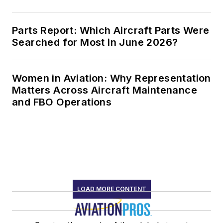
Parts Report: Which Aircraft Parts Were
Searched for Most in June 2026?
Women in Aviation: Why Representation
Matters Across Aircraft Maintenance
and FBO Operations
LOAD MORE CONTENT