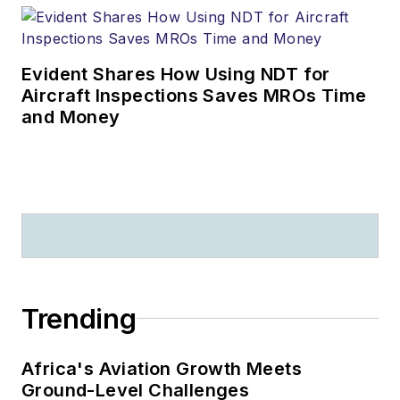
Evident Shares How Using NDT for
Aircraft Inspections Saves MROs Time
and Money
Trending
Africa's Aviation Growth Meets
Ground-Level Challenges