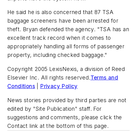
He said he is also concerned that 87 TSA
baggage screeners have been arrested for
theft. Bryan defended the agency. "TSA has an
excellent track record when it comes to
appropriately handling all forms of passenger
property, including checked baggage."
Copyright 2005 LexisNexis, a division of Reed
Elsevier Inc. All rights reserved.
Terms and
Conditions
|
Privacy Policy
News stories provided by third parties are not
edited by "Site Publication" staff. For
suggestions and comments, please click the
Contact link at the bottom of this page.