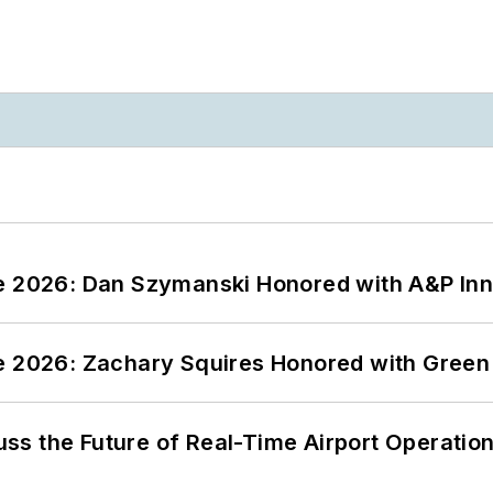
ce 2026: Dan Szymanski Honored with A&P Inn
ce 2026: Zachary Squires Honored with Gree
ss the Future of Real-Time Airport Operatio