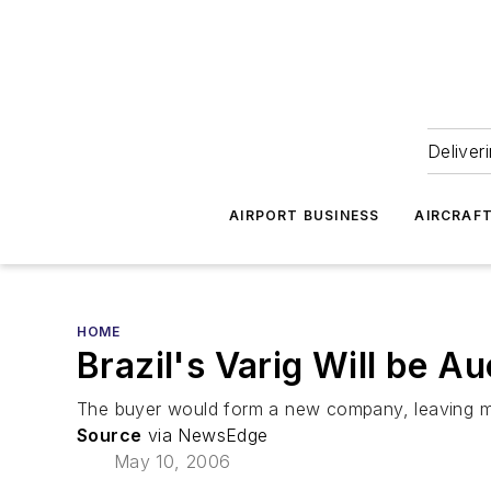
Deliver
AIRPORT BUSINESS
AIRCRAF
HOME
Brazil's Varig Will be A
The buyer would form a new company, leaving most
Source
via NewsEdge
May 10, 2006