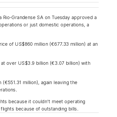
Aerea Rio-Grandense SA on Tuesday approved a
 operations or just domestic operations, a
ice of US$860 million (€677.33 million) at an
over US$3.9 billion (€3.07 billion) with
(€551.31 million), again leaving the
rations.
ghts because it couldn't meet operating
lights because of outstanding bills.