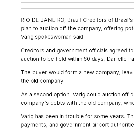
RIO DE JANEIRO, Brazil_Creditors of Brazil's
plan to auction off the company, offering pot
Varig spokeswoman said.
Creditors and government officials agreed to 
auction to be held within 60 days, Danielle Fa
The buyer would form a new company, leaving
the old company.
As a second option, Varig could auction off d
company's debts with the old company, which
Varig has been in trouble for some years. Th
payments, and government airport authorities