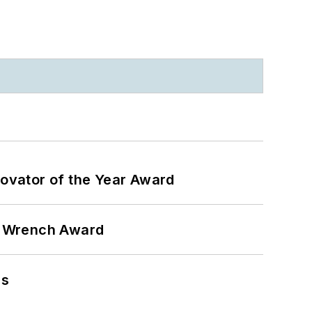
ovator of the Year Award
n Wrench Award
ns