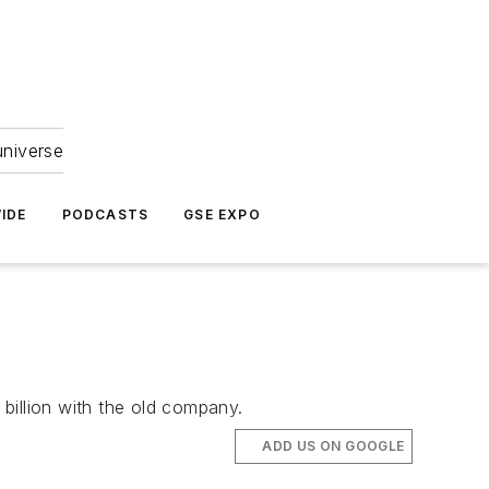
universe
IDE
PODCASTS
GSE EXPO
billion with the old company.
ADD US ON GOOGLE