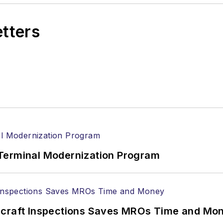
etters
Terminal Modernization Program
ircraft Inspections Saves MROs Time and Mo