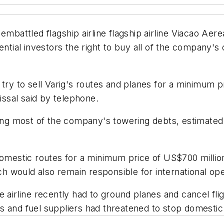
 embattled flagship airline flagship airline Viacao 
ential investors the right to buy all of the company's
try to sell Varig's routes and planes for a minimum pr
issal said by telephone.
 most of the company's towering debts, estimated at 
omestic routes for a minimum price of US$700 million 
 would also remain responsible for international ope
e airline recently had to ground planes and cancel fli
 and fuel suppliers had threatened to stop domestic f