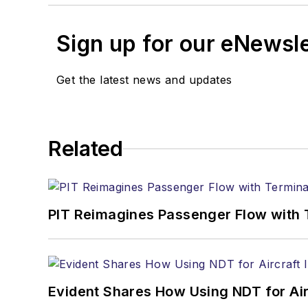
Sign up for our eNewsl
Get the latest news and updates
Related
PIT Reimagines Passenger Flow with 
Evident Shares How Using NDT for A