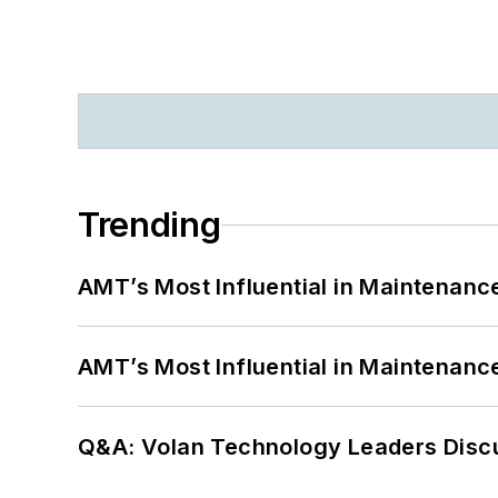
Trending
AMT’s Most Influential in Maintenan
AMT’s Most Influential in Maintenan
Q&A: Volan Technology Leaders Discu