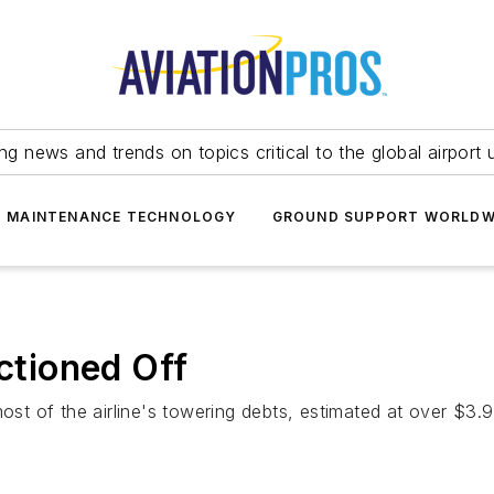
ing news and trends on topics critical to the global airport 
T MAINTENANCE TECHNOLOGY
GROUND SUPPORT WORLDW
uctioned Off
 of the airline's towering debts, estimated at over $3.9 