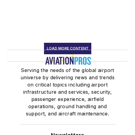
LOAD MORE CONTENT
Serving the needs of the global airport
universe by delivering news and trends
on critical topics including airport
infrastructure and services, security,
passenger experience, airfield
operations, ground handling and
support, and aircraft maintenance.