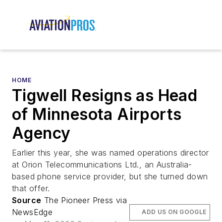
HOME
Tigwell Resigns as Head
of Minnesota Airports
Agency
Earlier this year, she was named operations director
at Orion Telecommunications Ltd., an Australia-
based phone service provider, but she turned down
that offer.
Source
The Pioneer Press via
NewsEdge
ADD US ON GOOGLE