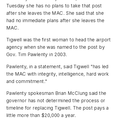
Tuesday she has no plans to take that post
after she leaves the MAC. She said that she
had no immediate plans after she leaves the
MAC.
Tigwell was the first woman to head the airport
agency when she was named to the post by
Gov. Tim Pawlenty in 2003.
Pawlenty, in a statement, said Tigwell "has led
the MAC with integrity, intelligence, hard work
and commitment."
Pawlenty spokesman Brian McClung said the
governor has not determined the process or
timeline for replacing Tigwell. The post pays a
little more than $20,000 a year.