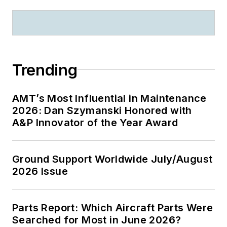
Trending
AMT’s Most Influential in Maintenance
2026: Dan Szymanski Honored with
A&P Innovator of the Year Award
Ground Support Worldwide July/August
2026 Issue
Parts Report: Which Aircraft Parts Were
Searched for Most in June 2026?