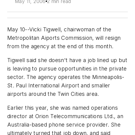
May 11, 2006
2 min read
May 10--Vicki Tigwell, chairwoman of the
Metropolitan Aiports Commission, will resign
from the agency at the end of this month.
Tigwell said she doesn't have a job lined up but
is leaving to pursue opportunities in the private
sector. The agency operates the Minneapolis-
St. Paul International Airport and smaller
airports around the Twin Cities area.
Earlier this year, she was named operations
director at Orion Telecommunications Ltd., an
Australia-based phone service provider. She
ultimately turned that job down, and said