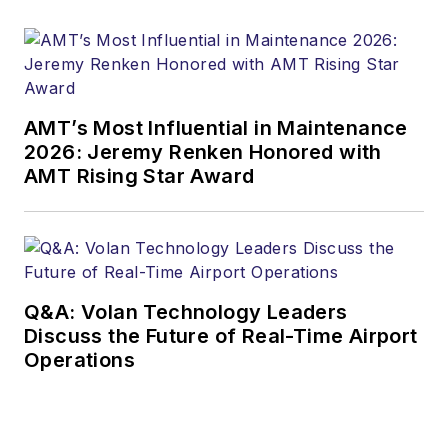
AMT’s Most Influential in Maintenance
2026: Jeremy Renken Honored with
AMT Rising Star Award
Q&A: Volan Technology Leaders
Discuss the Future of Real-Time Airport
Operations