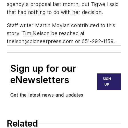
agency's proposal last month, but Tigwell said
that had nothing to do with her decision.
Staff writer Martin Moylan contributed to this
story. Tim Nelson be reached at
tnelson@pioneerpress.com
or 651-292-1159.
Sign up for our
eNewsletters
SIGN
UP
Get the latest news and updates
Related