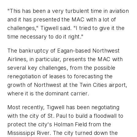
"This has been a very turbulent time in aviation
and it has presented the MAC with a lot of
challenges," Tigwell said. "I tried to give it the
time necessary to do it right."
The bankruptcy of Eagan-based Northwest
Airlines, in particular, presents the MAC with
several key challenges, from the possible
renegotiation of leases to forecasting the
growth of Northwest at the Twin Cities airport,
where it is the dominant carrier.
Most recently, Tigwell has been negotiating
with the city of St. Paul to build a floodwall to
protect the city's Holman Field from the
Mississippi River. The city turned down the