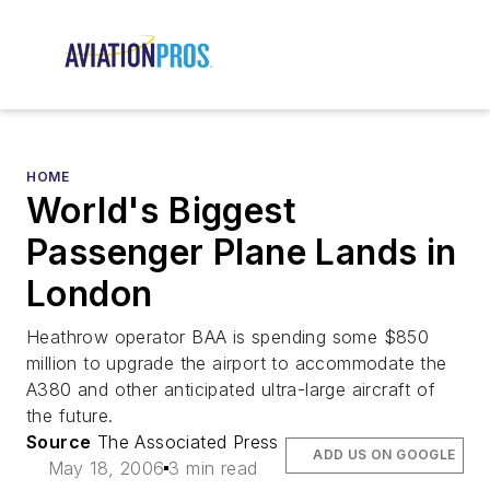
HOME
World's Biggest
Passenger Plane Lands in
London
Heathrow operator BAA is spending some $850
million to upgrade the airport to accommodate the
A380 and other anticipated ultra-large aircraft of
the future.
Source
The Associated Press
ADD US ON GOOGLE
May 18, 2006
3 min read