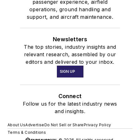
passenger experience, airfield
operations, ground handling and
support, and aircraft maintenance.
Newsletters
The top stories, industry insights and
relevant research, assembled by our
editors and delivered to your inbox.
SIGN UP
Connect
Follow us for the latest industry news
and insights.
About Us
Advertise
Do Not Sell or Share
Privacy Policy
Terms & Conditions
© 2026 All rights reserved.