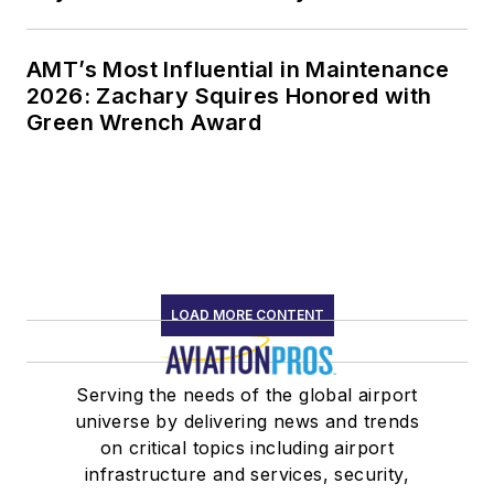
AMT’s Most Influential in Maintenance
2026: Zachary Squires Honored with
Green Wrench Award
LOAD MORE CONTENT
Serving the needs of the global airport
universe by delivering news and trends
on critical topics including airport
infrastructure and services, security,