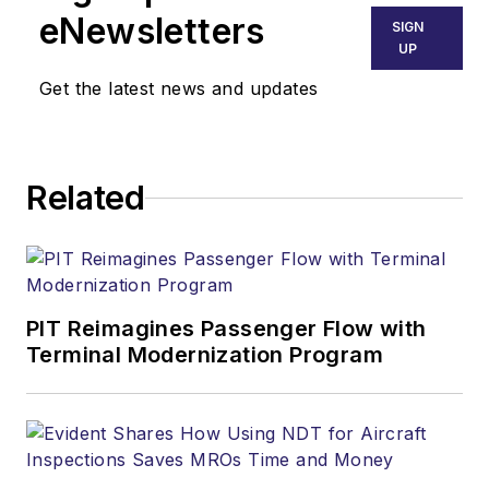
eNewsletters
SIGN
UP
Get the latest news and updates
Related
PIT Reimagines Passenger Flow with
Terminal Modernization Program