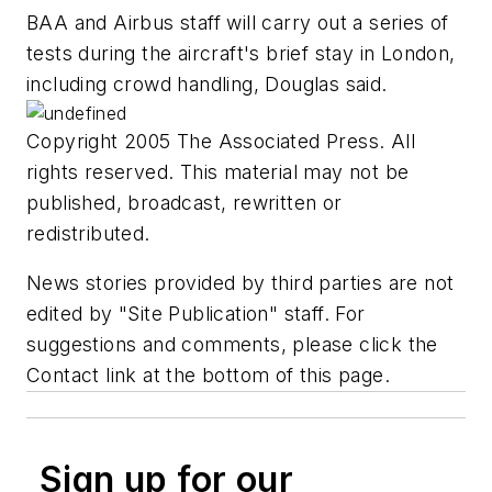
BAA and Airbus staff will carry out a series of
tests during the aircraft's brief stay in London,
including crowd handling, Douglas said.
Copyright 2005 The Associated Press. All
rights reserved. This material may not be
published, broadcast, rewritten or
redistributed.
News stories provided by third parties are not
edited by "Site Publication" staff. For
suggestions and comments, please click the
Contact link at the bottom of this page.
Sign up for our