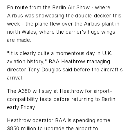
En route from the Berlin Air Show - where
Airbus was showcasing the double-decker this
week - the plane flew over the Airbus plant in
north Wales, where the carrier's huge wings
are made.
"It is clearly quite a momentous day in U.K.
aviation history," BAA Heathrow managing
director Tony Douglas said before the aircraft's
arrival.
The A380 will stay at Heathrow for airport-
compatibility tests before returning to Berlin
early Friday.
Heathrow operator BAA is spending some
$850 million to upgrade the airport to