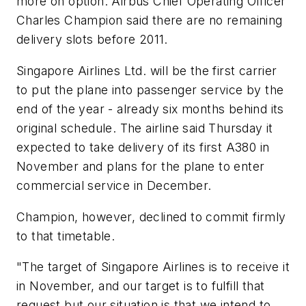
more on option. Airbus Chief Operating Officer
Charles Champion said there are no remaining
delivery slots before 2011.
Singapore Airlines Ltd. will be the first carrier
to put the plane into passenger service by the
end of the year - already six months behind its
original schedule. The airline said Thursday it
expected to take delivery of its first A380 in
November and plans for the plane to enter
commercial service in December.
Champion, however, declined to commit firmly
to that timetable.
"The target of Singapore Airlines is to receive it
in November, and our target is to fulfill that
request but our situation is that we intend to