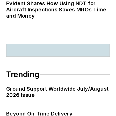
Evident Shares How Using NDT for
Aircraft Inspections Saves MROs Time
and Money
Trending
Ground Support Worldwide July/August
2026 Issue
Beyond On-Time Delivery