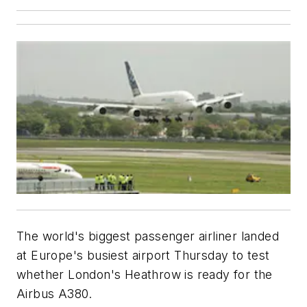
The world's biggest passenger airliner landed
at Europe's busiest airport Thursday to test
whether London's Heathrow is ready for the
Airbus A380.