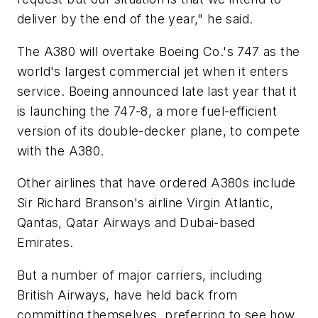
deliver by the end of the year," he said.
The A380 will overtake Boeing Co.'s 747 as the
world's largest commercial jet when it enters
service. Boeing announced late last year that it
is launching the 747-8, a more fuel-efficient
version of its double-decker plane, to compete
with the A380.
Other airlines that have ordered A380s include
Sir Richard Branson's airline Virgin Atlantic,
Qantas, Qatar Airways and Dubai-based
Emirates.
But a number of major carriers, including
British Airways, have held back from
committing themselves, preferring to see how