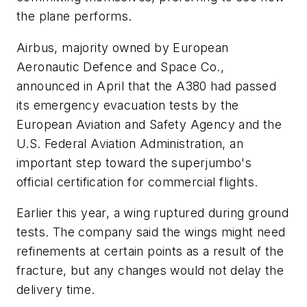
the plane performs.
Airbus, majority owned by European
Aeronautic Defence and Space Co.,
announced in April that the A380 had passed
its emergency evacuation tests by the
European Aviation and Safety Agency and the
U.S. Federal Aviation Administration, an
important step toward the superjumbo's
official certification for commercial flights.
Earlier this year, a wing ruptured during ground
tests. The company said the wings might need
refinements at certain points as a result of the
fracture, but any changes would not delay the
delivery time.