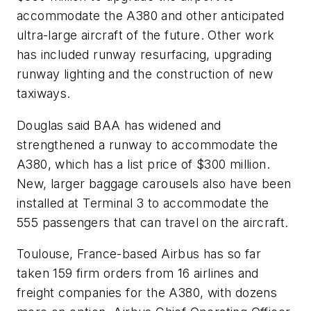
accommodate the A380 and other anticipated
ultra-large aircraft of the future. Other work
has included runway resurfacing, upgrading
runway lighting and the construction of new
taxiways.
Douglas said BAA has widened and
strengthened a runway to accommodate the
A380, which has a list price of $300 million.
New, larger baggage carousels also have been
installed at Terminal 3 to accommodate the
555 passengers that can travel on the aircraft.
Toulouse, France-based Airbus has so far
taken 159 firm orders from 16 airlines and
freight companies for the A380, with dozens