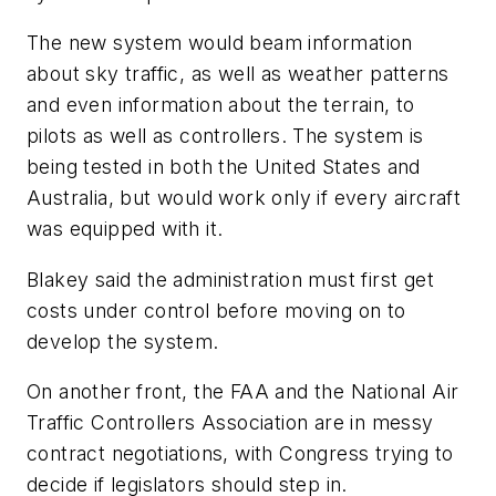
The new system would beam information
about sky traffic, as well as weather patterns
and even information about the terrain, to
pilots as well as controllers. The system is
being tested in both the United States and
Australia, but would work only if every aircraft
was equipped with it.
Blakey said the administration must first get
costs under control before moving on to
develop the system.
On another front, the FAA and the National Air
Traffic Controllers Association are in messy
contract negotiations, with Congress trying to
decide if legislators should step in.