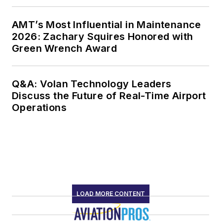
AMT’s Most Influential in Maintenance
2026: Zachary Squires Honored with
Green Wrench Award
Q&A: Volan Technology Leaders
Discuss the Future of Real-Time Airport
Operations
LOAD MORE CONTENT