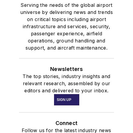
Serving the needs of the global airport
universe by delivering news and trends
on critical topics including airport
infrastructure and services, security,
passenger experience, airfield
operations, ground handling and
support, and aircraft maintenance.
Newsletters
The top stories, industry insights and
relevant research, assembled by our
editors and delivered to your inbox.
SIGN UP
Connect
Follow us for the latest industry news