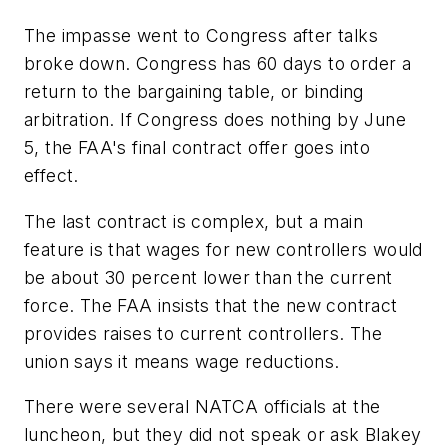
The impasse went to Congress after talks
broke down. Congress has 60 days to order a
return to the bargaining table, or binding
arbitration. If Congress does nothing by June
5, the FAA's final contract offer goes into
effect.
The last contract is complex, but a main
feature is that wages for new controllers would
be about 30 percent lower than the current
force. The FAA insists that the new contract
provides raises to current controllers. The
union says it means wage reductions.
There were several NATCA officials at the
luncheon, but they did not speak or ask Blakey