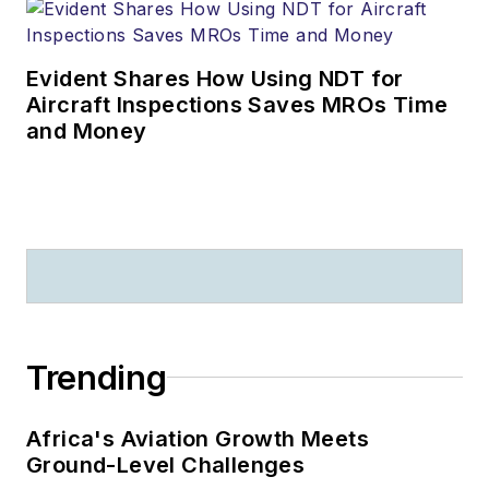
Evident Shares How Using NDT for
Aircraft Inspections Saves MROs Time
and Money
Trending
Africa's Aviation Growth Meets
Ground-Level Challenges