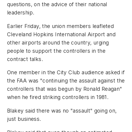
questions, on the advice of their national
leadership.
Earlier Friday, the union members leafleted
Cleveland Hopkins International Airport and
other airports around the country, urging
people to support the controllers in the
contract talks.
One member in the City Club audience asked if
the FAA was "continuing the assault against the
controllers that was begun by Ronald Reagan"
when he fired striking controllers in 1981.
Blakey said there was no "assault" going on,
just business.