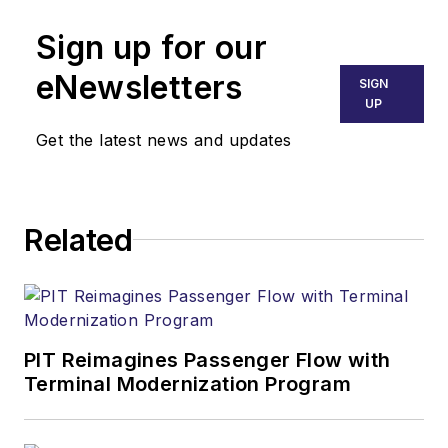
Sign up for our
eNewsletters
SIGN
UP
Get the latest news and updates
Related
PIT Reimagines Passenger Flow with
Terminal Modernization Program