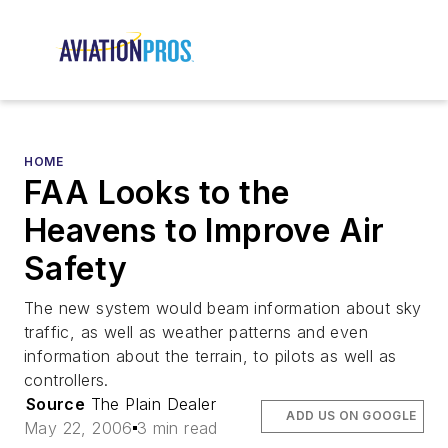
HOME
FAA Looks to the
Heavens to Improve Air
Safety
The new system would beam information about sky
traffic, as well as weather patterns and even
information about the terrain, to pilots as well as
controllers.
Source
The Plain Dealer
ADD US ON GOOGLE
May 22, 2006
3 min read