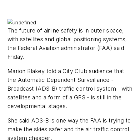
The future of airline safety is in outer space,
with satellites and global positioning systems,
the Federal Aviation administrator (FAA) said
Friday.
Marion Blakey told a City Club audience that
the Automatic Dependent Surveillance -
Broadcast (ADS-B) traffic control system - with
satellites and a form of a GPS - is still in the
developmental stages.
She said ADS-B is one way the FAA is trying to
make the skies safer and the air traffic control
system cheaper.