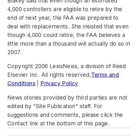
Blakey said that even though an estimated
4,000 controllers are eligible to retire by the
end of next year, the FAA was prepared to
deal with replacements. She insisted that even
though 4,000 could retire, the FAA believes a
little more than a thousand will actually do so in
2007.
Copyright 2006 LexisNexis, a division of Reed
Elsevier Inc. All rights reserved.
Terms and
Conditions
|
Privacy Policy
News stories provided by third parties are not
edited by "Site Publication" staff. For
suggestions and comments, please click the
Contact link at the bottom of this page.