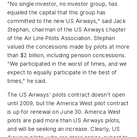
"No single investor, no investor group, has
equaled the capital that this group has
committed to the new US Airways," said Jack
Stephan, chairman of the US Airways chapter
of the Air Line Pilots Association. Stephan
valued the concessions made by pilots at more
than $2 billion, including pension concessions.
"We participated in the worst of times, and we
expect to equally participate in the best of
times," he said.
The US Airways' pilots contract doesn't open
until 2009, but the America West pilot contract
is up for renewal on June 30. America West
pilots are paid more than US Airways pilots,
and will be seeking an increase. Clearly, US