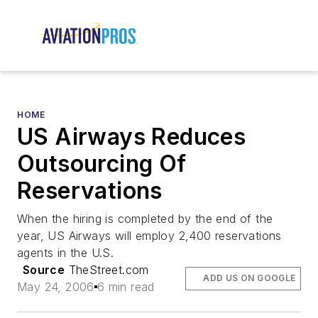
HOME
US Airways Reduces
Outsourcing Of
Reservations
When the hiring is completed by the end of the
year, US Airways will employ 2,400 reservations
agents in the U.S.
Source
TheStreet.com
ADD US ON GOOGLE
May 24, 2006
6 min read