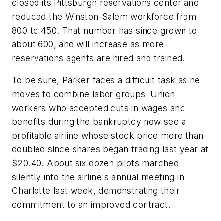
closed its Pittsburgh reservations center and
reduced the Winston-Salem workforce from
800 to 450. That number has since grown to
about 600, and will increase as more
reservations agents are hired and trained.
To be sure, Parker faces a difficult task as he
moves to combine labor groups. Union
workers who accepted cuts in wages and
benefits during the bankruptcy now see a
profitable airline whose stock price more than
doubled since shares began trading last year at
$20.40. About six dozen pilots marched
silently into the airline's annual meeting in
Charlotte last week, demonstrating their
commitment to an improved contract.