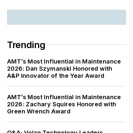
Trending
AMT’s Most Influential in Maintenance
2026: Dan Szymanski Honored with
A&P Innovator of the Year Award
AMT’s Most Influential in Maintenance
2026: Zachary Squires Honored with
Green Wrench Award
Q&A: Volan Technology Leaders