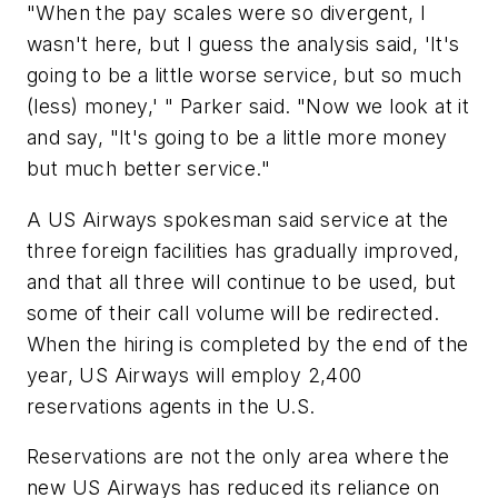
"When the pay scales were so divergent, I
wasn't here, but I guess the analysis said, 'It's
going to be a little worse service, but so much
(less) money,' " Parker said. "Now we look at it
and say, "It's going to be a little more money
but much better service."
A US Airways spokesman said service at the
three foreign facilities has gradually improved,
and that all three will continue to be used, but
some of their call volume will be redirected.
When the hiring is completed by the end of the
year, US Airways will employ 2,400
reservations agents in the U.S.
Reservations are not the only area where the
new US Airways has reduced its reliance on