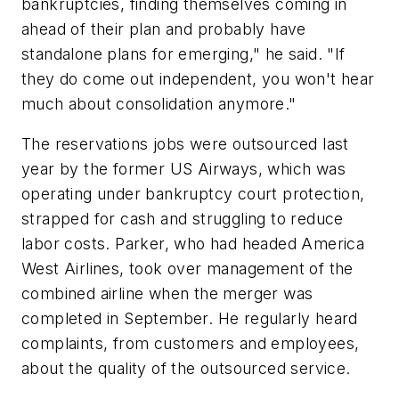
bankruptcies, finding themselves coming in
ahead of their plan and probably have
standalone plans for emerging," he said. "If
they do come out independent, you won't hear
much about consolidation anymore."
The reservations jobs were outsourced last
year by the former US Airways, which was
operating under bankruptcy court protection,
strapped for cash and struggling to reduce
labor costs. Parker, who had headed America
West Airlines, took over management of the
combined airline when the merger was
completed in September. He regularly heard
complaints, from customers and employees,
about the quality of the outsourced service.