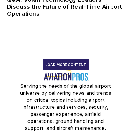
Discuss the Future of Real-Time Airport
Operations
LOAD MORE CONTENT
Serving the needs of the global airport
universe by delivering news and trends
on critical topics including airport
infrastructure and services, security,
passenger experience, airfield
operations, ground handling and
support, and aircraft maintenance.