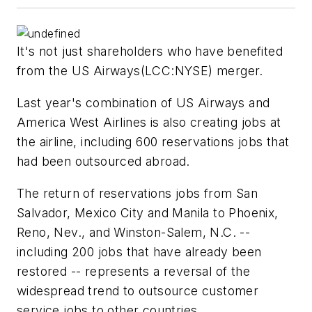
It's not just shareholders who have benefited
from the
US Airways
(LCC:NYSE) merger.
Last year's combination of US Airways and
America West Airlines is also creating jobs at
the airline, including 600 reservations jobs that
had been outsourced abroad.
The return of reservations jobs from San
Salvador, Mexico City and Manila to Phoenix,
Reno, Nev., and Winston-Salem, N.C. --
including 200 jobs that have already been
restored -- represents a reversal of the
widespread trend to outsource customer
service jobs to other countries.