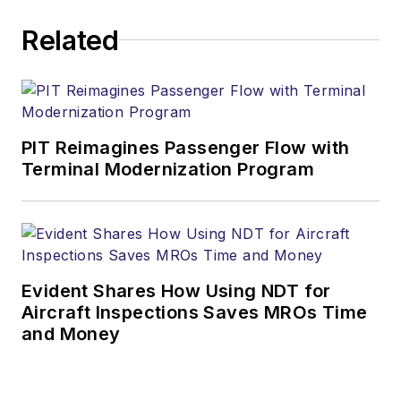
Related
PIT Reimagines Passenger Flow with
Terminal Modernization Program
Evident Shares How Using NDT for
Aircraft Inspections Saves MROs Time
and Money