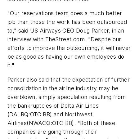
"Our reservations team does a much better
job than those the work has been outsourced
to," said US Airways CEO Doug Parker, in an
interview with TheStreet.com. "Despite our
efforts to improve the outsourcing, it will never
be as good as having our own employees do
it."
Parker also said that the expectation of further
consolidation in the airline industry may be
overblown, simply speculation resulting from
the bankruptcies of
Delta Air Lines
(DALRQ:OTC BB) and
Northwest
Airlines
(NWACQ:OTC BB). "Both of these
companies are going through their