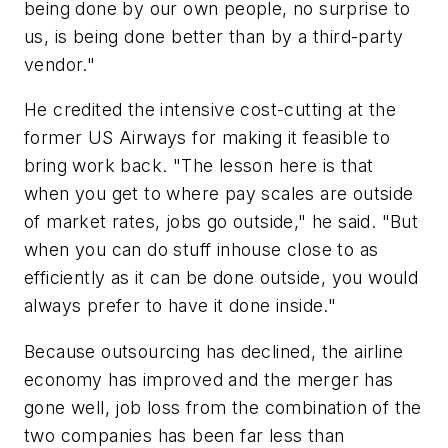
being done by our own people, no surprise to
us, is being done better than by a third-party
vendor."
He credited the intensive cost-cutting at the
former US Airways for making it feasible to
bring work back. "The lesson here is that
when you get to where pay scales are outside
of market rates, jobs go outside," he said. "But
when you can do stuff inhouse close to as
efficiently as it can be done outside, you would
always prefer to have it done inside."
Because outsourcing has declined, the airline
economy has improved and the merger has
gone well, job loss from the combination of the
two companies has been far less than