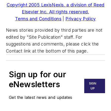
Copyright 2005 LexisNexis, a division of Reed
Elsevier Inc. All rights reserved.
Terms and Conditions
|
Privacy Policy
News stories provided by third parties are not
edited by "Site Publication" staff. For
suggestions and comments, please click the
Contact link at the bottom of this page.
Sign up for our
eNewsletters
SIGN
UP
Get the latest news and updates