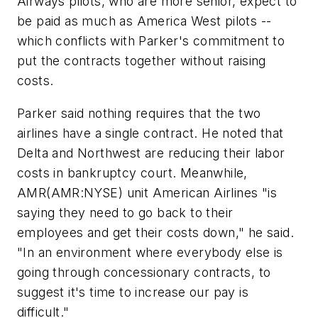
Airways pilots, who are more senior, expect to
be paid as much as America West pilots --
which conflicts with Parker's commitment to
put the contracts together without raising
costs.
Parker said nothing requires that the two
airlines have a single contract. He noted that
Delta and Northwest are reducing their labor
costs in bankruptcy court. Meanwhile,
AMR
(AMR:NYSE) unit American Airlines "is
saying they need to go back to their
employees and get their costs down," he said.
"In an environment where everybody else is
going through concessionary contracts, to
suggest it's time to increase our pay is
difficult."