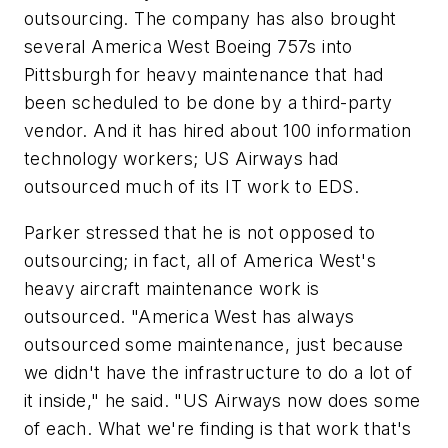
outsourcing. The company has also brought
several America West Boeing 757s into
Pittsburgh for heavy maintenance that had
been scheduled to be done by a third-party
vendor. And it has hired about 100 information
technology workers; US Airways had
outsourced much of its IT work to EDS.
Parker stressed that he is not opposed to
outsourcing; in fact, all of America West's
heavy aircraft maintenance work is
outsourced. "America West has always
outsourced some maintenance, just because
we didn't have the infrastructure to do a lot of
it inside," he said. "US Airways now does some
of each. What we're finding is that work that's