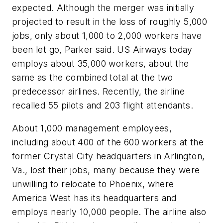
expected. Although the merger was initially
projected to result in the loss of roughly 5,000
jobs, only about 1,000 to 2,000 workers have
been let go, Parker said. US Airways today
employs about 35,000 workers, about the
same as the combined total at the two
predecessor airlines. Recently, the airline
recalled 55 pilots and 203 flight attendants.
About 1,000 management employees,
including about 400 of the 600 workers at the
former Crystal City headquarters in Arlington,
Va., lost their jobs, many because they were
unwilling to relocate to Phoenix, where
America West has its headquarters and
employs nearly 10,000 people. The airline also