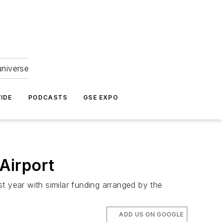
universe
IDE
PODCASTS
GSE EXPO
 Airport
t year with similar funding arranged by the
ADD US ON GOOGLE