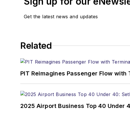
Sign up for our eNewsl
Get the latest news and updates
Related
PIT Reimagines Passenger Flow with 
2025 Airport Business Top 40 Under 4