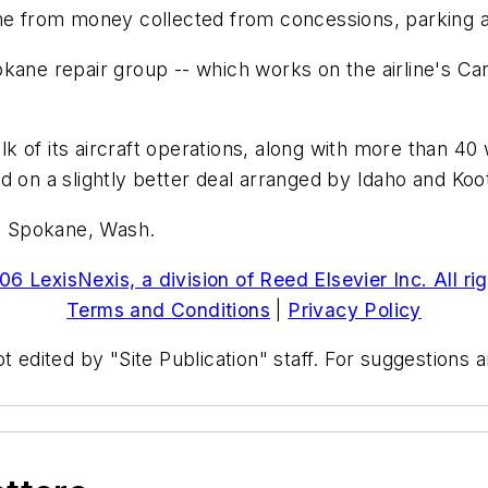
ome from money collected from concessions, parking 
kane repair group -- which works on the airline's Car
k of its aircraft operations, along with more than 4
d on a slightly better deal arranged by Idaho and Koo
, Spokane, Wash.
6 LexisNexis, a division of Reed Elsevier Inc. All ri
Terms and Conditions
|
Privacy Policy
t edited by "Site Publication" staff. For suggestions