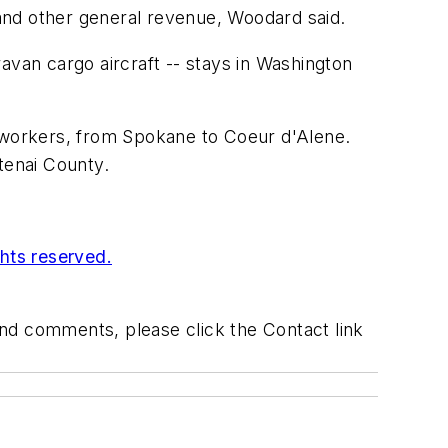
and other general revenue, Woodard said.
avan cargo aircraft -- stays in Washington
0 workers, from Spokane to Coeur d'Alene.
tenai County.
ghts reserved.
 and comments, please click the Contact link