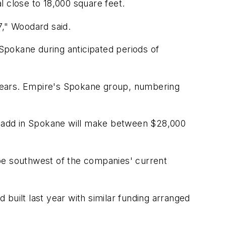
al close to 18,000 square feet.
7," Woodard said.
Spokane during anticipated periods of
e years. Empire's Spokane group, numbering
o add in Spokane will make between $28,000
l be southwest of the companies' current
built last year with similar funding arranged