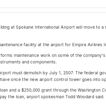
ng at Spokane International Airport will move to a ne
.
intenance facility at the airport for Empire Airlines 
erforms maintenance work on some of the company's g
 instruments and components.
airport must demolish by July 1, 2007. The federal g
ill have once the new airport control tower goes into o
 loan and a $250,000 grant through the Washington C
epay the loan, airport spokesman Todd Woodard said.