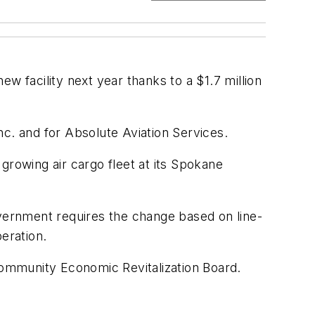
w facility next year thanks to a $1.7 million
Inc. and for Absolute Aviation Services.
rowing air cargo fleet at its Spokane
overnment requires the change based on line-
peration.
ommunity Economic Revitalization Board.