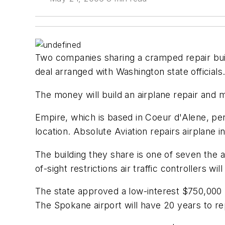
Two companies sharing a cramped repair buildi
deal arranged with Washington state officials
The money will build an airplane repair and ma
Empire, which is based in Coeur d'Alene, p
location. Absolute Aviation repairs airplane
The building they share is one of seven the 
of-sight restrictions air traffic controllers w
The state approved a low-interest $750,000
The Spokane airport will have 20 years to r