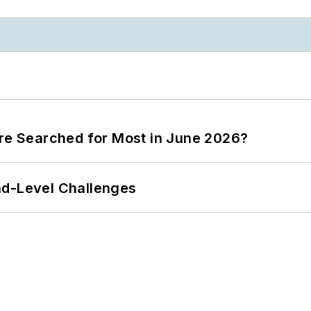
ere Searched for Most in June 2026?
nd-Level Challenges