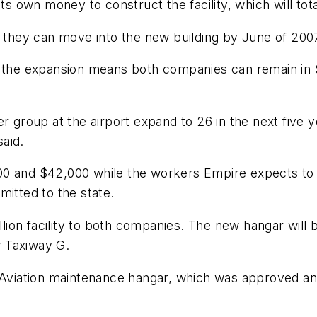
ts own money to construct the facility, which will tot
o they can move into the new building by June of 200
e the expansion means both companies can remain in 
er group at the airport expand to 26 in the next fiv
aid.
00 and $42,000 while the workers Empire expects t
mitted to the state.
illion facility to both companies. The new hangar wil
w Taxiway G.
 Aviation maintenance hangar, which was approved and 