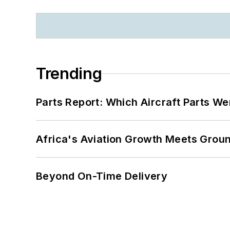
Trending
Parts Report: Which Aircraft Parts W
Africa's Aviation Growth Meets Grou
Beyond On-Time Delivery