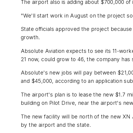
The airport also is adding about $700,000 of i
"We'll start work in August on the project s
State officials approved the project becaus
growth.
Absolute Aviation expects to see its 11-work
21 now, could grow to 46, the company has s
Absolute's new jobs will pay between $21,0
and $45,000, according to an application sub
The airport's plan is to lease the new $1.7 m
building on Pilot Drive, near the airport's ne
The new facility will be north of the new XN
by the airport and the state.