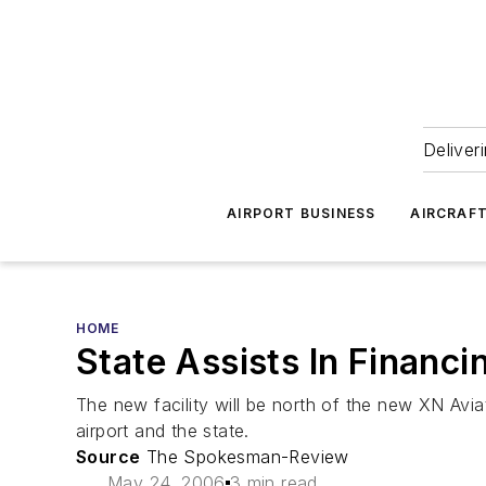
Deliver
AIRPORT BUSINESS
AIRCRAF
HOME
State Assists In Financi
The new facility will be north of the new XN Avi
airport and the state.
Source
The Spokesman-Review
May 24, 2006
3 min read