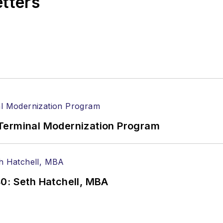
etters
Terminal Modernization Program
0: Seth Hatchell, MBA