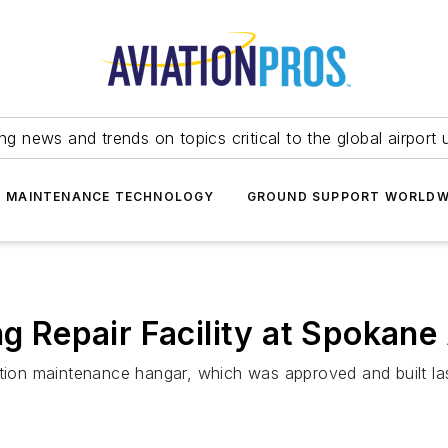
ing news and trends on topics critical to the global airport 
T MAINTENANCE TECHNOLOGY
GROUND SUPPORT WORLDW
ng Repair Facility at Spokane
ation maintenance hangar, which was approved and built las