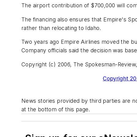
The airport contribution of $700,000 will c
The financing also ensures that Empire's Spo
rather than relocating to Idaho.
Two years ago Empire Airlines moved the bul
Company officials said the decision was base
Copyright (c) 2006, The Spokesman-Review
Copyright 200
News stories provided by third parties are no
at the bottom of this page.