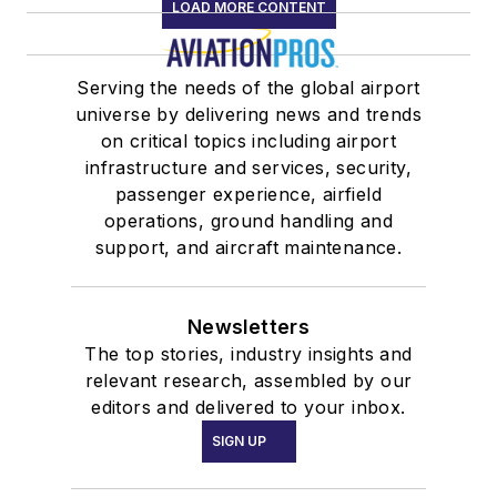
LOAD MORE CONTENT
Serving the needs of the global airport
universe by delivering news and trends
on critical topics including airport
infrastructure and services, security,
passenger experience, airfield
operations, ground handling and
support, and aircraft maintenance.
Newsletters
The top stories, industry insights and
relevant research, assembled by our
editors and delivered to your inbox.
SIGN UP