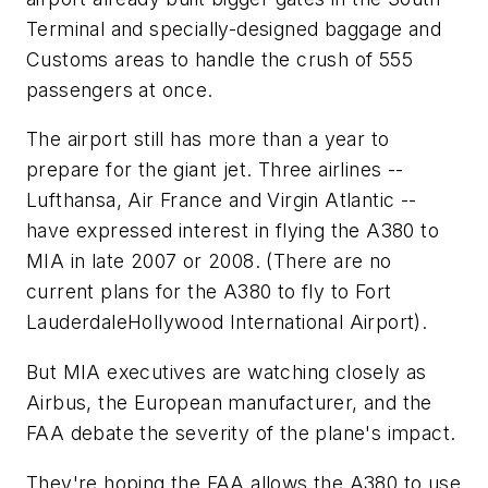
Terminal and specially-designed baggage and
Customs areas to handle the crush of 555
passengers at once.
The airport still has more than a year to
prepare for the giant jet. Three airlines --
Lufthansa, Air France and Virgin Atlantic --
have expressed interest in flying the A380 to
MIA in late 2007 or 2008. (There are no
current plans for the A380 to fly to Fort
LauderdaleHollywood International Airport).
But MIA executives are watching closely as
Airbus, the European manufacturer, and the
FAA debate the severity of the plane's impact.
They're hoping the FAA allows the A380 to use