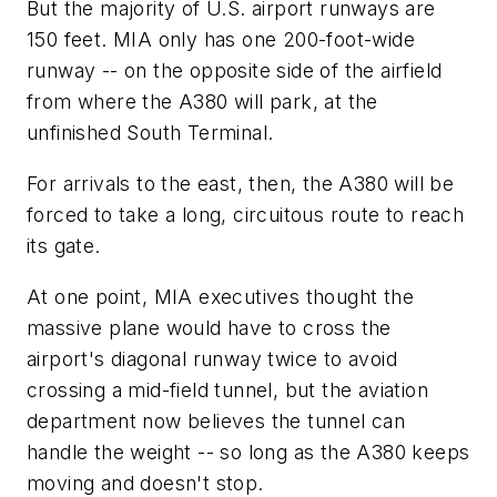
But the majority of U.S. airport runways are
150 feet. MIA only has one 200-foot-wide
runway -- on the opposite side of the airfield
from where the A380 will park, at the
unfinished South Terminal.
For arrivals to the east, then, the A380 will be
forced to take a long, circuitous route to reach
its gate.
At one point, MIA executives thought the
massive plane would have to cross the
airport's diagonal runway twice to avoid
crossing a mid-field tunnel, but the aviation
department now believes the tunnel can
handle the weight -- so long as the A380 keeps
moving and doesn't stop.