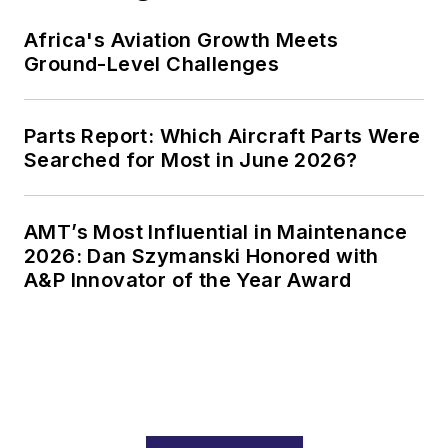
Africa's Aviation Growth Meets
Ground-Level Challenges
Parts Report: Which Aircraft Parts Were
Searched for Most in June 2026?
AMT’s Most Influential in Maintenance
2026: Dan Szymanski Honored with
A&P Innovator of the Year Award