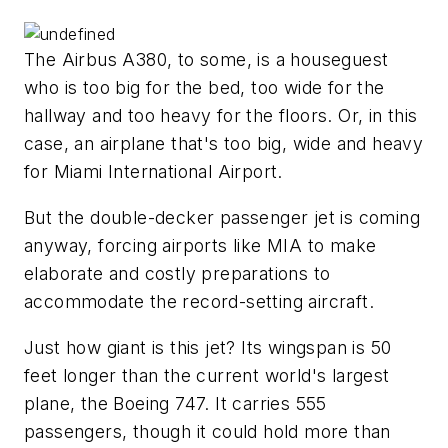
The Airbus A380, to some, is a houseguest
who is too big for the bed, too wide for the
hallway and too heavy for the floors. Or, in this
case, an airplane that's too big, wide and heavy
for Miami International Airport.
But the double-decker passenger jet is coming
anyway, forcing airports like MIA to make
elaborate and costly preparations to
accommodate the record-setting aircraft.
Just how giant is this jet? Its wingspan is 50
feet longer than the current world's largest
plane, the Boeing 747. It carries 555
passengers, though it could hold more than