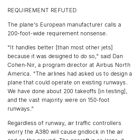
REQUIREMENT REFUTED
The plane's European manufacturer calls a
200-foot-wide requirement nonsense.
"It handles better [than most other jets]
because it was designed to do so," said Dan
Cohen-Nir, a program director at Airbus North
America. "The airlines had asked us to design a
plane that could operate on existing runways.
We have done about 200 takeoffs [in testing],
and the vast majority were on 150-foot
runways."
Regardless of runway, air traffic controllers
worry the A380 will cause gridlock in the air