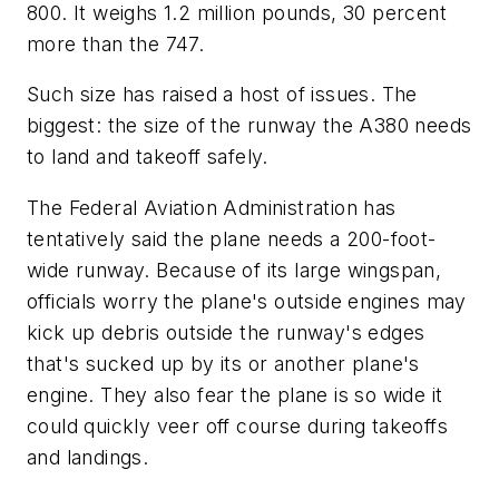
800. It weighs 1.2 million pounds, 30 percent
more than the 747.
Such size has raised a host of issues. The
biggest: the size of the runway the A380 needs
to land and takeoff safely.
The Federal Aviation Administration has
tentatively said the plane needs a 200-foot-
wide runway. Because of its large wingspan,
officials worry the plane's outside engines may
kick up debris outside the runway's edges
that's sucked up by its or another plane's
engine. They also fear the plane is so wide it
could quickly veer off course during takeoffs
and landings.