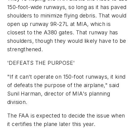
150-foot-wide runways, so long as it has paved
shoulders to minimize flying debris. That would
open up runway 9R-27L at MIA, which is
closest to the A380 gates. That runway has
shoulders, though they would likely have to be
strengthened.
'DEFEATS THE PURPOSE'
"If it can't operate on 150-foot runways, it kind
of defeats the purpose of the airplane," said
Sunil Harman, director of MIA's planning
division.
The FAA is expected to decide the issue when
it certifies the plane later this year.