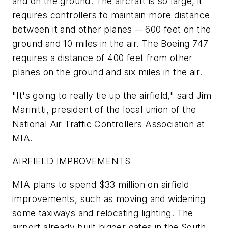
and on the ground. The aircraft is so large, it
requires controllers to maintain more distance
between it and other planes -- 600 feet on the
ground and 10 miles in the air. The Boeing 747
requires a distance of 400 feet from other
planes on the ground and six miles in the air.
"It's going to really tie up the airfield," said Jim
Marinitti, president of the local union of the
National Air Traffic Controllers Association at
MIA.
AIRFIELD IMPROVEMENTS
MIA plans to spend $33 million on airfield
improvements, such as moving and widening
some taxiways and relocating lighting. The
airport already built bigger gates in the South