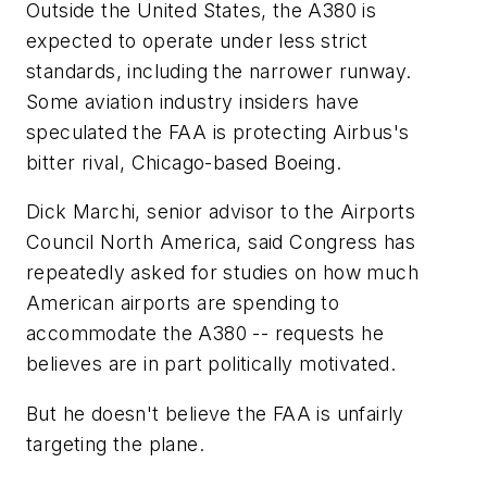
Outside the United States, the A380 is
expected to operate under less strict
standards, including the narrower runway.
Some aviation industry insiders have
speculated the FAA is protecting Airbus's
bitter rival, Chicago-based Boeing.
Dick Marchi, senior advisor to the Airports
Council North America, said Congress has
repeatedly asked for studies on how much
American airports are spending to
accommodate the A380 -- requests he
believes are in part politically motivated.
But he doesn't believe the FAA is unfairly
targeting the plane.