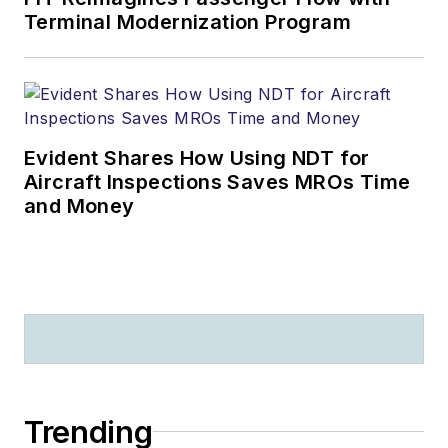
Terminal Modernization Program
Evident Shares How Using NDT for
Aircraft Inspections Saves MROs Time
and Money
Trending