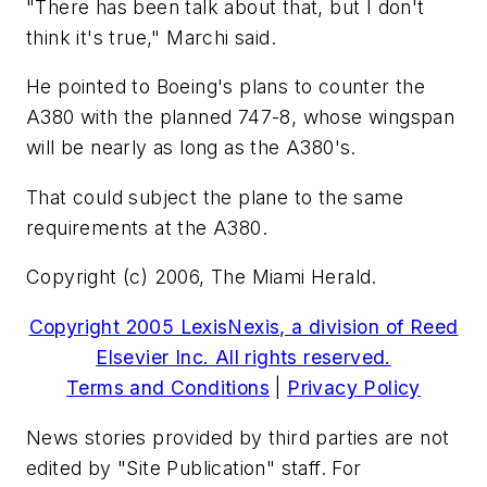
"There has been talk about that, but I don't
think it's true," Marchi said.
He pointed to Boeing's plans to counter the
A380 with the planned 747-8, whose wingspan
will be nearly as long as the A380's.
That could subject the plane to the same
requirements at the A380.
Copyright (c) 2006, The Miami Herald.
Copyright 2005 LexisNexis, a division of Reed
Elsevier Inc. All rights reserved.
Terms and Conditions
|
Privacy Policy
News stories provided by third parties are not
edited by "Site Publication" staff. For