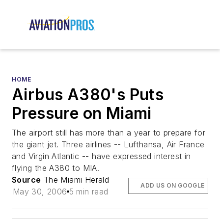
HOME
Airbus A380's Puts
Pressure on Miami
The airport still has more than a year to prepare for
the giant jet. Three airlines -- Lufthansa, Air France
and Virgin Atlantic -- have expressed interest in
flying the A380 to MIA.
Source
The Miami Herald
ADD US ON GOOGLE
May 30, 2006
5 min read