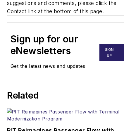
suggestions and comments, please click the
Contact link at the bottom of this page.
Sign up for our
eNewsletters
SIGN
UP
Get the latest news and updates
Related
PIT Reimagines Passenger Flow with