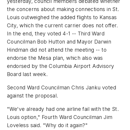
yesterday, council members debated whether
the concerns about making connections in St.
Louis outweighed the added flights to Kansas
City, which the current carrier does not offer.
In the end, they voted 4-1 -- Third Ward
Councilman Bob Hutton and Mayor Darwin
Hindman did not attend the meeting -- to
endorse the Mesa plan, which also was
endorsed by the Columbia Airport Advisory
Board last week.
Second Ward Councilman Chris Janku voted
against the proposal.
"We've already had one airline fail with the St.
Louis option," Fourth Ward Councilman Jim
Loveless said. "Why do it again?"