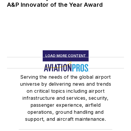
A&P Innovator of the Year Award
LOAD MORE CONTENT
Serving the needs of the global airport
universe by delivering news and trends
on critical topics including airport
infrastructure and services, security,
passenger experience, airfield
operations, ground handling and
support, and aircraft maintenance.