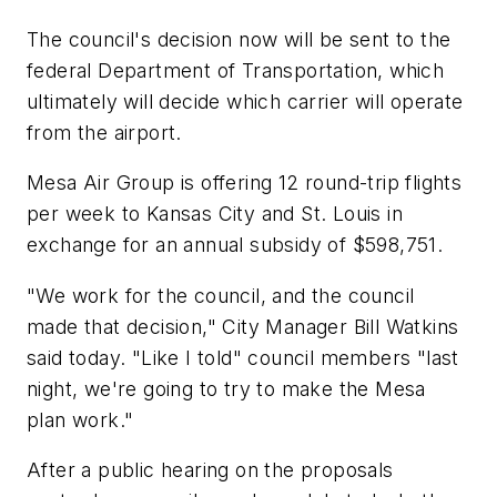
The council's decision now will be sent to the
federal Department of Transportation, which
ultimately will decide which carrier will operate
from the airport.
Mesa Air Group is offering 12 round-trip flights
per week to Kansas City and St. Louis in
exchange for an annual subsidy of $598,751.
"We work for the council, and the council
made that decision," City Manager Bill Watkins
said today. "Like I told" council members "last
night, we're going to try to make the Mesa
plan work."
After a public hearing on the proposals