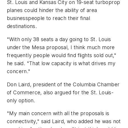
St. Louis and Kansas City on 19-seat turboprop
planes could hinder the ability of area
businesspeople to reach their final
destinations.
"With only 38 seats a day going to St. Louis
under the Mesa proposal, I think much more
frequently people would find flights sold out,"
he said. "That low capacity is what drives my
concern."
Don Laird, president of the Columbia Chamber
of Commerce, also argued for the St. Louis-
only option.
"My main concern with all the proposals is
connectivity," said Laird, who added he was not