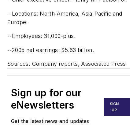
--Locations: North America, Asia-Pacific and
Europe.
--Employees: 31,000-plus.
--2005 net earnings: $5.63 billion.
Sources: Company reports, Associated Press
Sign up for our
eNewsletters
SIGN
UP
Get the latest news and updates