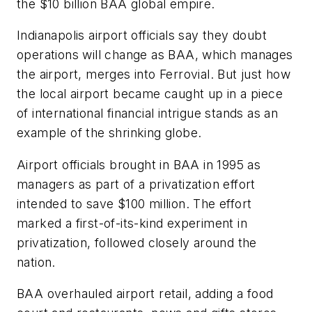
the $10 billion BAA global empire.
Indianapolis airport officials say they doubt
operations will change as BAA, which manages
the airport, merges into Ferrovial. But just how
the local airport became caught up in a piece
of international financial intrigue stands as an
example of the shrinking globe.
Airport officials brought in BAA in 1995 as
managers as part of a privatization effort
intended to save $100 million. The effort
marked a first-of-its-kind experiment in
privatization, followed closely around the
nation.
BAA overhauled airport retail, adding a food