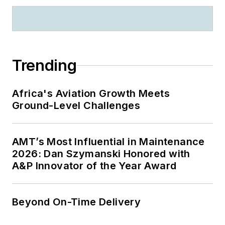
Trending
Africa's Aviation Growth Meets
Ground-Level Challenges
AMT’s Most Influential in Maintenance
2026: Dan Szymanski Honored with
A&P Innovator of the Year Award
Beyond On-Time Delivery