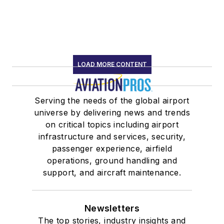
LOAD MORE CONTENT
Serving the needs of the global airport
universe by delivering news and trends
on critical topics including airport
infrastructure and services, security,
passenger experience, airfield
operations, ground handling and
support, and aircraft maintenance.
Newsletters
The top stories, industry insights and