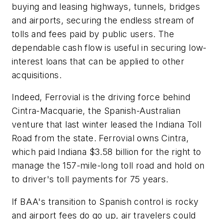
buying and leasing highways, tunnels, bridges
and airports, securing the endless stream of
tolls and fees paid by public users. The
dependable cash flow is useful in securing low-
interest loans that can be applied to other
acquisitions.
Indeed, Ferrovial is the driving force behind
Cintra-Macquarie, the Spanish-Australian
venture that last winter leased the Indiana Toll
Road from the state. Ferrovial owns Cintra,
which paid Indiana $3.58 billion for the right to
manage the 157-mile-long toll road and hold on
to driver's toll payments for 75 years.
If BAA's transition to Spanish control is rocky
and airport fees do go up, air travelers could