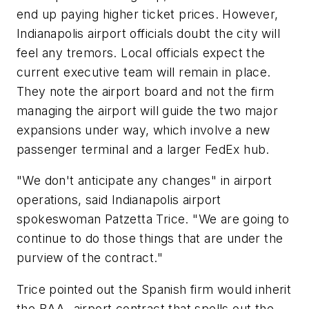
end up paying higher ticket prices. However,
Indianapolis airport officials doubt the city will
feel any tremors. Local officials expect the
current executive team will remain in place.
They note the airport board and not the firm
managing the airport will guide the two major
expansions under way, which involve a new
passenger terminal and a larger FedEx hub.
"We don't anticipate any changes" in airport
operations, said Indianapolis airport
spokeswoman Patzetta Trice. "We are going to
continue to do those things that are under the
purview of the contract."
Trice pointed out the Spanish firm would inherit
the BAA- airport contract that spells out the