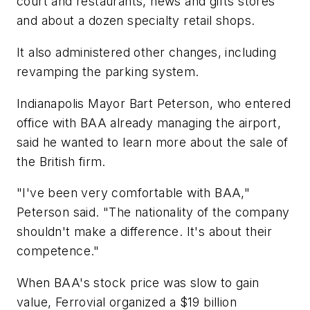
court and restaurants, news and gifts stores
and about a dozen specialty retail shops.
It also administered other changes, including
revamping the parking system.
Indianapolis Mayor Bart Peterson, who entered
office with BAA already managing the airport,
said he wanted to learn more about the sale of
the British firm.
"I've been very comfortable with BAA,"
Peterson said. "The nationality of the company
shouldn't make a difference. It's about their
competence."
When BAA's stock price was slow to gain
value, Ferrovial organized a $19 billion