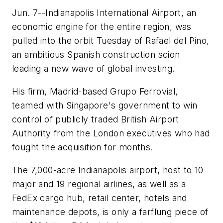
Jun. 7--Indianapolis International Airport, an
economic engine for the entire region, was
pulled into the orbit Tuesday of Rafael del Pino,
an ambitious Spanish construction scion
leading a new wave of global investing.
His firm, Madrid-based Grupo Ferrovial,
teamed with Singapore's government to win
control of publicly traded British Airport
Authority from the London executives who had
fought the acquisition for months.
The 7,000-acre Indianapolis airport, host to 10
major and 19 regional airlines, as well as a
FedEx cargo hub, retail center, hotels and
maintenance depots, is only a farflung piece of