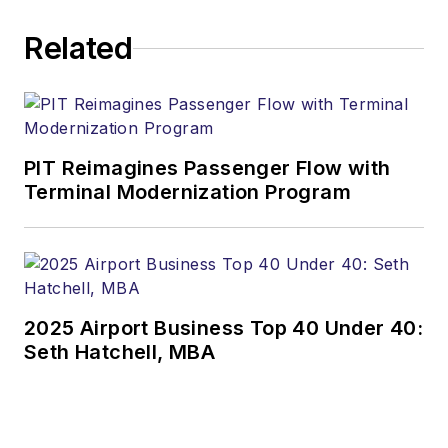
Related
PIT Reimagines Passenger Flow with
Terminal Modernization Program
2025 Airport Business Top 40 Under 40:
Seth Hatchell, MBA