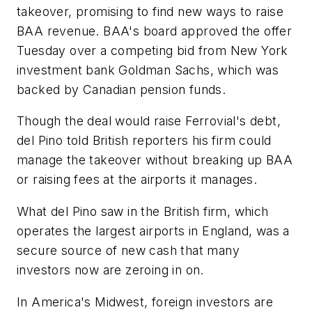
takeover, promising to find new ways to raise
BAA revenue. BAA's board approved the offer
Tuesday over a competing bid from New York
investment bank Goldman Sachs, which was
backed by Canadian pension funds.
Though the deal would raise Ferrovial's debt,
del Pino told British reporters his firm could
manage the takeover without breaking up BAA
or raising fees at the airports it manages.
What del Pino saw in the British firm, which
operates the largest airports in England, was a
secure source of new cash that many
investors now are zeroing in on.
In America's Midwest, foreign investors are