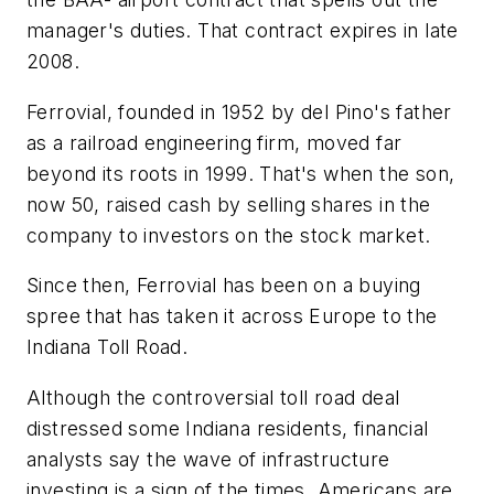
manager's duties. That contract expires in late
2008.
Ferrovial, founded in 1952 by del Pino's father
as a railroad engineering firm, moved far
beyond its roots in 1999. That's when the son,
now 50, raised cash by selling shares in the
company to investors on the stock market.
Since then, Ferrovial has been on a buying
spree that has taken it across Europe to the
Indiana Toll Road.
Although the controversial toll road deal
distressed some Indiana residents, financial
analysts say the wave of infrastructure
investing is a sign of the times. Americans are