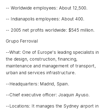
-- Worldwide employees: About 12,500.
-- Indianapolis employees: About 400.
-- 2005 net profits worldwide: $545 million.
Grupo Ferrovial
--What: One of Europe's leading specialists in
the design, construction, financing,
maintenance and management of transport,
urban and services infrastructure.
--Headquarters: Madrid, Spain.
--Chief executive officer: Joaquin Ayuso.
--Locations: It manages the Sydney airport in