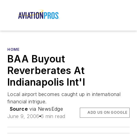
HOME
BAA Buyout
Reverberates At
Indianapolis Int'l
Local airport becomes caught up in international
financial intrigue.
Source
via NewsEdge
ADD US ON GOOGLE
June 9, 2006
6 min read