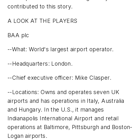
contributed to this story.
A LOOK AT THE PLAYERS
BAA plc
--What: World's largest airport operator.
--Headquarters: London.
--Chief executive officer: Mike Clasper.
--Locations: Owns and operates seven UK
airports and has operations in Italy, Australia
and Hungary. In the U.S., it manages
Indianapolis International Airport and retail
operations at Baltimore, Pittsburgh and Boston-
Logan airports.