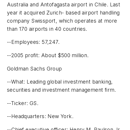
Australia and Antofagasta airport in Chile. Last
year it acquired Zurich- based airport handling
company Swissport, which operates at more
than 170 airports in 40 countries.
--Employees: 57,247.
--2005 profit: About $500 million.
Goldman Sachs Group
--What: Leading global investment banking,
securities and investment management firm.
--Ticker: GS.
--Headquarters: New York.
--Chief executive officer: Henry M. Paulson Jr.