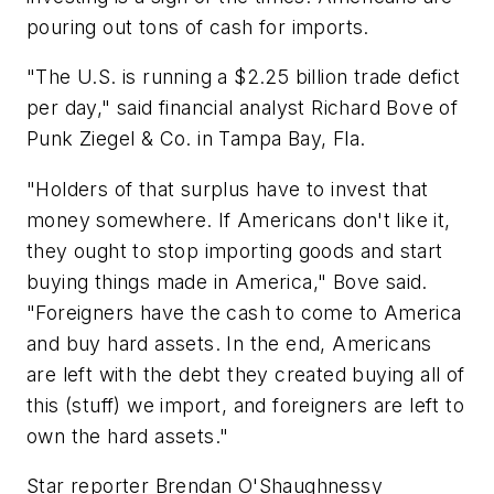
pouring out tons of cash for imports.
"The U.S. is running a $2.25 billion trade defict
per day," said financial analyst Richard Bove of
Punk Ziegel & Co. in Tampa Bay, Fla.
"Holders of that surplus have to invest that
money somewhere. If Americans don't like it,
they ought to stop importing goods and start
buying things made in America," Bove said.
"Foreigners have the cash to come to America
and buy hard assets. In the end, Americans
are left with the debt they created buying all of
this (stuff) we import, and foreigners are left to
own the hard assets."
Star reporter Brendan O'Shaughnessy