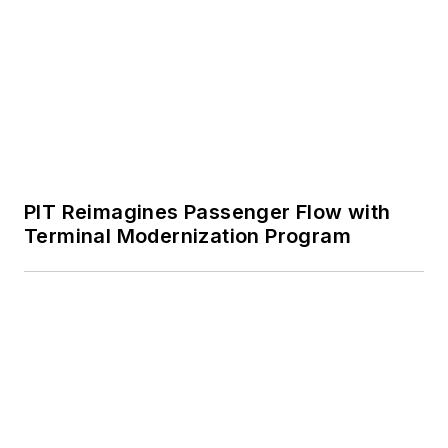
PIT Reimagines Passenger Flow with
Terminal Modernization Program
Evident Shares How Using NDT for
Aircraft Inspections Saves MROs Time
and Money