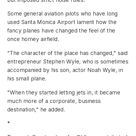
Some general aviation pilots who have long
used Santa Monica Airport lament how the
fancy planes have changed the feel of the
once homey airfield.
"The character of the place has changed," said
entrepreneur Stephen Wyle, who is sometimes
accompanied by his son, actor Noah Wyle, in
his small plane.
"When they started letting jets in, it became
much more of a corporate, business
destination," he added.
*