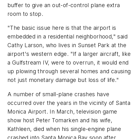
buffer to give an out-of-control plane extra
room to stop.
"The basic issue here is that the airport is
embedded in a residential neighborhood," said
Cathy Larson, who lives in Sunset Park at the
airport's western edge. "If a larger aircraft, like
a Gulfstream IV, were to overrun, it would end
up plowing through several homes and causing
not just monetary damage but loss of life."
A number of small-plane crashes have
occurred over the years in the vicinity of Santa
Monica Airport. In March, television game
show host Peter Tomarken and his wife,
Kathleen, died when his single-engine plane
crashed into Santa Monica Bay soon after