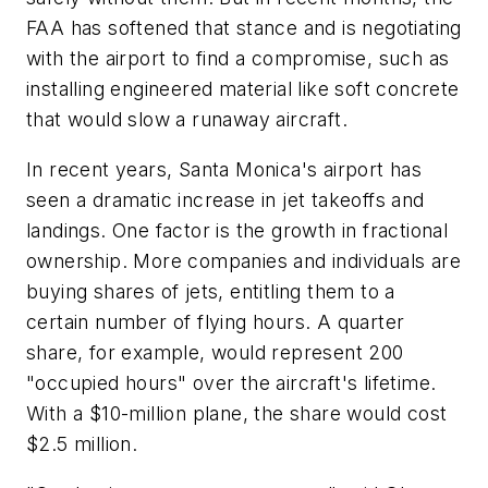
FAA has softened that stance and is negotiating
with the airport to find a compromise, such as
installing engineered material like soft concrete
that would slow a runaway aircraft.
In recent years, Santa Monica's airport has
seen a dramatic increase in jet takeoffs and
landings. One factor is the growth in fractional
ownership. More companies and individuals are
buying shares of jets, entitling them to a
certain number of flying hours. A quarter
share, for example, would represent 200
"occupied hours" over the aircraft's lifetime.
With a $10-million plane, the share would cost
$2.5 million.