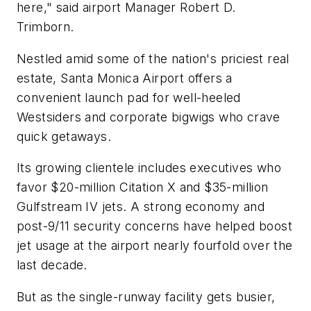
here," said airport Manager Robert D.
Trimborn.
Nestled amid some of the nation's priciest real
estate, Santa Monica Airport offers a
convenient launch pad for well-heeled
Westsiders and corporate bigwigs who crave
quick getaways.
Its growing clientele includes executives who
favor $20-million Citation X and $35-million
Gulfstream IV jets. A strong economy and
post-9/11 security concerns have helped boost
jet usage at the airport nearly fourfold over the
last decade.
But as the single-runway facility gets busier,