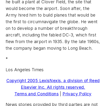
he built a plant at Clover Field, the site that
would become the airport. Soon after, the
Army hired him to build planes that would be
the first to circumnavigate the globe. He went
on to develop a number of breakthrough
aircraft, including the fabled DC-3, which first
flew from the airport in 1935. By the late 1960s,
the company began moving to Long Beach.
*
Los Angeles Times
Copyright 2005 LexisNexis, a division of Reed
Elsevier Inc. All rights reserved.
Terms and Conditions
|
Privacy Policy
News stories provided by third parties are not