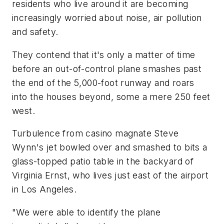
residents who live around it are becoming
increasingly worried about noise, air pollution
and safety.
They contend that it's only a matter of time
before an out-of-control plane smashes past
the end of the 5,000-foot runway and roars
into the houses beyond, some a mere 250 feet
west.
Turbulence from casino magnate Steve
Wynn's jet bowled over and smashed to bits a
glass-topped patio table in the backyard of
Virginia Ernst, who lives just east of the airport
in Los Angeles.
"We were able to identify the plane