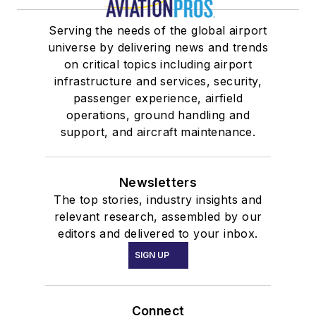
SIGN UP
Connect
Follow us for the latest industry news
and insights.
About Us
Advertise
Do Not Sell or Share
Privacy Policy
Terms & Conditions
© 2026 All rights reserved.