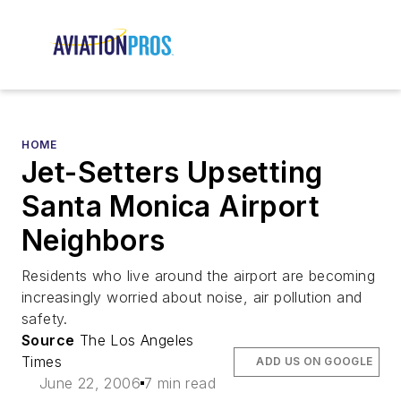
HOME
Jet-Setters Upsetting
Santa Monica Airport
Neighbors
Residents who live around the airport are becoming
increasingly worried about noise, air pollution and
safety.
Source
The Los Angeles
Times
ADD US ON GOOGLE
June 22, 2006
7 min read