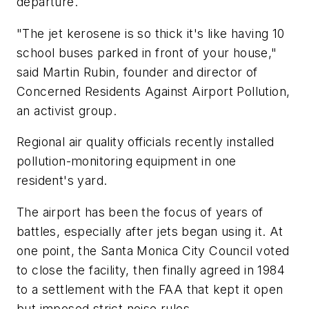
departure.
"The jet kerosene is so thick it's like having 10
school buses parked in front of your house,"
said Martin Rubin, founder and director of
Concerned Residents Against Airport Pollution,
an activist group.
Regional air quality officials recently installed
pollution-monitoring equipment in one
resident's yard.
The airport has been the focus of years of
battles, especially after jets began using it. At
one point, the Santa Monica City Council voted
to close the facility, then finally agreed in 1984
to a settlement with the FAA that kept it open
but imposed strict noise rules.