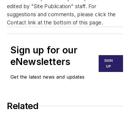
edited by "Site Publication" staff. For
suggestions and comments, please click the
Contact link at the bottom of this page.
Sign up for our
eNewsletters
SIGN
UP
Get the latest news and updates
Related