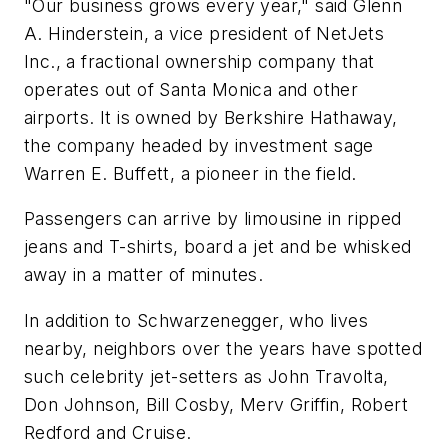
"Our business grows every year," said Glenn
A. Hinderstein, a vice president of NetJets
Inc., a fractional ownership company that
operates out of Santa Monica and other
airports. It is owned by Berkshire Hathaway,
the company headed by investment sage
Warren E. Buffett, a pioneer in the field.
Passengers can arrive by limousine in ripped
jeans and T-shirts, board a jet and be whisked
away in a matter of minutes.
In addition to Schwarzenegger, who lives
nearby, neighbors over the years have spotted
such celebrity jet-setters as John Travolta,
Don Johnson, Bill Cosby, Merv Griffin, Robert
Redford and Cruise.