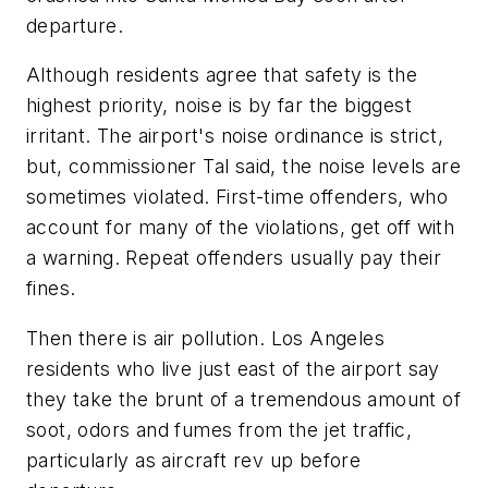
departure.
Although residents agree that safety is the
highest priority, noise is by far the biggest
irritant. The airport's noise ordinance is strict,
but, commissioner Tal said, the noise levels are
sometimes violated. First-time offenders, who
account for many of the violations, get off with
a warning. Repeat offenders usually pay their
fines.
Then there is air pollution. Los Angeles
residents who live just east of the airport say
they take the brunt of a tremendous amount of
soot, odors and fumes from the jet traffic,
particularly as aircraft rev up before