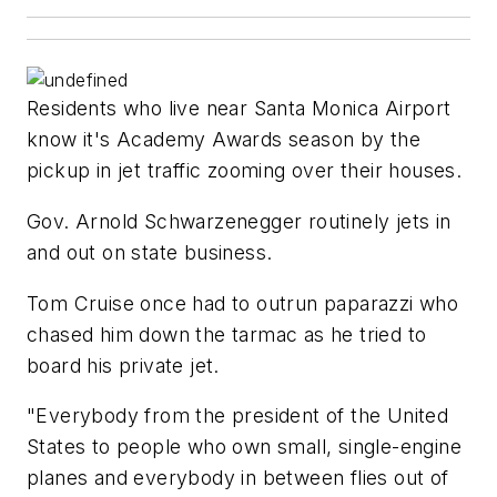
Residents who live near Santa Monica Airport
know it's Academy Awards season by the
pickup in jet traffic zooming over their houses.
Gov. Arnold Schwarzenegger routinely jets in
and out on state business.
Tom Cruise once had to outrun paparazzi who
chased him down the tarmac as he tried to
board his private jet.
"Everybody from the president of the United
States to people who own small, single-engine
planes and everybody in between flies out of