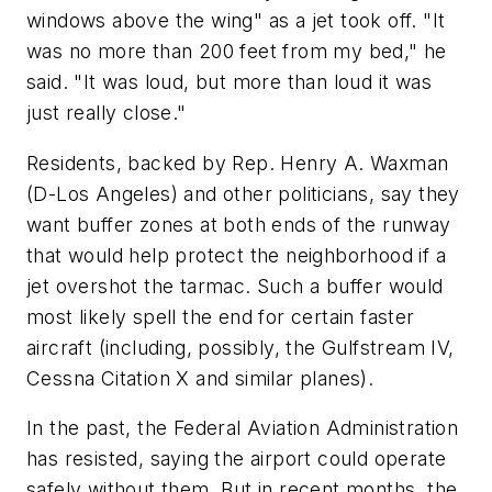
windows above the wing" as a jet took off. "It
was no more than 200 feet from my bed," he
said. "It was loud, but more than loud it was
just really close."
Residents, backed by Rep. Henry A. Waxman
(D-Los Angeles) and other politicians, say they
want buffer zones at both ends of the runway
that would help protect the neighborhood if a
jet overshot the tarmac. Such a buffer would
most likely spell the end for certain faster
aircraft (including, possibly, the Gulfstream IV,
Cessna Citation X and similar planes).
In the past, the Federal Aviation Administration
has resisted, saying the airport could operate
safely without them. But in recent months, the