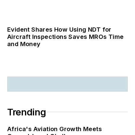
Trending
Africa's Aviation Growth Meets
Ground-Level Challenges
AMT’s Most Influential in Maintenance
2026: Zachary Squires Honored with
Green Wrench Award
Q&A: Volan Technology Leaders
Discuss the Future of Real-Time Airport
Operations