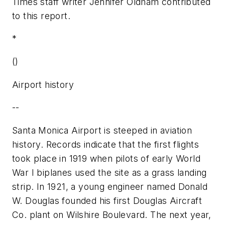
Times staff writer Jennifer Oldham contributed
to this report.
*
()
Airport history
--
Santa Monica Airport is steeped in aviation
history. Records indicate that the first flights
took place in 1919 when pilots of early World
War I biplanes used the site as a grass landing
strip. In 1921, a young engineer named Donald
W. Douglas founded his first Douglas Aircraft
Co. plant on Wilshire Boulevard. The next year,