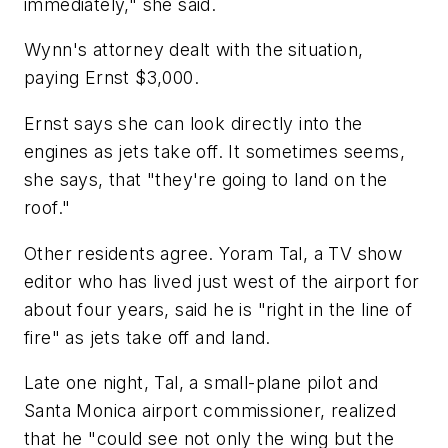
immediately," she said.
Wynn's attorney dealt with the situation,
paying Ernst $3,000.
Ernst says she can look directly into the
engines as jets take off. It sometimes seems,
she says, that "they're going to land on the
roof."
Other residents agree. Yoram Tal, a TV show
editor who has lived just west of the airport for
about four years, said he is "right in the line of
fire" as jets take off and land.
Late one night, Tal, a small-plane pilot and
Santa Monica airport commissioner, realized
that he "could see not only the wing but the