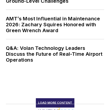
LOAD MORE CONTENT
Serving the needs of the global airport
universe by delivering news and trends
on critical topics including airport
infrastructure and services, security,
passenger experience, airfield
operations, ground handling and
support, and aircraft maintenance.
Newsletters
The top stories, industry insights and
relevant research, assembled by our
editors and delivered to your inbox.