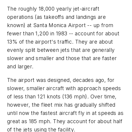
The roughly 18,000 yearly jet-aircraft
operations (as takeoffs and landings are
known) at Santa Monica Airport -- up from
fewer than 1,200 in 1983 -- account for about
13% of the airport's traffic. They are about
evenly split between jets that are generally
slower and smaller and those that are faster
and larger.
The airport was designed, decades ago, for
slower, smaller aircraft with approach speeds
of less than 121 knots (136 mph). Over time,
however, the fleet mix has gradually shifted
until now the fastest aircraft fly in at speeds as
great as 185 mph. They account for about half
of the jets using the facility.