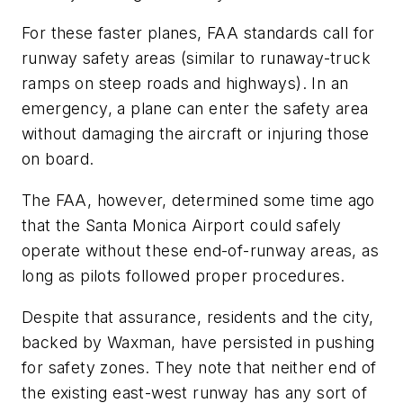
For these faster planes, FAA standards call for
runway safety areas (similar to runaway-truck
ramps on steep roads and highways). In an
emergency, a plane can enter the safety area
without damaging the aircraft or injuring those
on board.
The FAA, however, determined some time ago
that the Santa Monica Airport could safely
operate without these end-of-runway areas, as
long as pilots followed proper procedures.
Despite that assurance, residents and the city,
backed by Waxman, have persisted in pushing
for safety zones. They note that neither end of
the existing east-west runway has any sort of