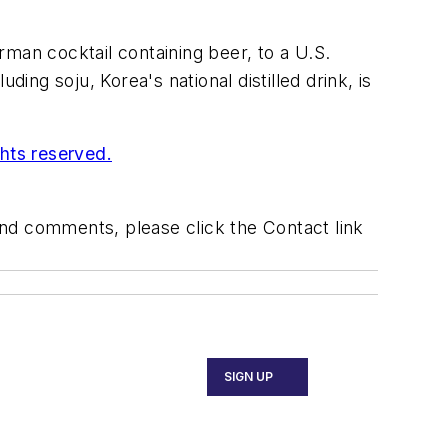
man cocktail containing beer, to a U.S.
ing soju, Korea's national distilled drink, is
ghts reserved.
 and comments, please click the Contact link
SIGN UP