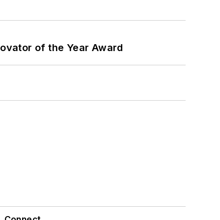
ovator of the Year Award
Connect