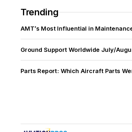
Trending
AMT’s Most Influential in Maintenan
Ground Support Worldwide July/Augu
Parts Report: Which Aircraft Parts W