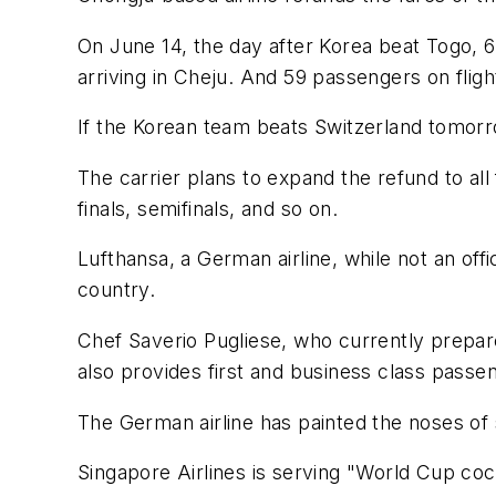
On June 14, the day after Korea beat Togo, 6
arriving in Cheju. And 59 passengers on flig
If the Korean team beats Switzerland tomorr
The carrier plans to expand the refund to all
finals, semifinals, and so on.
Lufthansa, a German airline, while not an offi
country.
Chef Saverio Pugliese, who currently prepares
also provides first and business class passe
The German airline has painted the noses of s
Singapore Airlines is serving "World Cup cockt