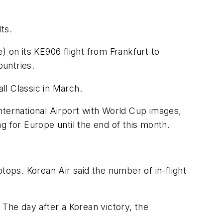
ts.
on its KE906 flight from Frankfurt to
ountries.
ll Classic in March.
nternational Airport with World Cup images,
ng for Europe until the end of this month.
tops. Korean Air said the number of in-flight
 The day after a Korean victory, the