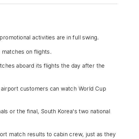
omotional activities are in full swing.
 matches on flights.
tches aboard its flights the day after the
 so airport customers can watch World Cup
s or the final, South Korea's two national
ort match results to cabin crew, just as they