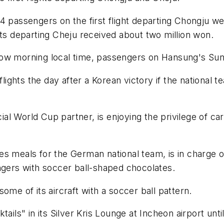
4 passengers on the first flight departing Chongju w
hts departing Cheju received about two million won.
ow morning local time, passengers on Hansung's Sunda
 flights the day after a Korean victory if the nationa
cial World Cup partner, is enjoying the privilege of ca
 meals for the German national team, is in charge of i
ngers with soccer ball-shaped chocolates.
ome of its aircraft with a soccer ball pattern.
ails" in its Silver Kris Lounge at Incheon airport unti