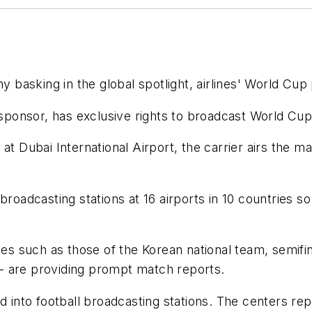
sking in the global spotlight, airlines' World Cup pr
p sponsor, has exclusive rights to broadcast World Cup
t Dubai International Airport, the carrier airs the ma
 broadcasting stations at 16 airports in 10 countries
such as those of the Korean national team, semifinal
s - are providing prompt match reports.
d into football broadcasting stations. The centers rep