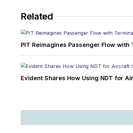
Related
PIT Reimagines Passenger Flow with 
Evident Shares How Using NDT for A