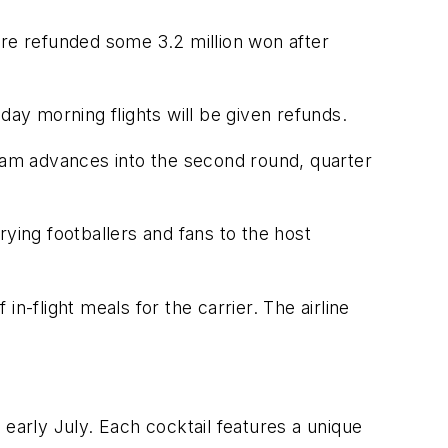
ere refunded some 3.2 million won after
y morning flights will be given refunds.
l team advances into the second round, quarter
rrying footballers and fans to the host
n-flight meals for the carrier. The airline
l early July. Each cocktail features a unique