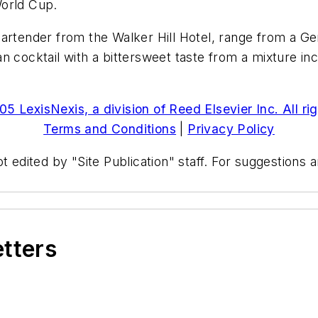
World Cup.
artender from the Walker Hill Hotel, range from a Ger
cocktail with a bittersweet taste from a mixture includ
5 LexisNexis, a division of Reed Elsevier Inc. All ri
Terms and Conditions
|
Privacy Policy
t edited by "Site Publication" staff. For suggestions
etters