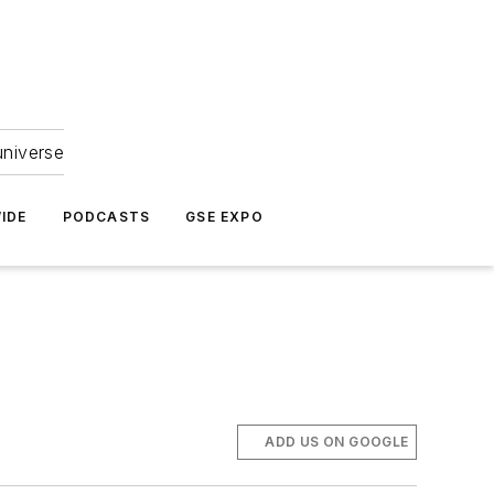
universe
IDE
PODCASTS
GSE EXPO
ADD US ON GOOGLE