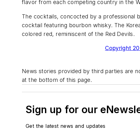
flavor from each competing country in the 
The cocktails, concocted by a professional b
cocktail featuring bourbon whisky. The Korean 
colored red, reminiscent of the Red Devils.
Copyright 200
News stories provided by third parties are no
at the bottom of this page.
Sign up for our eNewsl
Get the latest news and updates