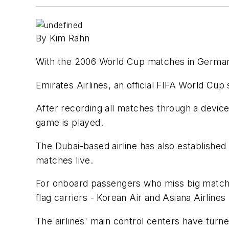
By Kim Rahn
With the 2006 World Cup matches in Germany ba
Emirates Airlines, an official FIFA World Cu
After recording all matches through a device a
game is played.
The Dubai-based airline has also established
matches live.
For onboard passengers who miss big matches 
flag carriers - Korean Air and Asiana Airline
The airlines' main control centers have turne