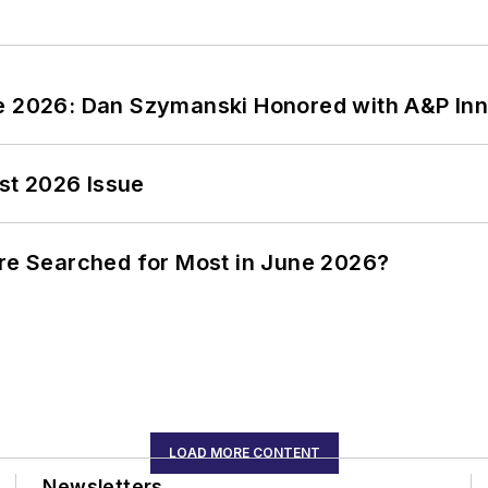
ce 2026: Dan Szymanski Honored with A&P Inn
st 2026 Issue
ere Searched for Most in June 2026?
LOAD MORE CONTENT
Newsletters