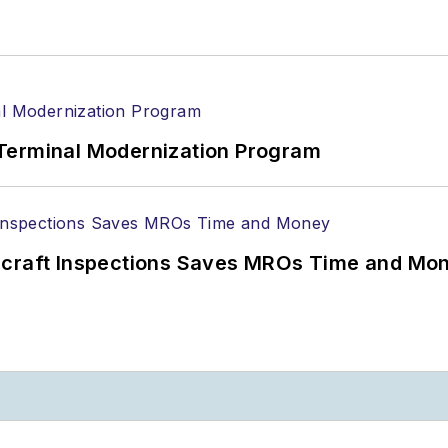
Terminal Modernization Program
ircraft Inspections Saves MROs Time and Mo