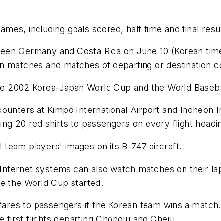
es, including goals scored, half time and final resul
en Germany and Costa Rica on June 10 (Korean time) 
rean matches and matches of departing or destination c
 the 2002 Korea-Japan World Cup and the World Baseba
ounters at Kimpo International Airport and Incheon I
iving 20 red shirts to passengers on every flight headi
l team players' images on its B-747 aircraft.
 Internet systems can also watch matches on their lap
ce the World Cup started.
 fares to passengers if the Korean team wins a match.
e first flights departing Chongju and Cheju.