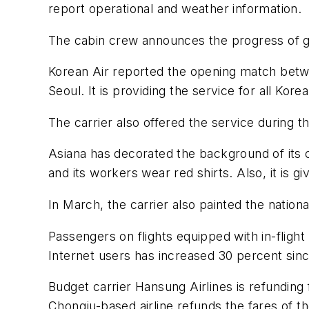
report operational and weather information.
The cabin crew announces the progress of gam
Korean Air reported the opening match betwe
Seoul. It is providing the service for all Ko
The carrier also offered the service during
Asiana has decorated the background of its c
and its workers wear red shirts. Also, it is g
In March, the carrier also painted the nationa
Passengers on flights equipped with in-flight
Internet users has increased 30 percent sin
Budget carrier Hansung Airlines is refunding
Chongju-based airline refunds the fares of th