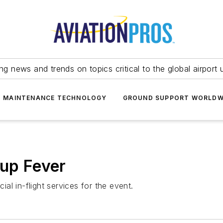
ing news and trends on topics critical to the global airport 
T MAINTENANCE TECHNOLOGY
GROUND SUPPORT WORLDW
Cup Fever
ial in-flight services for the event.