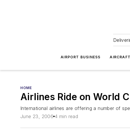
Deliver
AIRPORT BUSINESS
AIRCRAF
HOME
Airlines Ride on World 
International airlines are offering a number of spec
June 23, 2006
4 min read