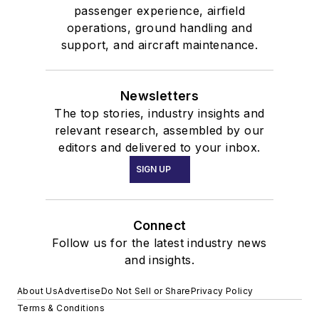
passenger experience, airfield
operations, ground handling and
support, and aircraft maintenance.
Newsletters
The top stories, industry insights and
relevant research, assembled by our
editors and delivered to your inbox.
SIGN UP
Connect
Follow us for the latest industry news
and insights.
About Us
Advertise
Do Not Sell or Share
Privacy Policy
Terms & Conditions