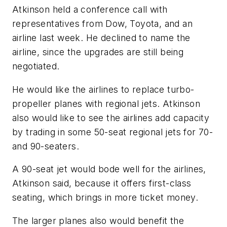
Atkinson held a conference call with
representatives from Dow, Toyota, and an
airline last week. He declined to name the
airline, since the upgrades are still being
negotiated.
He would like the airlines to replace turbo-
propeller planes with regional jets. Atkinson
also would like to see the airlines add capacity
by trading in some 50-seat regional jets for 70-
and 90-seaters.
A 90-seat jet would bode well for the airlines,
Atkinson said, because it offers first-class
seating, which brings in more ticket money.
The larger planes also would benefit the