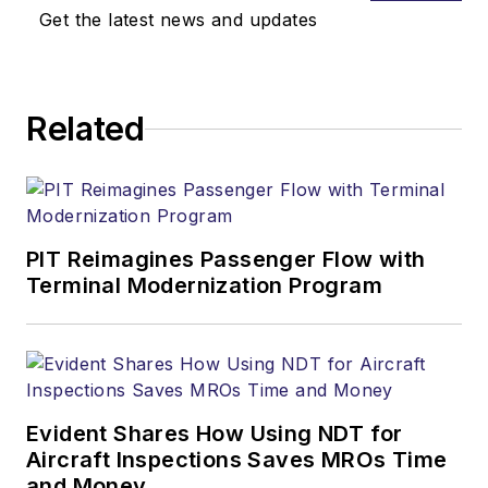
Get the latest news and updates
Related
PIT Reimagines Passenger Flow with
Terminal Modernization Program
Evident Shares How Using NDT for
Aircraft Inspections Saves MROs Time
and Money