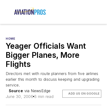
HOME
Yeager Officials Want
Bigger Planes, More
Flights
Directors met with route planners from five airlines
earlier this month to discuss keeping and upgrading
service.
Source
via NewsEdge
ADD US ON GOOGLE
June 30, 2006
3 min read