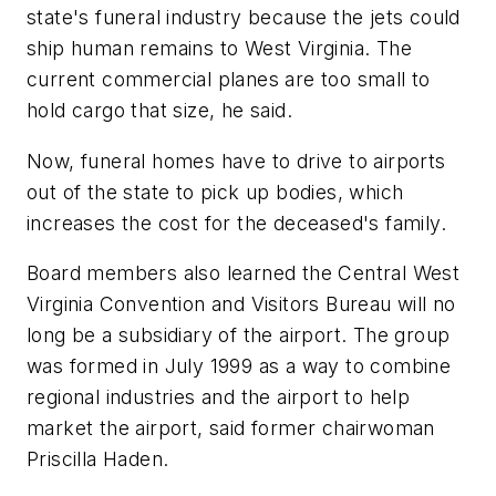
state's funeral industry because the jets could
ship human remains to West Virginia. The
current commercial planes are too small to
hold cargo that size, he said.
Now, funeral homes have to drive to airports
out of the state to pick up bodies, which
increases the cost for the deceased's family.
Board members also learned the Central West
Virginia Convention and Visitors Bureau will no
long be a subsidiary of the airport. The group
was formed in July 1999 as a way to combine
regional industries and the airport to help
market the airport, said former chairwoman
Priscilla Haden.