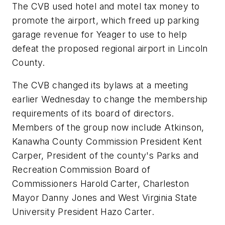
The CVB used hotel and motel tax money to
promote the airport, which freed up parking
garage revenue for Yeager to use to help
defeat the proposed regional airport in Lincoln
County.
The CVB changed its bylaws at a meeting
earlier Wednesday to change the membership
requirements of its board of directors.
Members of the group now include Atkinson,
Kanawha County Commission President Kent
Carper, President of the county's Parks and
Recreation Commission Board of
Commissioners Harold Carter, Charleston
Mayor Danny Jones and West Virginia State
University President Hazo Carter.