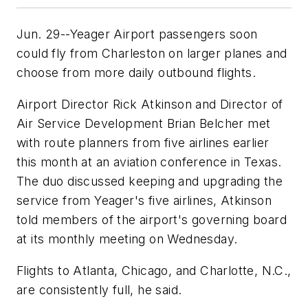
Jun. 29--Yeager Airport passengers soon
could fly from Charleston on larger planes and
choose from more daily outbound flights.
Airport Director Rick Atkinson and Director of
Air Service Development Brian Belcher met
with route planners from five airlines earlier
this month at an aviation conference in Texas.
The duo discussed keeping and upgrading the
service from Yeager's five airlines, Atkinson
told members of the airport's governing board
at its monthly meeting on Wednesday.
Flights to Atlanta, Chicago, and Charlotte, N.C.,
are consistently full, he said.