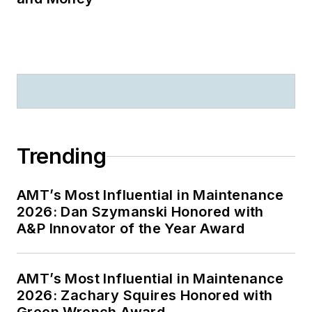
Trending
AMT’s Most Influential in Maintenance
2026: Dan Szymanski Honored with
A&P Innovator of the Year Award
AMT’s Most Influential in Maintenance
2026: Zachary Squires Honored with