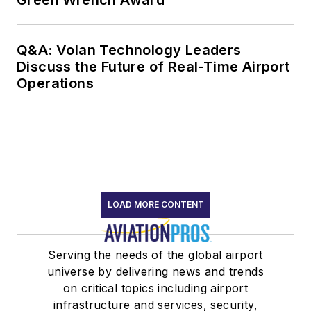
Green Wrench Award
Q&A: Volan Technology Leaders
Discuss the Future of Real-Time Airport
Operations
LOAD MORE CONTENT
Serving the needs of the global airport
universe by delivering news and trends
on critical topics including airport
infrastructure and services, security,