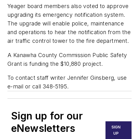
Yeager board members also voted to approve
upgrading its emergency notification system.
The upgrade will enable police, maintenance
and operations to hear the notification from the
air traffic control tower to the fire department.
A Kanawha County Commission Public Safety
Grant is funding the $10,880 project.
To contact staff writer Jennifer Ginsberg, use
e-mail or call 348-5195.
Sign up for our
eNewsletters
SIGN
UP